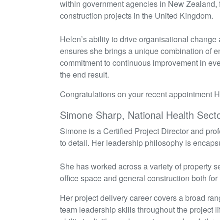
within government agencies in New Zealand, f
construction projects in the United Kingdom.
Helen’s ability to drive organisational change
ensures she brings a unique combination of e
commitment to continuous improvement in every
the end result
.
Congratulations on your recent appointment 
Simone Sharp, National Health Sect
Simone is a Certified Project Director and prof
to detail. Her leadership philosophy is encaps
She has worked across a variety of property sec
office space and general construction both fo
Her project delivery career covers a broad 
team leadership skills throughout the project 