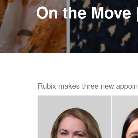
On the Move 
Rubix makes three new appoi