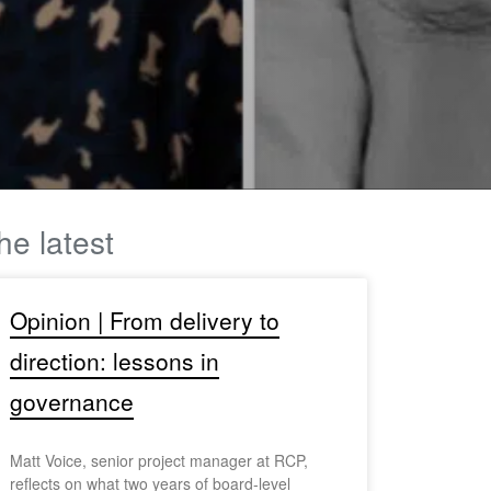
he latest
Opinion | From delivery to
direction: lessons in
governance
Matt Voice, senior project manager at RCP,
reflects on what two years of board-level