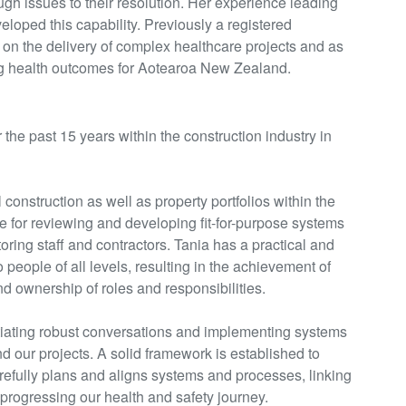
ugh issues to their resolution. Her experience leading
veloped this capability. Previously a registered
on the delivery of complex healthcare projects and as
ng health outcomes for Aotearoa New Zealand.
 the past 15 years within the construction industry in
construction as well as property portfolios within the
e for
reviewing and developing fit-for-purpose systems
ring staff and contractors. Tania has a practical and
 people of all levels, resulting in the achievement of
 ownership of roles and responsibilities.
tiating
robust conversations and implementing systems
nd our projects. A solid framework is
established
to
arefully plans and aligns systems and processes, linking
 progressing our health and safety journey.