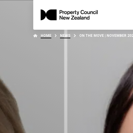
HOME
NEWS
ON THE MOVE | NOVEMBER 20