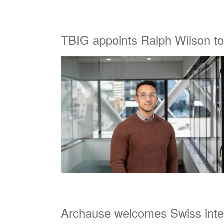
TBIG appoints Ralph Wilson to
Archause welcomes Swiss inte