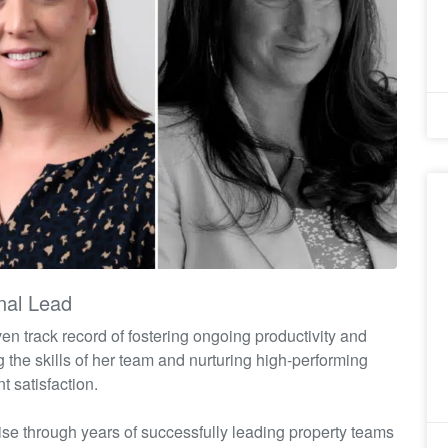
nal Lead
oven
track record
of fostering ongoing productivity and
ng the skills of her team and nurturing high-performing
t satisfaction.
ise
through years of successfully leading property teams