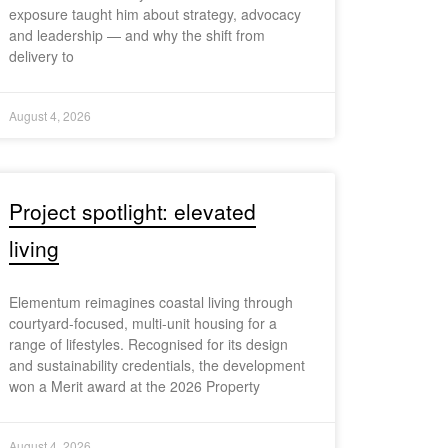
exposure taught him about strategy, advocacy
and leadership — and why the shift from
delivery to
August 4, 2026
Project spotlight: elevated
living
Elementum reimagines coastal living through
courtyard-focused, multi-unit housing for a
range of lifestyles. Recognised for its design
and sustainability credentials, the development
won a Merit award at the 2026 Property
August 4, 2026