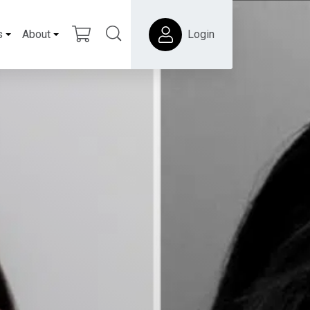
s
About
Login