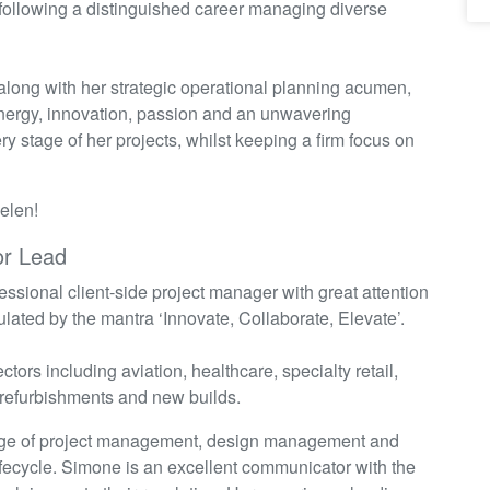
ollowing a distinguished career managing diverse
 along with her strategic operational planning acumen,
nergy, innovation,
passion
and an unwavering
 stage of her projects, whilst keeping a firm focus on
Helen!
or Lead
essional client-side project manager with great attention
ulated by the mantra ‘Innovate, Collaborate, Elevate’.
tors including aviation, healthcare, specialty retail,
r refurbishments and new builds.
range of project management, design management and
lifecycle. Simone is an excellent communicator with the