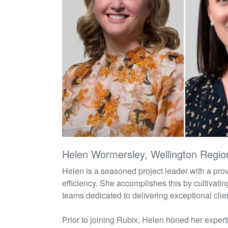
Helen Wormersley, Wellington Regio
Helen is a seasoned project leader with a pr
efficiency. She
accomplishes
this by cultivati
teams dedicated to delivering exceptional clien
Prior to joining
Rubix
, Helen honed her
expert