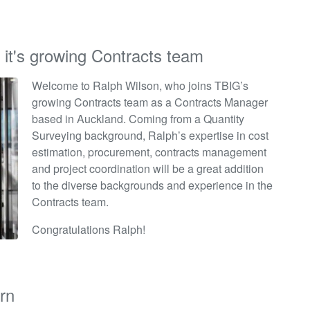
 it's growing Contracts team
Welcome to Ralph Wilson, who joins TBIG’s
growing Contracts team as a Contracts Manager
based in Auckland. Coming from a Quantity
Surveying background, Ralph’s
expertise
in cost
estimation, procurement, contracts management
and project coordination will be
a great addition
to the diverse backgrounds and experience in the
Contracts team.
Congratulations Ralph!
rn