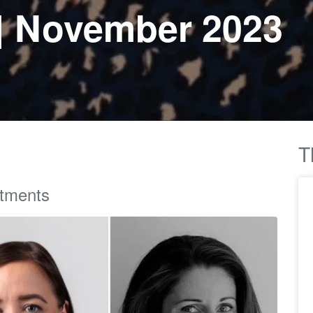
| November 2023
T
ntments