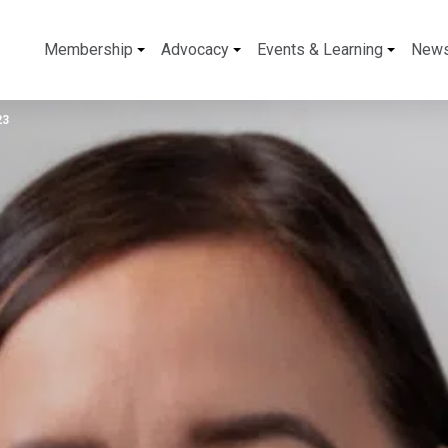
Membership
Advocacy
Events & Learning
New
23