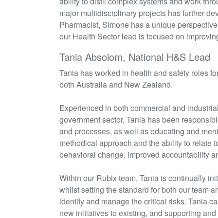
ability to distil complex systems and work thro
major multidisciplinary projects has further de
Pharmacist, Simone has a unique perspective 
our Health Sector lead is focused on improvi
Tania Absolom, National H&S Lead
Tania has worked in health and safety roles for
both Australia and New Zealand.
Experienced in both commercial and industrial 
government sector, Tania has
been responsibl
and processes, as well as educating and mento
methodical approach and the ability to relate to
behavioral
change, improved accountability and
Within our
Rubix
team, Tania is continually
ini
whilst setting the standard for both our team a
identify
and manage the critical risks. Tania c
new initiatives to existing, and supporting and