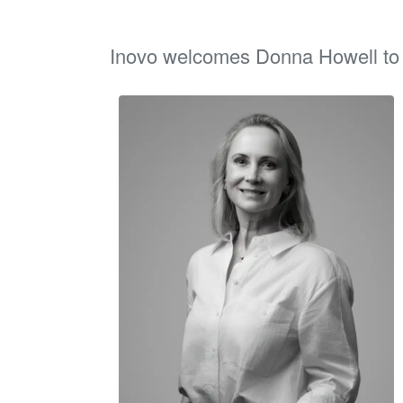
Inovo welcomes Donna Howell to p