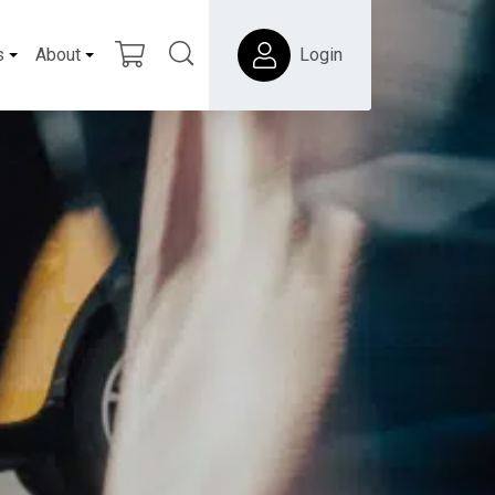
s
About
Login