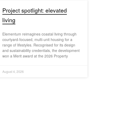
Project spotlight: elevated
living
Elementum reimagines coastal living through
courtyard-focused, multi-unit housing for a
range of lifestyles. Recognised for its design
and sustainability credentials, the development
won a Merit award at the 2026 Property
August 4, 2026