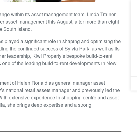
ange within its asset management team. Linda Trainer
er asset management this August, after more than eight
e South Island.
s played a significant role in shaping and optimising the
ding the continued success of Sylvia Park, as well as its
er leadership, Kiwi Property’s bespoke build-to-rent
s one of the leading build-to-rent developments in New
tment of Helen Ronald as general manager asset
s national retail assets manager and previously led the
With extensive experience in shopping centre and asset
, she brings deep expertise and a strong