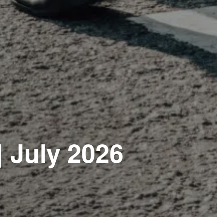
| July 2026