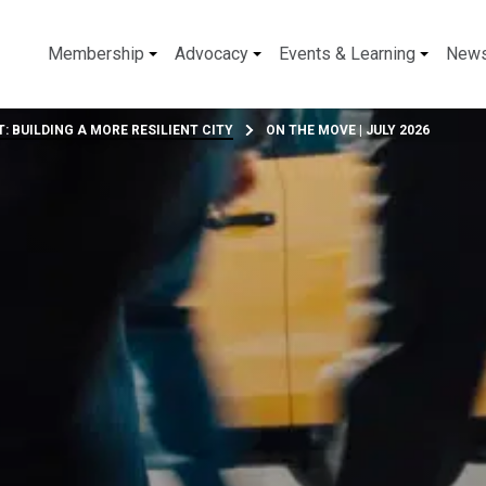
Membership
Advocacy
Events & Learning
New
: BUILDING A MORE RESILIENT CITY
ON THE MOVE | JULY 2026