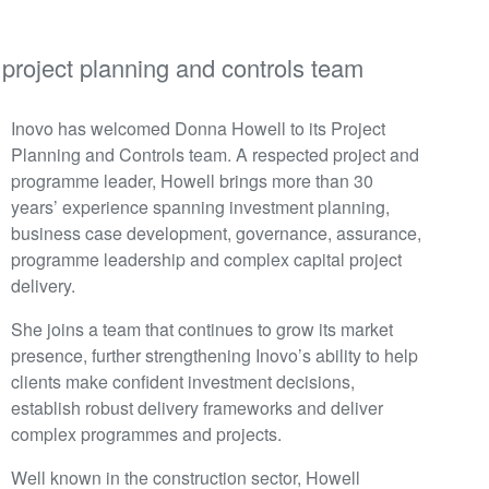
roject planning and controls team
Inovo has welcomed Donna Howell to its Project
Planning and Controls team. A respected project and
programme leader, Howell brings more than 30
years’ experience spanning investment planning,
business case development, governance, assurance,
programme leadership and complex capital project
delivery.
She joins a team that continues to grow its market
presence, further strengthening Inovo’s ability to help
clients make confident investment decisions,
establish robust delivery frameworks and deliver
complex programmes and projects.
Well known in the construction sector, Howell