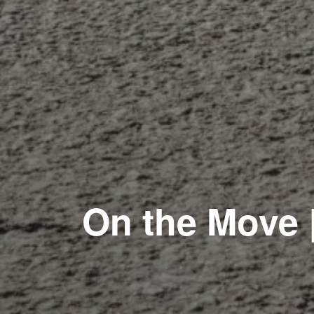
On the Move 