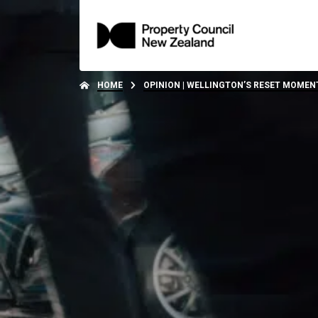
HOME
OPINION | WELLINGTON’S RESET MOMENT