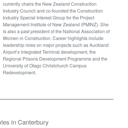
currently chairs the New Zealand Construction
Industry Council and co-founded the Construction
Industry Special Interest Group for the Project
Management Institute of New Zealand (PMINZ). She
is also a past president of the National Association of
Women in Construction. Career highlights include
leadership roles on major projects such as Auckland
Airport’s Integrated Terminal development, the
Regional Prisons Development Programme and the
University of Otago Christchurch Campus
Redevelopment.
les in Canterbury