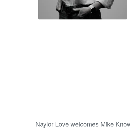
Naylor Love welcomes Mike Know