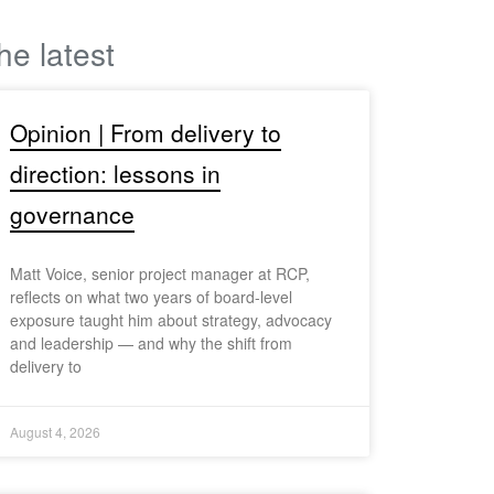
he latest
Opinion | From delivery to
direction: lessons in
governance
Matt Voice, senior project manager at RCP,
reflects on what two years of board-level
exposure taught him about strategy, advocacy
and leadership — and why the shift from
delivery to
August 4, 2026