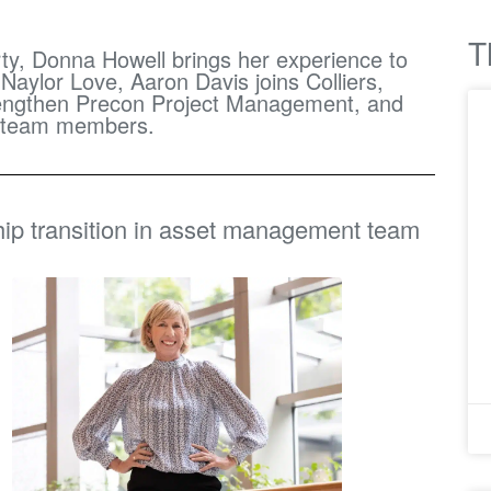
T
erty, Donna Howell brings her experience to
aylor Love, Aaron Davis joins Colliers,
trengthen Precon Project Management, and
w team members.
ip transition in asset management team