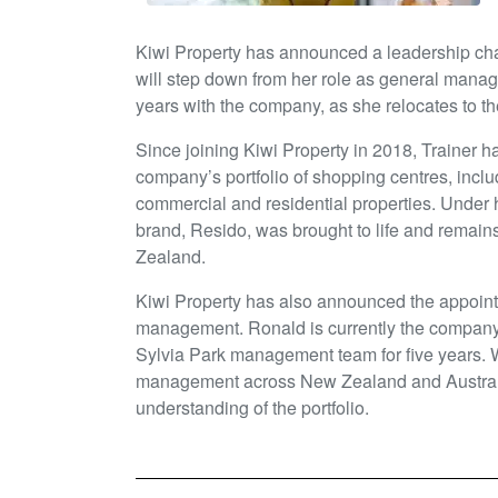
Kiwi Property has announced a leadership ch
will step down from her role as general manag
years with the company, as she relocates to th
Since joining Kiwi Property in 2018, Trainer ha
company’s portfolio of shopping centres, inclu
commercial and residential properties. Under h
brand, Resido, was brought to life and remain
Zealand.
Kiwi Property has also announced the appoin
management. Ronald is currently the company’
Sylvia Park management team for five years. 
management across New Zealand and Australia
understanding of the portfolio.