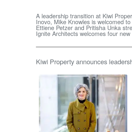
A leadership transition at Kiwi Prop
Inovo, Mike Knowles is welcomed to N
Ettiene Petzer and Pritisha Unka s
Ignite Architects welcomes four ne
Kiwi Property announces leadersh