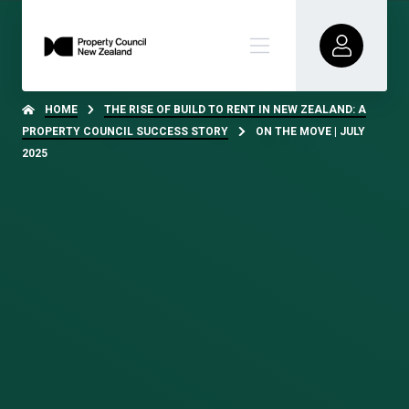
HOME
THE RISE OF BUILD TO RENT IN NEW ZEALAND: A
PROPERTY COUNCIL SUCCESS STORY
ON THE MOVE | JULY
2025