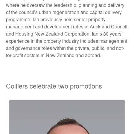
where he oversaw the leadership, planning and delivery
of the council’s urban regeneration and capital delivery
programme. Ian previously held senior property
management and development roles at Auckland Council
and Housing New Zealand Corporation. Ian’s 30 years’
experience in the property industry includes management
and governance roles within the private, public, and not-
for-profit sectors in New Zealand and abroad.
Colliers celebrate two promotions