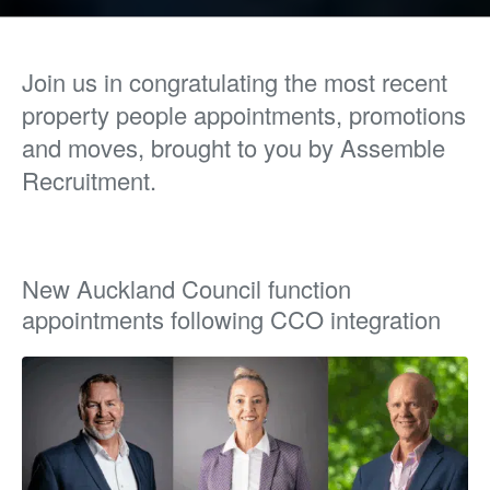
Join us in congratulating the most recent
property people appointments, promotions
and moves, brought to you by Assemble
Recruitment.
New Auckland Council function
appointments following CCO integration