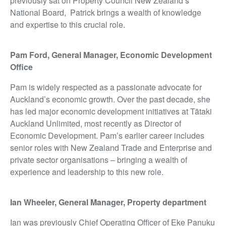
previously sat on Property Council New Zealand’s
National Board, Patrick brings a wealth of knowledge
and
expertise
to this crucial role.
Pam Ford, General Manager, Economic Development
Office
Pam is widely respected as a passionate advocate for
Auckland’s economic growth. Over the past decade, she
has led major economic development initiatives at Tātaki
Auckland Unlimited, most recently as Director of
Economic Development. Pam’s earlier career includes
senior roles with New Zealand Trade and Enterprise and
private sector organisations – bringing a wealth of
experience and leadership to this new role.
Ian Wheeler
,
General Manager, Property department
Ian was previously Chief Operating Officer of Eke Panuku