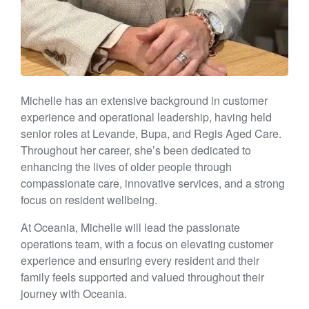
Michelle has an extensive background in customer
experience and operational leadership, having held
senior roles at Levande, Bupa, and Regis Aged Care.
Throughout her career, she’s been dedicated to
enhancing the lives of older people through
compassionate care, innovative services, and a strong
focus on resident wellbeing.
At Oceania, Michelle will lead the passionate
operations team, with a focus on elevating customer
experience and ensuring every resident and their
family feels supported and valued throughout their
journey with Oceania.