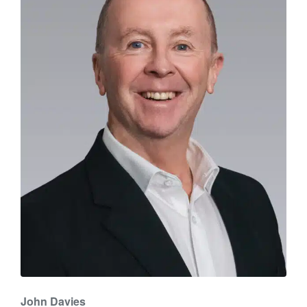
John Davies