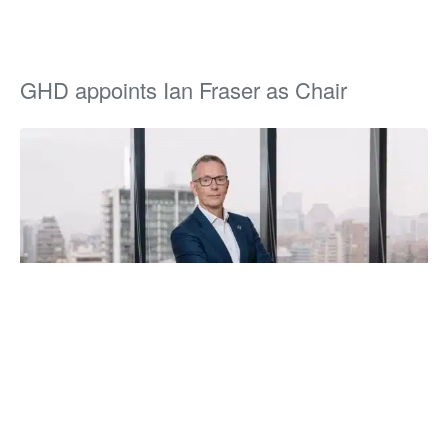
GHD appoints Ian Fraser as Chair
GHD have recently appointed their new Chair,
Ian Fraser
who is taking up an important leadership and governance