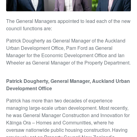
The General Managers appointed to lead each of the new
council functions are:
Patrick Dougherty as General Manager of the Auckland
Urban Development Office,
Pam Ford as General
Manager for the Economic Development Office and I
an
Wheeler as General Manager of the Property Department.
Patrick Dougherty, General Manager, Auckland Urban
Development Office
Patrick has more than two decades of experience
managing large-scale urban development. Most recently,
he was General Manager Construction and Innovation for
Kāinga Ora – Homes and Communities, where he
oversaw nationwide public housing construction.
Having