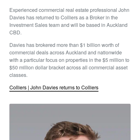
Experienced commercial real estate professional John
Davies has returned to Colliers as a Broker in the
Investment Sales team and will be based in Auckland
CBD.
Davies has brokered more than $1 billion worth of
commercial deals across Auckland and nationwide
with a particular focus on properties in the $5 million to
$50 million dollar bracket across all commercial asset
classes.
Colliers | John Davies returns to Colliers