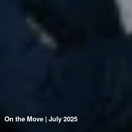
On the Move | July 2025