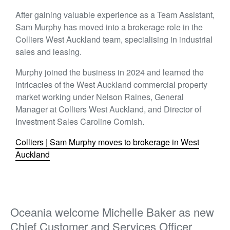
After gaining valuable experience as a Team Assistant,
Sam Murphy has moved into a brokerage role in the
Colliers West Auckland team, specialising in industrial
sales and leasing.
Murphy joined the business in 2024 and learned the
intricacies of the West Auckland commercial property
market working under Nelson Raines, General
Manager at Colliers West Auckland, and Director of
Investment Sales Caroline Cornish.
Colliers | Sam Murphy moves to brokerage in West
Auckland
Oceania welcome Michelle Baker as new
Chief Customer and Services Officer