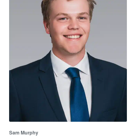
Sam Murphy