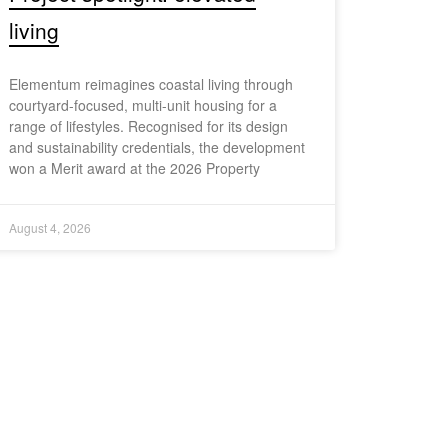
living
Elementum reimagines coastal living through
courtyard-focused, multi-unit housing for a
range of lifestyles. Recognised for its design
and sustainability credentials, the development
won a Merit award at the 2026 Property
August 4, 2026