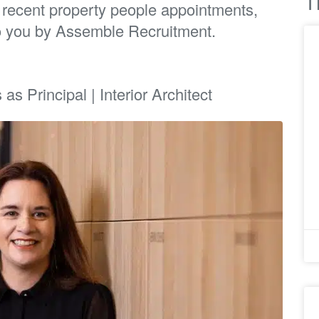
T
t recent property people appointments,
o you by Assemble Recruitment.
s Principal | Interior Architect