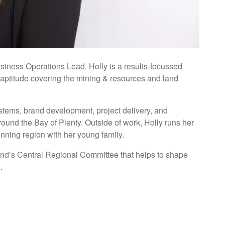
iness Operations Lead. Holly is a results-focussed
 aptitude covering the mining & resources and land
ystems, brand development, project delivery, and
ound the Bay of Plenty. Outside of work, Holly runs her
nning region with her young family.
and’s Central Regional Committee that helps to shape
.