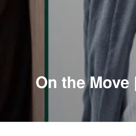
On the Move 