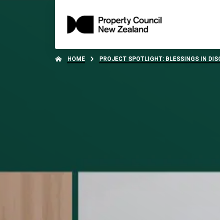
HOME
PROJECT SPOTLIGHT: BLESSINGS IN DIS