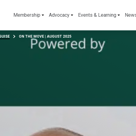
Membership
Advocacy
Events & Learning
New
GUISE
ON THE MOVE | AUGUST 2025