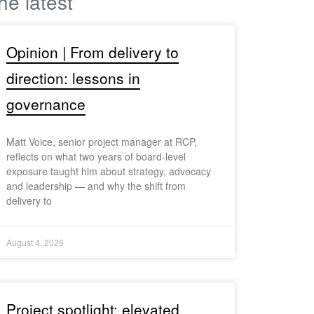
he latest
Opinion | From delivery to
direction: lessons in
governance
Matt Voice, senior project manager at RCP,
reflects on what two years of board-level
exposure taught him about strategy, advocacy
and leadership — and why the shift from
delivery to
August 4, 2026
Project spotlight: elevated