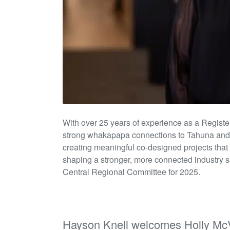
With over 25 years of experience as a Regist
strong whakapapa connections to
Tahuna
an
creating meaningful co-designed projects that
shaping a stronger, more connected industry 
Central Regional Committee for 2025.
Hayson Knell welcomes Holly McV