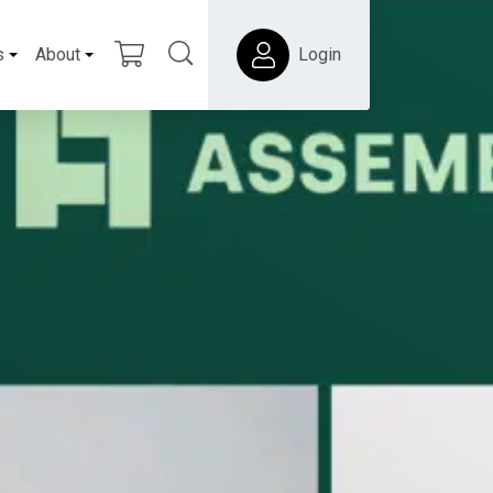
s
About
Login