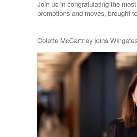
Join us in congratulating the mos
promotions and moves, brought t
Colette McCartney joins Wingates a