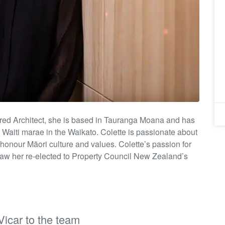
ered Architect, she is based in Tauranga Moana and has
d
Waiti
marae in the Waikato. Colette is passionate about
 honour Māori culture and values.
Colette’s passion for
saw her re-elected to Property Council New Zealand’s
icar to the team