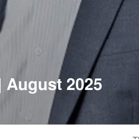
| August 2025