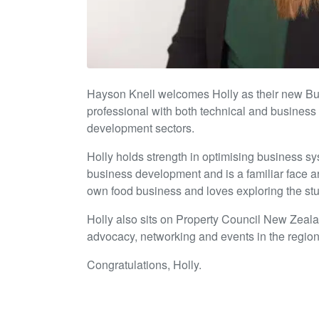
Hayson Knell welcomes Holly as their new Bus
professional with both technical and business
development sectors.
Holly holds strength in optimising business s
business development and is a familiar face ar
own food business and loves exploring the stu
Holly also sits on Property Council New Zeal
advocacy, networking and events in the region
Congratulations, Holly.