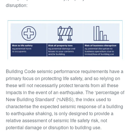
disruption:
Building Code seismic performance requirements have a
primary focus on protecting life safety, and so relying on
these will not necessarily protect tenants from all these
impacts in the event of an earthquake. The ‘percentage of
New Building Standard’ (%NBS), the index used to
characterise the expected seismic response of a building
to earthquake shaking, is only designed to provide a
relative assessment of seismic life safety risk, not
potential damage or disruption to building use.