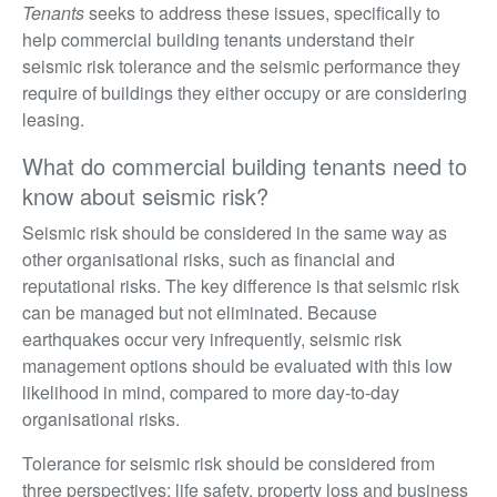
Tenants
seeks to address these issues, specifically to
help commercial building tenants understand their
seismic risk tolerance and the seismic performance they
require of buildings they either occupy or are considering
leasing.
What do commercial building tenants need to
know about seismic risk?
Seismic risk should be considered in the same way as
other organisational risks, such as financial and
reputational risks. The key difference is that seismic risk
can be managed but not eliminated. Because
earthquakes occur very infrequently, seismic risk
management options should be evaluated with this low
likelihood in mind, compared to more day-to-day
organisational risks.
Tolerance for seismic risk should be considered from
three perspectives: life safety, property loss and business