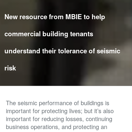
New resource from MBIE to help
commercial building tenants
understand their tolerance of seismic
risk
The seismic performance of buildings is
important for protecting lives; but it’s also
important for reducing losses, continuing
business operations, and protecting an