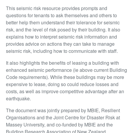
This seismic risk resource provides prompts and
questions for tenants to ask themselves and others to
better help them understand their tolerance for seismic
risk, and the level of risk posed by their building. It also
explains how to interpret seismic risk information and
provides advice on actions they can take to manage
seismic risk, including how to communicate with staff.
It also highlights the benefits of leasing a building with
enhanced seismic performance (ie above current Building
Code requirements). While these buildings may be more
expensive to lease, doing so could reduce losses and
costs, as well as improve competitive advantage after an
earthquake.
The document was jointly prepared by MBIE, Resilient
Organisations and the Joint Centre for Disaster Risk at
Massey University, and co-funded by MBIE and the
Building Research Association of New Zealand