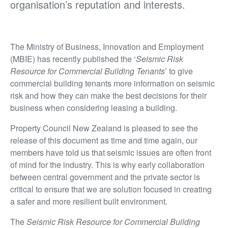
organisation’s reputation and interests.
The Ministry of Business, Innovation and Employment
(MBIE) has recently published the ‘
Seismic Risk
Resource for Commercial Building Tenants
’ to give
commercial building tenants more information on seismic
risk and how they can make the best decisions for their
business when considering leasing a building.
Property Council New Zealand is pleased to see the
release of this document as time and time again, our
members have told us that seismic issues are often front
of mind for the industry. This is why early collaboration
between central government and the private sector is
critical to ensure that we are solution focused in creating
a safer and more resilient built environment.
The
Seismic Risk Resource for Commercial Building