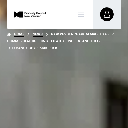
HOME
NEWS
NEW RESOURCE FROM MBIE TO HELP
COMMERCIAL BUILDING TENANTS UNDERSTAND THEIR
TOLERANCE OF SEISMIC RISK