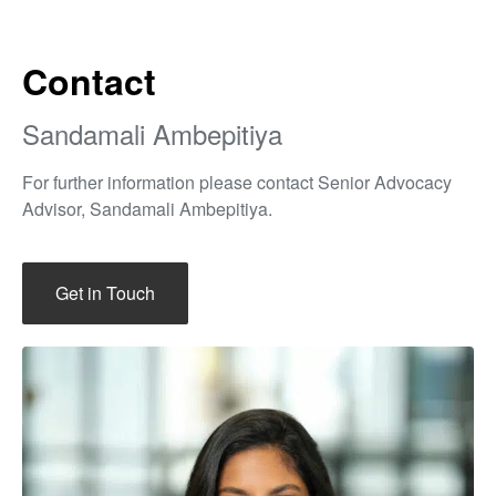
Contact
Sandamali Ambepitiya
For further information please contact Senior Advocacy
Advisor, Sandamali Ambepitiya.
Get in Touch