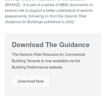
(BRANZ). It is part of a series of MBIE documents on
seismic risk to support a better understand of seismic
assessments, following on from the
Seismic Risk
Guidance for Buildings
published in 2022.
Download The Guidance
The Seismic Risk Resource for Commercial
Building Tenants is now available via the
Building Performance website.
Download Now