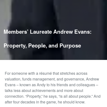
Members’ Laureate Andrew Evans:
Property, People, and Purpose
For someone with a résumé that stretches across
valuation, funds management, and governance, Andrew
Evans – known as Andy to his friends and colleagues –
talks less about achievements and more about
connection. “Property,” he says, “is all about people.” And
after four decades in the game, he should know.