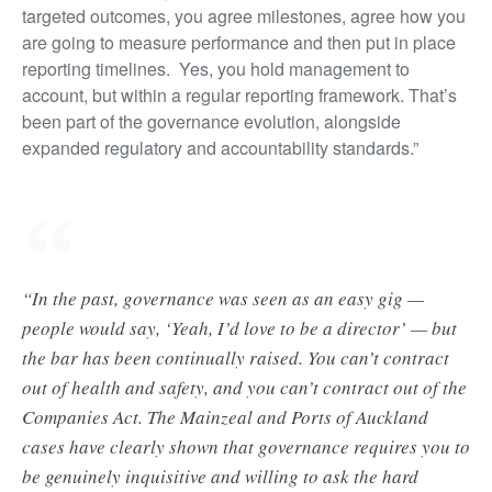
targeted outcomes, you agree milestones, agree how you
are going to measure performance and then put in place
reporting timelines. Yes, you hold management to
account, but within a regular reporting framework. That’s
been part of the governance evolution, alongside
expanded regulatory and accountability standards.”
“In the past, governance was seen as an easy gig —
people would say, ‘Yeah, I’d love to be a director’ — but
the bar has been continually raised. You can’t contract
out of health and safety, and you can’t contract out of the
Companies Act. The Mainzeal and Ports of Auckland
cases have clearly shown that governance requires you to
be genuinely inquisitive and willing to ask the hard