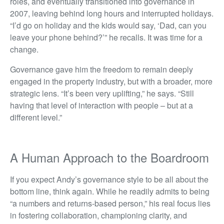
roles, and eventually transitioned into governance in
2007, leaving behind long hours and interrupted holidays.
“I’d go on holiday and the kids would say, ‘Dad, can you
leave your phone behind?’” he recalls. It was time for a
change.
Governance gave him the freedom to remain deeply
engaged in the property industry, but with a broader, more
strategic lens. “It’s been very uplifting,” he says. “Still
having that level of interaction with people – but at a
different level.”
A Human Approach to the Boardroom
If you expect Andy’s governance style to be all about the
bottom line, think again. While he readily admits to being
“a numbers and returns-based person,” his real focus lies
in fostering collaboration, championing clarity, and