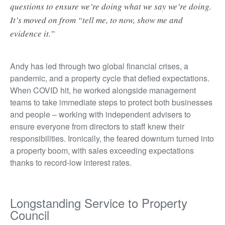
questions to ensure we’re doing what we say we’re doing.
It’s moved on from “tell me, to now, show me and
evidence it.”
Andy has led through two global financial crises, a
pandemic, and a property cycle that defied expectations.
When COVID hit, he worked alongside management
teams to take immediate steps to protect both businesses
and people – working with independent advisers to
ensure everyone from directors to staff knew their
responsibilities. Ironically, the feared downturn turned into
a property boom, with sales exceeding expectations
thanks to record-low interest rates.
Longstanding Service to Property
Council