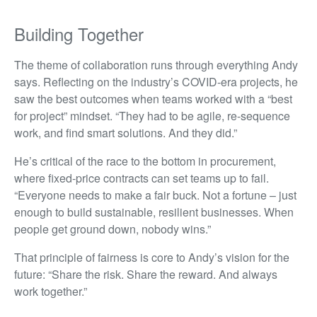
Building Together
The theme of collaboration runs through everything Andy
says. Reflecting on the industry’s COVID-era projects, he
saw the best outcomes when teams worked with a “best
for project” mindset. “They had to be agile, re-sequence
work, and find smart solutions. And they did.”
He’s critical of the race to the bottom in procurement,
where fixed-price contracts can set teams up to fail.
“Everyone needs to make a fair buck. Not a fortune – just
enough to build sustainable, resilient businesses. When
people get ground down, nobody wins.”
That principle of fairness is core to Andy’s vision for the
future: “Share the risk. Share the reward. And always
work together.”