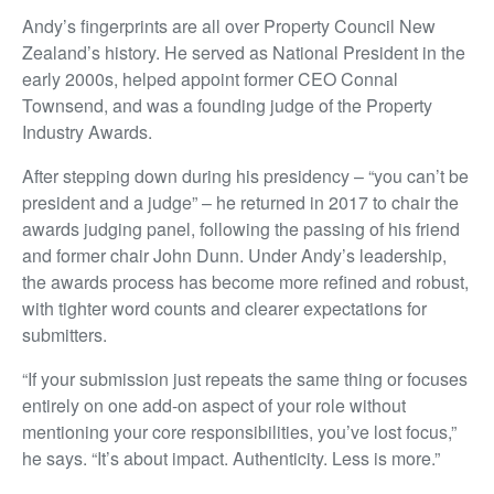
Andy’s fingerprints are all over Property Council New
Zealand’s history. He served as National President in the
early 2000s, helped appoint former CEO Connal
Townsend, and was a founding judge of the Property
Industry Awards.
After stepping down during his presidency – “you can’t be
president and a judge” – he returned in 2017 to chair the
awards judging panel, following the passing of his friend
and former chair John Dunn. Under Andy’s leadership,
the awards process has become more refined and robust,
with tighter word counts and clearer expectations for
submitters.
“If your submission just repeats the same thing or focuses
entirely on one add-on aspect of your role without
mentioning your core responsibilities, you’ve lost focus,”
he says. “It’s about impact. Authenticity. Less is more.”