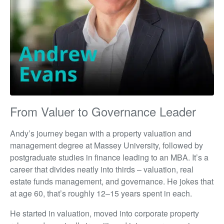
From Valuer to Governance Leader
Andy’s journey began with a property valuation and
management degree at Massey University, followed by
postgraduate studies in finance leading to an MBA. It’s a
career that divides neatly into thirds – valuation, real
estate funds management, and governance. He jokes that
at age 60, that’s roughly 12–15 years spent in each.
He started in valuation, moved into corporate property