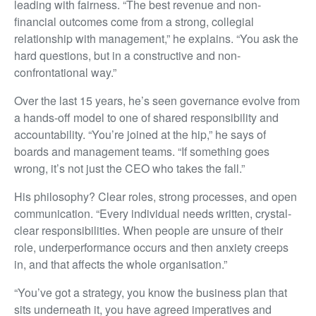
leading with fairness. “The best revenue and non-
financial outcomes come from a strong, collegial
relationship with management,” he explains. “You ask the
hard questions, but in a constructive and non-
confrontational way.”
Over the last 15 years, he’s seen governance evolve from
a hands-off model to one of shared responsibility and
accountability. “You’re joined at the hip,” he says of
boards and management teams. “If something goes
wrong, it’s not just the CEO who takes the fall.”
His philosophy? Clear roles, strong processes, and open
communication. “Every individual needs written, crystal-
clear responsibilities. When people are unsure of their
role, underperformance occurs and then anxiety creeps
in, and that affects the whole organisation.”
“You’ve got a strategy, you know the business plan that
sits underneath it, you have agreed imperatives and