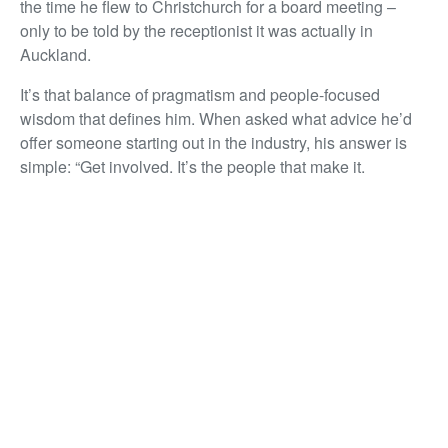
the time he flew to Christchurch for a board meeting –
only to be told by the receptionist it was actually in
Auckland.
It’s that balance of pragmatism and people-focused
wisdom that defines him. When asked what advice he’d
offer someone starting out in the industry, his answer is
simple: “Get involved. It’s the people that make it.
Property is just the outcome.”
For Andy Evans, property has never been just buildings
and transactions. It’s relationships, resilience, and doing
the right thing – even when no one’s watching. That’s
why, Laureate title or not, he remains one of the most
respected voices in the business.