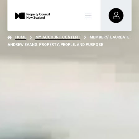
HOME
MY ACCOUNT CONTENT
MEMBERS’ LAUREATE
ANDREW EVANS: PROPERTY, PEOPLE, AND PURPOSE