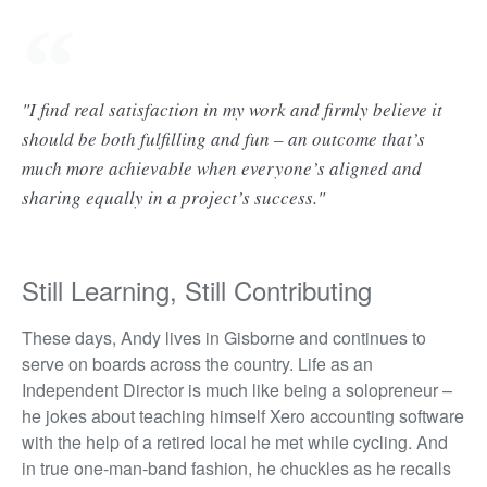
"I find real satisfaction in my work and firmly believe it
should be both fulfilling and fun – an outcome that’s
much more achievable when everyone’s aligned and
sharing equally in a project’s success."
Still Learning, Still Contributing
These days, Andy lives in Gisborne and continues to
serve on boards across the country. Life as an
Independent Director is much like being a solopreneur –
he jokes about teaching himself Xero accounting software
with the help of a retired local he met while cycling. And
in true one-man-band fashion, he chuckles as he recalls