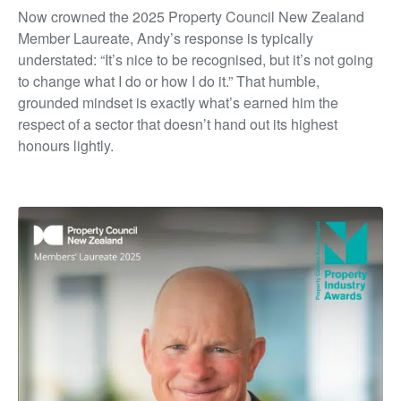
Now crowned the 2025 Property Council New Zealand
Member Laureate, Andy’s response is typically
understated: “It’s nice to be recognised, but it’s not going
to change what I do or how I do it.” That humble,
grounded mindset is exactly what’s earned him the
respect of a sector that doesn’t hand out its highest
honours lightly.