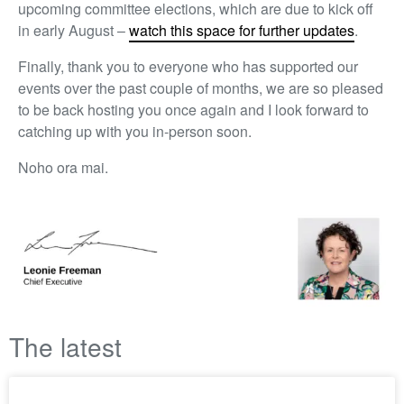
upcoming committee elections, which are due to kick off
in early August –
watch this space for further updates
.
Finally, thank you to everyone who has supported our
events over the past couple of months, we are so pleased
to be back hosting you once again and I look forward to
catching up with you in-person soon.
Noho ora mai.
The latest