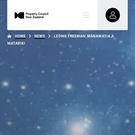
HOME
NEWS
LEONIE FREEMAN: MĀNAWATIA A
MATARIKI