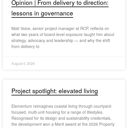
Opinion | From delivery to direction:
lessons in governance
Matt Voice, senior project manager at RCP, reflects on
what two years of board-level exposure taught him about
strategy, advocacy and leadership — and why the shift
from delivery to
August 4, 2026
Project spotlight: elevated living
Elementum reimagines coastal living through courtyard-
focused, multi-unit housing for a range of lifestyles.
Recognised for its design and sustainability credentials,
the development won a Merit award at the 2026 Property