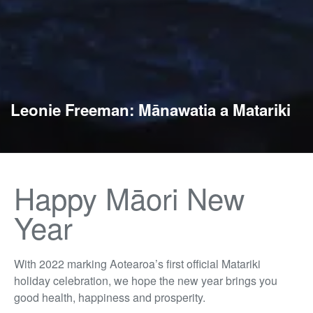
Leonie Freeman: Mānawatia a Matariki
Happy Māori New
Year
With 2022 marking Aotearoa’s first official Matariki
holiday celebration, we hope the new year brings you
good health, happiness and prosperity.