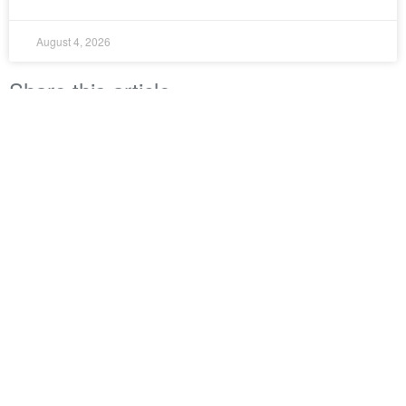
August 4, 2026
Share this article
LinkedIn
Twitter
Facebook
Property Council New Zealand
Level 4 (Foyer Level)
51 Shortland Street