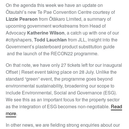
On the agenda this week we have an update on
Ōtautahi’s new Te Pae Convention Centre courtesy of
Lizzie Pearson
from Ōtākaro Limited, a summary of
upcoming government workstreams from Head of
Advocacy
Katherine Wilson
, a catch up with one of our
#cityshapers,
Todd Lauchlan
from JLL, insight into the
Government’s plasterboard product substitution guide
and the launch of the RECON22 programme.
On that note, we have only 27 tickets left for our inaugural
Offset | Reset event taking place on 28 July. Unlike the
standard “green” event, the programme goes beyond
environmental sustainability, broadening our scope to
include Environmental, Social and Governance (ESG).
We see this as an important focus for the property sector
as the integration of ESG becomes non-negotiable.
Read
more
.
In other news, we are fielding strong enquiries about our