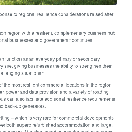
onse to regional resilience considerations raised after
ton region with a resilient, complementary business hub
ational businesses and government,” continues
n function as an everyday primary or secondary
 site, giving businesses the ability to strengthen their
allenging situations.”
f the most resilient commercial locations in the region
ter, power and data provision and a variety of roading
s can also facilitate additional resilience requirements
and back-up generators.
setting – which is very rare for commercial developments
liver both superb refurbished accommodation and large,
 businesses. We also intend to lead the market in terms