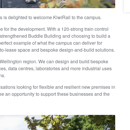
s is delighted to welcome KiwiRail to the campus.
one for the development. With a 120-strong train control
 strengthened Buddle Building and choosing to build a
perfect example of what the campus can deliver for
dy-to-lease space and bespoke design-and-build solutions.
 Wellington region. We can design and build bespoke
ices, data centres, laboratories and more industrial uses
ns.
isations looking for flexible and resilient new premises in
see an opportunity to support these businesses and the