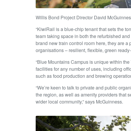
Willis Bond Project Director David McGuinnes
“KiwiRail is a blue-chip tenant that sets the t
team taking space in both the refurbished and
brand new train control room here, they are a 
organisations – resilient, flexible, green rea
“Blue Mountains Campus is unique within the
facilities for any number of uses, including off
such as food production and brewing operatio
“We’re keen to talk to private and public organ
the region, as well as amenity providers that 
wider local community,” says McGuinness.