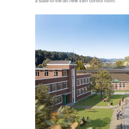
a state-of-the-art new train control room.