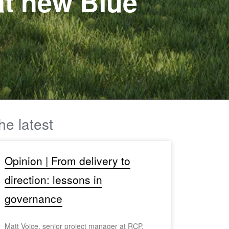
 at new Blue
he latest
Opinion | From delivery to
direction: lessons in
governance
Matt Voice, senior project manager at RCP,