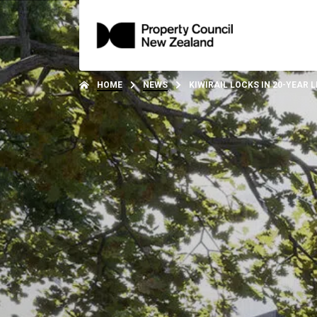
HOME
NEWS
KIWIRAIL LOCKS IN 20-YEAR