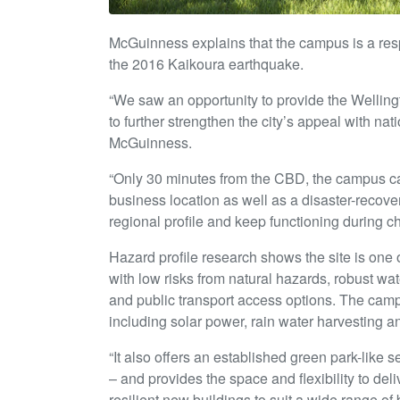
McGuinness explains that the campus is a resp
the 2016 Kaikoura earthquake.
“We saw an opportunity to provide the Welling
to further strengthen the city’s appeal with n
McGuinness.
“Only 30 minutes from the CBD, the campus ca
business location as well as a disaster-recovery
regional profile and keep functioning during ch
Hazard profile research shows the site is one o
with low risks from natural hazards, robust wa
and public transport access options. The campu
including solar power, rain water harvesting 
“It also offers an established green park-like 
– and provides the space and flexibility to de
resilient new buildings to suit a wide range of