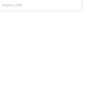
August 4, 2026