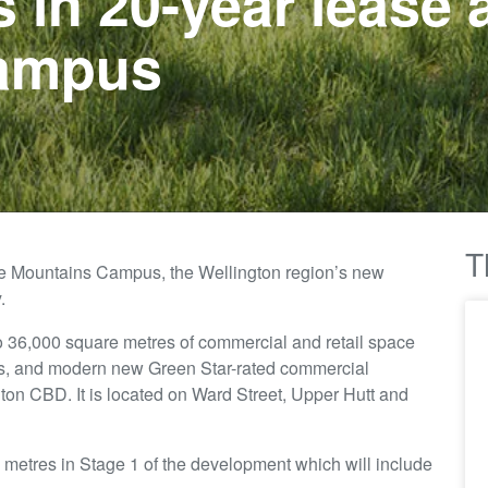
s in 20-year lease
ampus
T
ue Mountains Campus, the Wellington region’s new
.
to 36,000 square metres of commercial and retail space
ngs, and modern new Green Star-rated commercial
on CBD. It is located on Ward Street, Upper Hutt and
 metres in Stage 1 of the development which will include