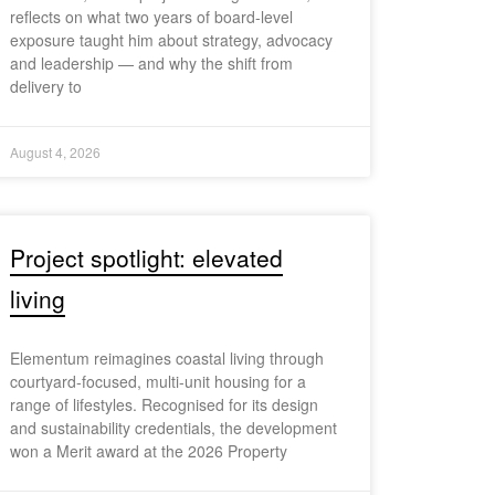
reflects on what two years of board-level
exposure taught him about strategy, advocacy
and leadership — and why the shift from
delivery to
August 4, 2026
Project spotlight: elevated
living
Elementum reimagines coastal living through
courtyard-focused, multi-unit housing for a
range of lifestyles. Recognised for its design
and sustainability credentials, the development
won a Merit award at the 2026 Property