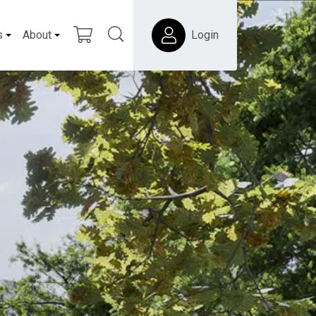
s
About
Login