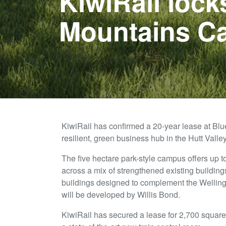
KiwiRail lock
Mountains C
KiwiRail has confirmed a 20-year lease at Bl
resilient, green business hub in the Hutt Valley
The five hectare park-style campus offers up 
across a mix of strengthened existing buildi
buildings designed to complement the Wellingt
will be developed by Willis Bond.
KiwiRail has secured a lease for 2,700 square