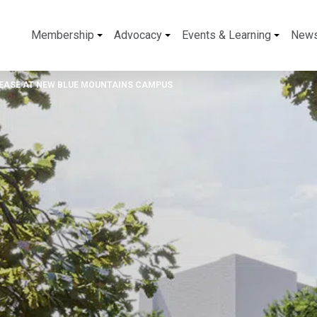
Membership
Advocacy
Events & Learning
New
 LEASE AT NEW BLUE MOUNTAINS CAMPUS