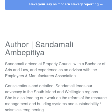
Have your say on modern slavery reporting →
Author | Sandamali
Ambepitiya
Sandamali arrived at Property Council with a Bachelor of
Arts and Law, and experience as an advisor with the
Employers & Manufacturers Association.
Conscientious and detailed, Sandamali leads our
advocacy in the South Island and Wellington regions.
She is also leading our work on the reform of the resource
management and building systems and sustainability /
seismic strengthening.