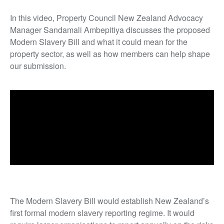
In this video, Property Council New Zealand Advocacy
Manager Sandamali Ambepitiya discusses the proposed
Modern Slavery Bill and what it could mean for the
property sector, as well as how members can help shape
our submission.
The Modern Slavery Bill would establish New Zealand’s
first formal modern slavery reporting regime. It would