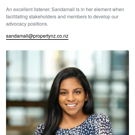
An excellent listener, Sandamali is in her element when
facilitating stakeholders and members to develop our
advocacy positions.
sandamali@propertynz.co.nz