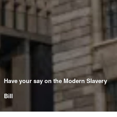
Have your say on the Modern Slavery
Bill