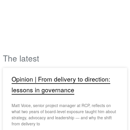
The latest
Opinion | From delivery to direction:
lessons in governance
Matt Voice, senior project manager at RCP, reflects on
what two years of board-level exposure taught him about
strategy, advocacy and leadership — and why the shift
from delivery to