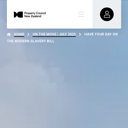
HOME
ON THE MOVE | JULY 2025
HAVE YOUR SAY ON
THE MODERN SLAVERY BILL