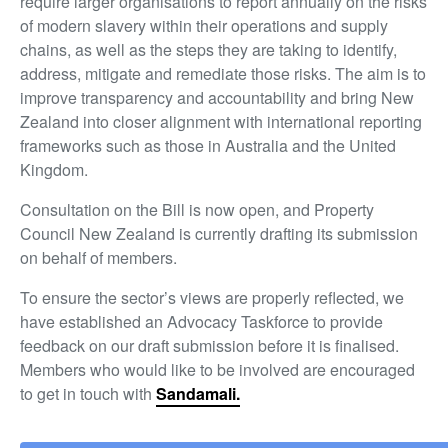
require larger organisations to report annually on the risks
of modern slavery within their operations and supply
chains, as well as the steps they are taking to identify,
address, mitigate and remediate those risks. The aim is to
improve transparency and accountability and bring New
Zealand into closer alignment with international reporting
frameworks such as those in Australia and the United
Kingdom.
Consultation on the Bill is now open, and Property
Council New Zealand is currently drafting its submission
on behalf of members.
To ensure the sector’s views are properly reflected, we
have established an Advocacy Taskforce to provide
feedback on our draft submission before it is finalised.
Members who would like to be involved are encouraged
to get in touch with
Sandamali.