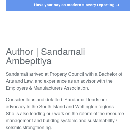
Have your say on modern slavery reporting →
Author | Sandamali
Ambepitiya
Sandamali arrived at Property Council with a Bachelor of
Arts and Law, and experience as an advisor with the
Employers & Manufacturers Association.
Conscientious and detailed, Sandamali leads our
advocacy in the South Island and Wellington regions.
She is also leading our work on the reform of the resource
management and building systems and sustainability /
seismic strengthening.