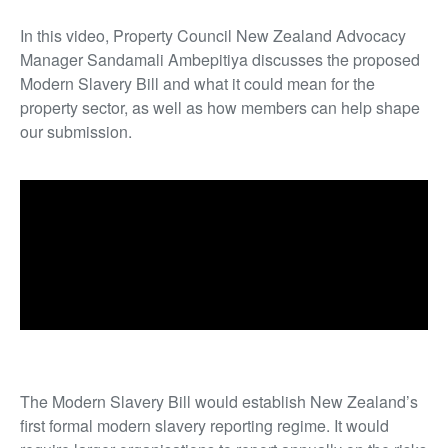
In this video, Property Council New Zealand Advocacy
Manager Sandamali Ambepitiya discusses the proposed
Modern Slavery Bill and what it could mean for the
property sector, as well as how members can help shape
our submission.
The Modern Slavery Bill would establish New Zealand’s
first formal modern slavery reporting regime. It would