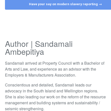
Have your say on modern slavery reporting →
Author | Sandamali
Ambepitiya
Sandamali arrived at Property Council with a Bachelor of
Arts and Law, and experience as an advisor with the
Employers & Manufacturers Association.
Conscientious and detailed, Sandamali leads our
advocacy in the South Island and Wellington regions.
She is also leading our work on the reform of the resource
management and building systems and sustainability /
seismic strengthening.