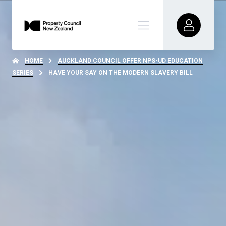
HOME
AUCKLAND COUNCIL OFFER NPS-UD EDUCATION
SERIES
HAVE YOUR SAY ON THE MODERN SLAVERY BILL