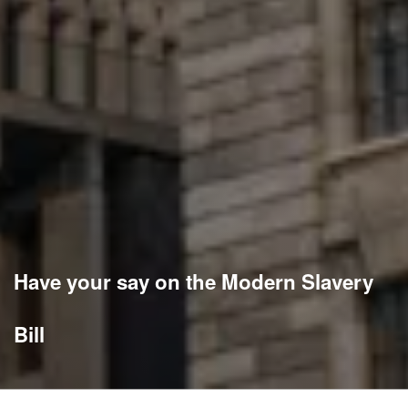
Have your say on the Modern Slavery
Bill