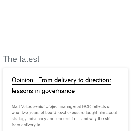
The latest
Opinion | From delivery to direction:
lessons in governance
Matt Voice, senior project manager at RCP, reflects on
what two years of board-level exposure taught him about
strategy, advocacy and leadership — and why the shift
from delivery to