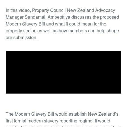
In this video, Property Council New Zealand Advocacy
Manager Sandamali Ambepitiya discusses the proposed
Modern Slavery Bill and what it could mean for the
property sector, as well as how members can help shape
our submission.
The Modern Slavery Bill would establish New Zealand’s
first formal modern slavery reporting regime. It would