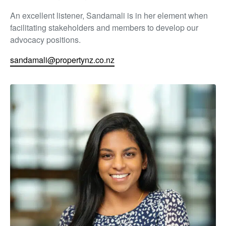
An excellent listener, Sandamali is in her element when
facilitating stakeholders and members to develop our
advocacy positions.
sandamali@propertynz.co.nz