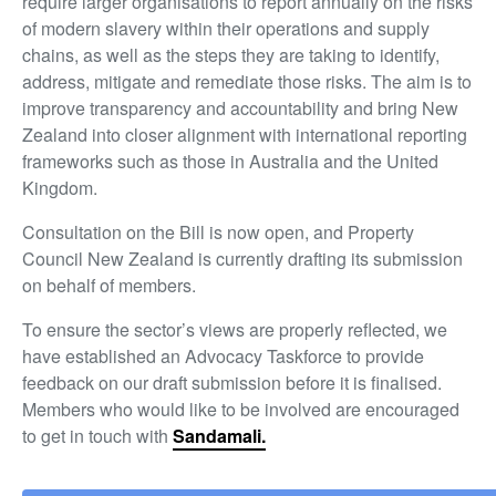
require larger organisations to report annually on the risks
of modern slavery within their operations and supply
chains, as well as the steps they are taking to identify,
address, mitigate and remediate those risks. The aim is to
improve transparency and accountability and bring New
Zealand into closer alignment with international reporting
frameworks such as those in Australia and the United
Kingdom.
Consultation on the Bill is now open, and Property
Council New Zealand is currently drafting its submission
on behalf of members.
To ensure the sector’s views are properly reflected, we
have established an Advocacy Taskforce to provide
feedback on our draft submission before it is finalised.
Members who would like to be involved are encouraged
to get in touch with
Sandamali.