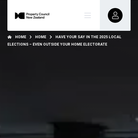
HOME
HOME
HAVE YOUR SAY IN THE 2025 LOCAL
ELECTIONS – EVEN OUTSIDE YOUR HOME ELECTORATE