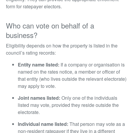
form for ratepayer electors.
Who can vote on behalf of a
business?
Eligibility depends on how the property is listed in the
council’s rating records:
Entity name listed:
If a company or organisation is
named on the rates notice, a member or officer of
that entity (who lives outside the relevant electorate)
may apply to vote.
Joint names listed:
Only one of the individuals
listed may vote, provided they reside outside the
electorate.
Individual name listed:
That person may vote as a
non-resident ratepayer if they live in a different