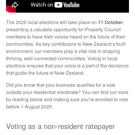
The 2025 local elections will take place on
11 October
,
presenting a valuable opportunity for Property Council
members to have their voices heard on the future of their
communities. As key contributors to New Zealand’s built
environment, our members play a vital role in shaping
thriving, well-connected communities. Voting in local
elections ensures that your voice is a part of the decisions
that guide the future of New Zealand.
Did you know that your business qualifies for a vote
outside your residential electorate? You can find out more
by reading below and making sure you’re enrolled to vote
before 1 August 2025.
Voting as a non-resident ratepayer