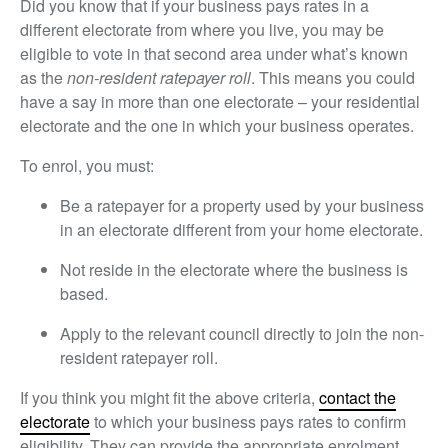
Did you know that if your business pays rates in a
different electorate from where you live, you may be
eligible to vote in that second area under what’s known
as the
non-resident ratepayer roll
. This means you could
have a say in more than one electorate – your residential
electorate and the one in which your business operates.
To enrol, you must:
Be a ratepayer for a property used by your business
in an electorate different from your home electorate.
Not reside in the electorate where the business is
based.
Apply to the relevant council directly to join the non-
resident ratepayer roll.
If you think you might fit the above criteria
,
contact the
electorate
to which your business pays rates to confirm
eligibility. They can provide the appropriate enrolment