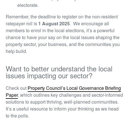
electorate.
Remember, the deadline to register on the non-resident
ratepayer roll is
1
August 2025
. We encourage all
members to enrol in the local elections, it’s a powerful
chance to have your say on the local issues shaping the
property sector, your business, and the communities you
help build.
Want to better understand the local
issues impacting our sector?
Check out
Property Council’s Local Governance Briefing
Paper
,
which outlines key challenges and sector-informed
solutions to support thriving, well-planned communities.
It’s a useful resource to inform your thinking as we head
to the polls.