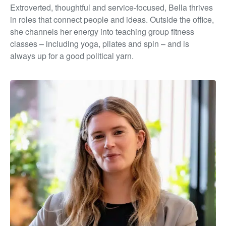
Extroverted, thoughtful and service-focused, Bella thrives
in roles that connect people and ideas. Outside the office,
she channels her energy into teaching group fitness
classes – including yoga, pilates and spin – and is
always up for a good political yarn.