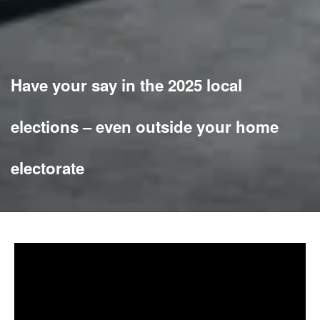
Have your say in the 2025 local
elections – even outside your home
electorate