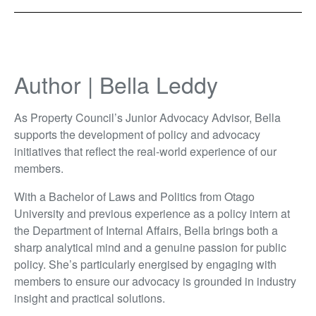
Author | Bella Leddy
As Property Council’s Junior Advocacy Advisor, Bella
supports the development of policy and advocacy
initiatives that reflect the real-world experience of our
members.
With a Bachelor of Laws and Politics from Otago
University and previous experience as a policy intern at
the Department of Internal Affairs, Bella brings both a
sharp analytical mind and a genuine passion for public
policy. She’s particularly energised by engaging with
members to ensure our advocacy is grounded in industry
insight and practical solutions.