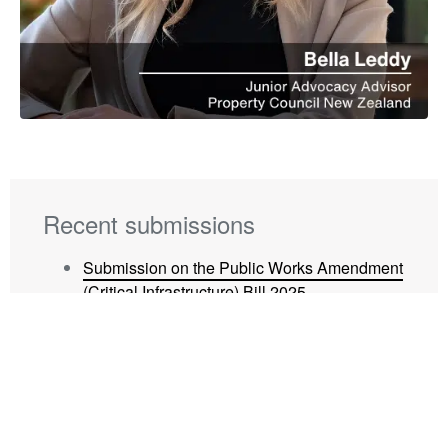
Recent submissions
Submission on the Public Works Amendment
(Critical Infrastructure) Bill 2025
Submission on Waipā District Council Local
Water Done Well
Submission on Waipā District Council Long
Term Plan 2025-34
Submission on Hamilton City Council’s Local
Water Done Well