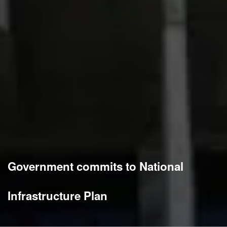
Government commits to National
Infrastructure Plan