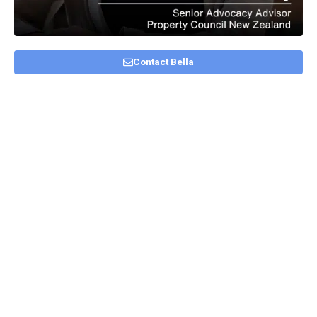
Contact Bella