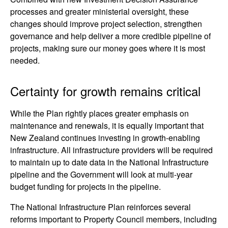
processes and greater ministerial oversight, these
changes should improve project selection, strengthen
governance and help deliver a more credible pipeline of
projects, making sure our money goes where it is most
needed.
Certainty for growth remains critical
While the Plan rightly places greater emphasis on
maintenance and renewals, it is equally important that
New Zealand continues investing in growth-enabling
infrastructure. All infrastructure providers will be required
to maintain up to date data in the National Infrastructure
pipeline and the Government will look at multi-year
budget funding for projects in the pipeline.
The National Infrastructure Plan reinforces several
reforms important to Property Council members, including