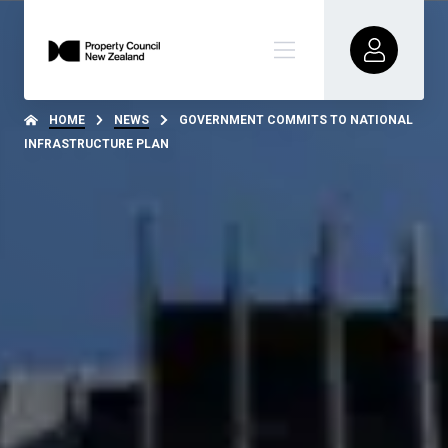
HOME
NEWS
GOVERNMENT COMMITS TO NATIONAL
INFRASTRUCTURE PLAN