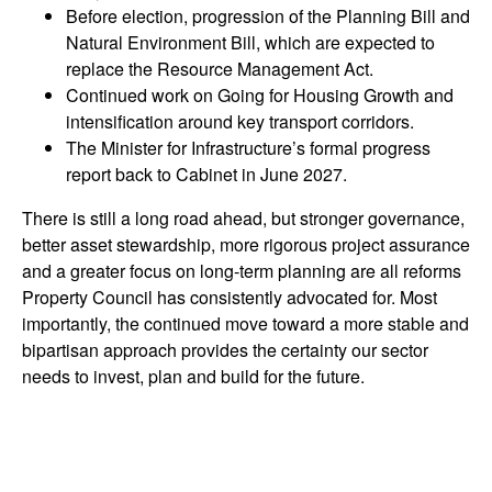
Before election, progression of the Planning Bill and
Natural Environment Bill, which are expected to
replace the Resource Management Act.
Continued work on Going for Housing Growth and
intensification around key transport corridors.
The Minister for Infrastructure’s formal progress
report back to Cabinet in June 2027.
There is still a long road ahead, but stronger governance,
better asset stewardship, more rigorous project assurance
and a greater focus on long-term planning are all reforms
Property Council has consistently advocated for. Most
importantly, the continued move toward a more stable and
bipartisan approach provides the certainty our sector
needs to invest, plan and build for the future.