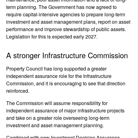
term planning. The Government has now agreed to
require capital-intensive agencies to prepare long-term
investment and asset management plans, report on asset
performance and improve stewardship of public assets.
Legislation for this is expected early 2027.
A stronger Infrastructure Commission
Property Council has long supported a greater
independent assurance role for the Infrastructure
Commission, and it is encouraging to see that direction
reinforced.
The Commission will assume responsibility for
independent assurance of major infrastructure projects
and take on a greater role overseeing long-term
investment and asset management planning.
Combined with new Investment Decision Assurance