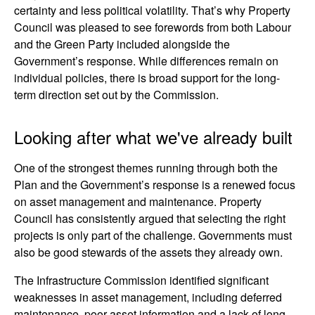
certainty and less political volatility. That’s why Property
Council was pleased to see forewords from both Labour
and the Green Party included alongside the
Government’s response. While differences remain on
individual policies, there is broad support for the long-
term direction set out by the Commission.
Looking after what we've already built
One of the strongest themes running through both the
Plan and the Government’s response is a renewed focus
on asset management and maintenance. Property
Council has consistently argued that selecting the right
projects is only part of the challenge. Governments must
also be good stewards of the assets they already own.
The Infrastructure Commission identified significant
weaknesses in asset management, including deferred
maintenance, poor asset information and a lack of long-