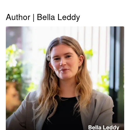
Author | Bella Leddy