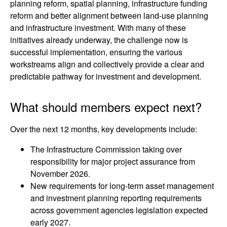
planning reform, spatial planning, infrastructure funding
reform and better alignment between land-use planning
and infrastructure investment. With many of these
initiatives already underway, the challenge now is
successful implementation, ensuring the various
workstreams align and collectively provide a clear and
predictable pathway for investment and development.
What should members expect next?
Over the next 12 months, key developments include:
The Infrastructure Commission taking over
responsibility for major project assurance from
November 2026.
New requirements for long-term asset management
and investment planning reporting requirements
across government agencies legislation expected
early 2027.