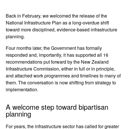
Back in February, we welcomed the release of the
National Infrastructure Plan as a long-overdue shift
toward more disciplined, evidence-based infrastructure
planning.
Four months later, the Government has formally
responded and, importantly, it has supported all 16
recommendations put forward by the New Zealand
Infrastructure Commission, either in full or in principle,
and attached work programmes and timelines to many of
them. The conversation is now shifting from strategy to
implementation.
A welcome step toward bipartisan
planning
For years, the infrastructure sector has called for greater