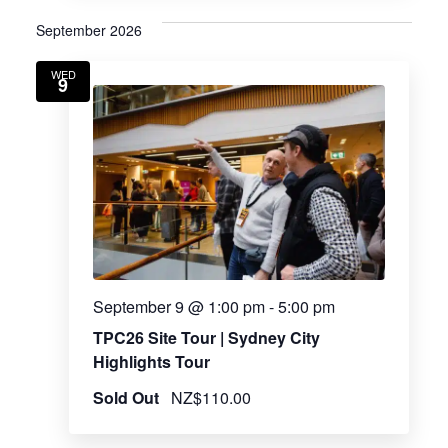
September 2026
WED
9
September 9 @ 1:00 pm
-
5:00 pm
TPC26 Site Tour | Sydney City
Highlights Tour
Sold Out
NZ$110.00