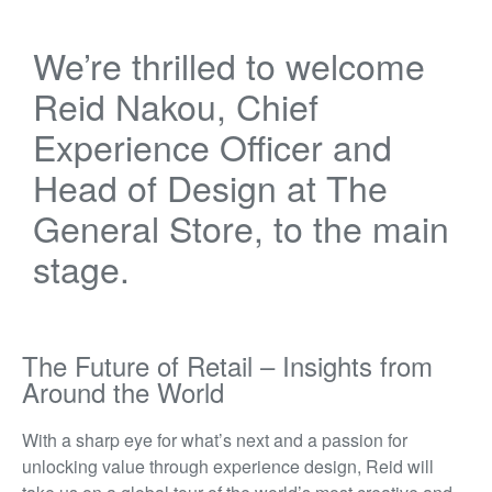
We’re
thrilled to welcome
Reid Nakou
, Chief
Experience Officer and
Head of Design at
The
General Store
, to the main
stage.
The Future of Retail – Insights from
Around the World
With a sharp eye for what’s next and a passion for
unlocking value through experience design, Reid will