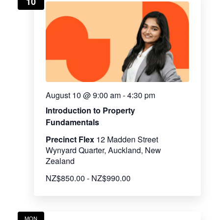
10
View
Navig
August 10 @ 9:00 am
-
4:30 pm
Introduction to Property
Fundamentals
Precinct Flex
12 Madden Street
Wynyard Quarter, Auckland, New
Zealand
NZ$850.00 - NZ$990.00
MON