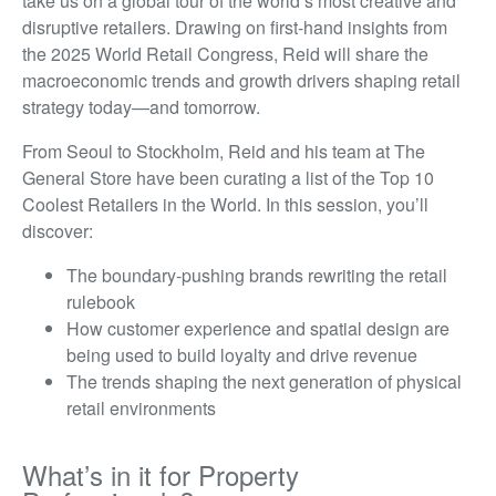
take us on a global tour of the world’s most creative and
disruptive retailers. Drawing on first-hand insights from
the 2025 World Retail Congress, Reid will share the
macroeconomic trends and growth drivers shaping retail
strategy today—and tomorrow.
From Seoul to Stockholm, Reid and his team at The
General Store have been curating a list of the Top 10
Coolest Retailers in the World. In this session, you’ll
discover:
The boundary-pushing brands rewriting the retail
rulebook
How customer experience and spatial design are
being used to build loyalty and drive revenue
The trends shaping the next generation of physical
retail environments
What’s in it for Property