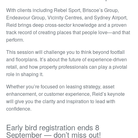
With clients including Rebel Sport, Briscoe’s Group,
Endeavour Group, Vicinity Centres, and Sydney Airport,
Reid brings deep cross-sector knowledge and a proven
track record of creating places that people love—and that
perform.
This session will challenge you to think beyond footfall
and floorplans. It’s about the future of experience-driven
retail, and how property professionals can play a pivotal
role in shaping it.
Whether you’re focused on leasing strategy, asset
enhancement, or customer experience, Reid’s keynote
will give you the clarity and inspiration to lead with
confidence.
Early bird registration ends 8
September — don’t miss out!