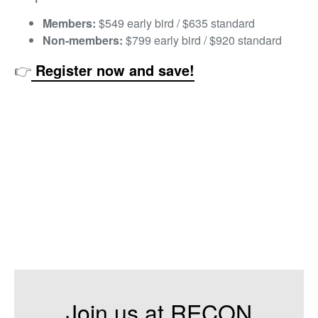
Members:
$549 early bird / $635 standard
Non-members:
$799 early bird / $920 standard
👉
Register now and save!
Join us at RECON