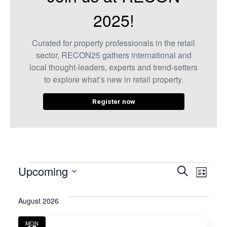
2025!
Curated for property professionals in the retail
sector, RECON25 gathers international and
local thought-leaders, experts and trend-setters
to explore what’s new in retail property.
Register now
Even
Eve
Upcoming
Search
List
Select
Vie
Sear
date.
August 2026
Nav
and
MON