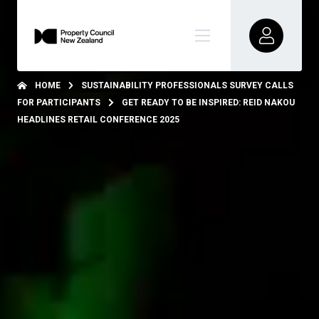
HOME
SUSTAINABILITY PROFESSIONALS SURVEY CALLS
FOR PARTICIPANTS
GET READY TO BE INSPIRED: REID NAKOU
HEADLINES RETAIL CONFERENCE 2025