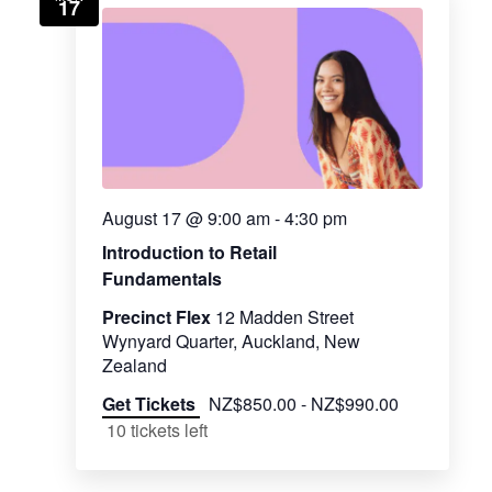
17
August 17 @ 9:00 am
-
4:30 pm
Introduction to Retail
Fundamentals
Precinct Flex
12 Madden Street
Wynyard Quarter, Auckland, New
Zealand
Get Tickets
NZ$850.00 - NZ$990.00
10 tickets left