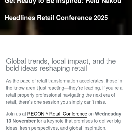
Get Ready to Be Inspired: Reid Nakou
Headlines Retail Conference 2025
Global trends, local impact, and the
bold ideas reshaping retail
As the pace of retail transformation accelerates, those
in
the know
aren’t
just reacting—
they’re
leading. If
you’re
a
retail property professional navigating the next era of
retail,
there’s
one session you simply
can’t
miss.
Join us at
RECON // Retail Conference
on
Wednesday
13 November
for a keynote that promises to deliver
big
ideas
, fresh perspectives, and global inspiration.