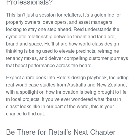
Professionals?
This isn’t just a session for retailers, it’s a goldmine for
property owners, developers, and asset managers
looking to stay one step ahead. Reid understands the
symbiotic relationship between tenant and landlord,
brand and space. He’ll share how world-class design
thinking is being used to elevate precincts, reimagine
tenancy mixes, and deliver compelling customer journeys
that boost performance across the board.
Expect a rare peek into Reid’s design playbook, including
real-world case studies from Australia and New Zealand,
with a spotlight on how innovation is being brought to life
in local projects. If you’ve ever wondered what “best in
class” looks like in our part of the world, this is your
chance to find out.
Be There for Retail’s Next Chapter