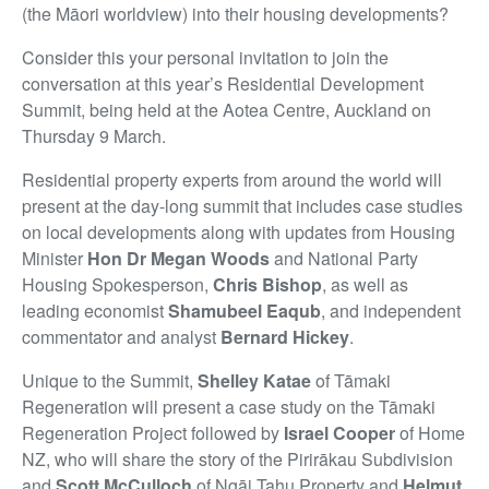
(the Māori worldview) into their housing developments?
Consider this your personal invitation to join the
conversation at this year’s Residential Development
Summit, being held at the Aotea Centre, Auckland on
Thursday 9 March.
Residential property experts from around the world will
present at the day-long summit that includes case studies
on local developments along with updates from Housing
Minister
Hon Dr Megan Woods
and National Party
Housing Spokesperson,
Chris Bishop
, as well as
leading economist
Shamubeel Eaqub
, and independent
commentator and analyst
Bernard Hickey
.
Unique to the Summit,
Shelley Katae
of Tāmaki
Regeneration will present a case study on the Tāmaki
Regeneration Project followed by
Israel Cooper
of Home
NZ, who will share the story of the Pirirākau Subdivision
and
Scott McCulloch
of Ngāi Tahu Property and
Helmut