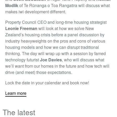
Modlik
of Te Rūnanga o Toa Rangatira will discuss what
makes iwi development different.
Property Council CEO and long-time housing strategist
Leonie Freeman
will look at how we solve New
Zealand’s housing crisis before a panel discussion by
industry heavyweights on the pros and cons of various
housing models and how we can disrupt traditional
thinking. The day will wrap up with a session by famed
technology futurist
Joe Davies
, who will discuss what
we’ll want from our homes in the future and how tech will
drive (and meet) those expectations.
Lock the date in your calendar and book now!
Learn more
The latest