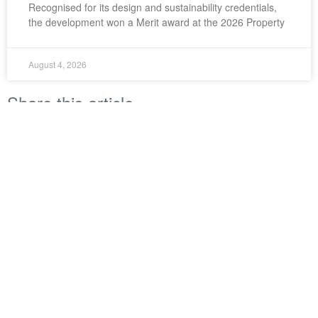
Recognised for its design and sustainability credentials,
the development won a Merit award at the 2026 Property
August 4, 2026
Share this article
LinkedIn
Twitter
Facebook
Property Council New Zealand