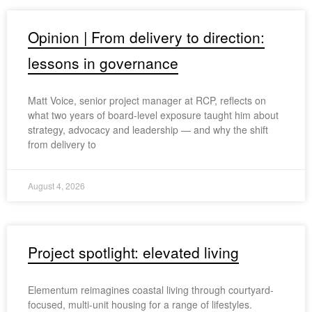
Opinion | From delivery to direction:
lessons in governance
Matt Voice, senior project manager at RCP, reflects on
what two years of board-level exposure taught him about
strategy, advocacy and leadership — and why the shift
from delivery to
August 4, 2026
Project spotlight: elevated living
Elementum reimagines coastal living through courtyard-
focused, multi-unit housing for a range of lifestyles.