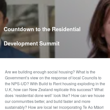
Countdown to the Residential
Development Summit
Are we building enough social housing? What is the
Government’s view on the response of local Councils to
the NPS-UD? With Build to Rent housing exploding in the
U.K, how can New Zealand replicate this success? What
does ‘residential done well’ look like? How can we house
our communities better, and build faster and more
sustainably? How are local iwi incorporating Te Ao Māori