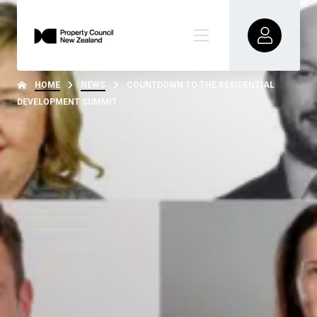
HOME
NEWS
COUNTDOWN TO THE RESIDENTIAL
DEVELOPMENT SUMMIT