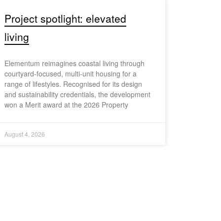
Project spotlight: elevated
living
Elementum reimagines coastal living through
courtyard-focused, multi-unit housing for a
range of lifestyles. Recognised for its design
and sustainability credentials, the development
won a Merit award at the 2026 Property
August 4, 2026