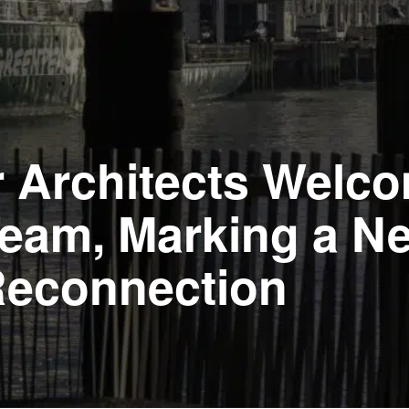
r Architects Welc
 Team, Marking a N
Reconnection