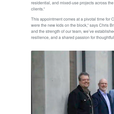
residential, and mixed-use projects across th
clients.”
This appointment comes at a pivotal time for 
were the new kids on the block,” says Chris Brad
and the strength of our team, we’ve established
resilience, and a shared passion for thoughtful