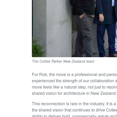
The Cottee Parker New Zealand team
For Rob, the move is a professional and perso
experienced the strength of our collaboration a
move feels like a natural step, not just to rejo
shared vision for architecture in New Zealand.
This reconnection is rare in the industry. It is
the shared vision that continues to drive Cott
ability to deliver bold, commercially astute ar