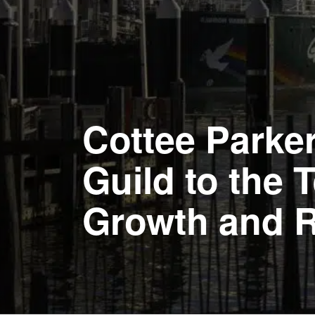
Cottee Parke
Guild to the
Growth and 