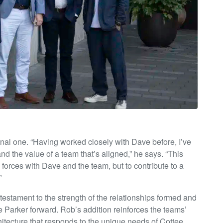
nal one. “Having worked closely with Dave before, I’ve
nd the value of a team that’s aligned,” he says. “This
in forces with Dave and the team, but to contribute to a
”
 a testament to the strength of the relationships formed and
ee Parker forward. Rob’s addition reinforces the teams’
chitecture that responds to the unique needs of Cottee