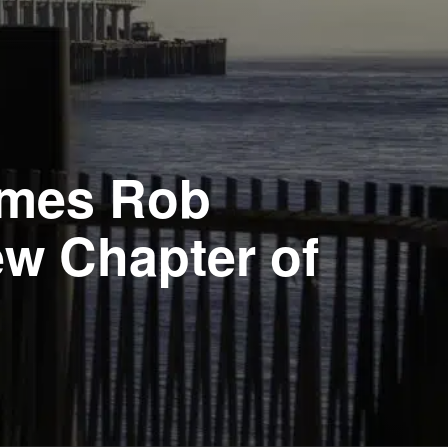
omes Rob
ew Chapter of