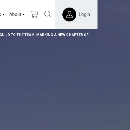
s
About
Login
UILD TO THE TEAM, MARKING A NEW CHAPTER OF