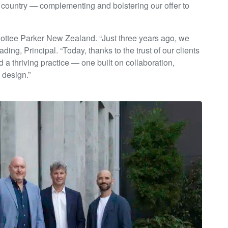
e country — complementing and bolstering our offer to
Cottee Parker New Zealand. “Just three years ago, we
ing, Principal. “Today, thanks to the trust of our clients
 a thriving practice — one built on collaboration,
 design.”