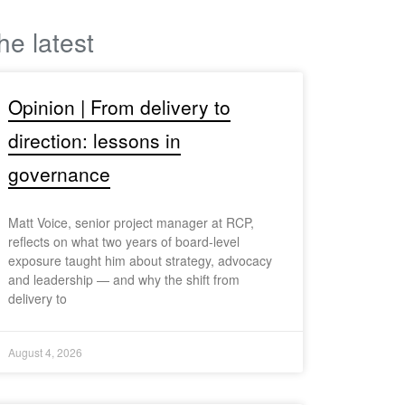
he latest
Opinion | From delivery to
direction: lessons in
governance
Matt Voice, senior project manager at RCP,
reflects on what two years of board-level
exposure taught him about strategy, advocacy
and leadership — and why the shift from
delivery to
August 4, 2026