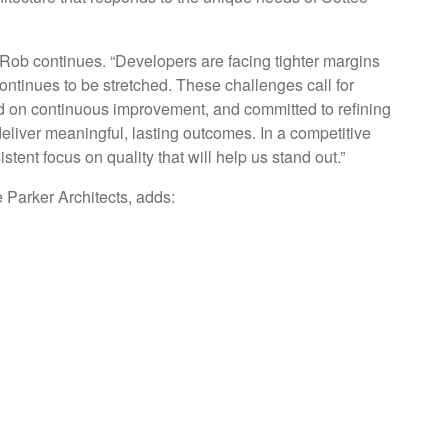
 Rob continues. “Developers are facing tighter margins
continues to be stretched. These challenges call for
d on continuous improvement, and committed to refining
deliver meaningful, lasting outcomes. In a competitive
stent focus on quality that will help us stand out.”
 Parker Architects, adds:
New Zealand market that we have chosen to grow our
appointment in Rob Guild. When I met up with Rob for the
s easy-going manner combined with a confidence in the
New Zealand team. I’m excited to see the accelerated
nce is sure to bring.”
adding one person — they’re strengthening a collective. A
 grow, and a commitment to shaping the future of New