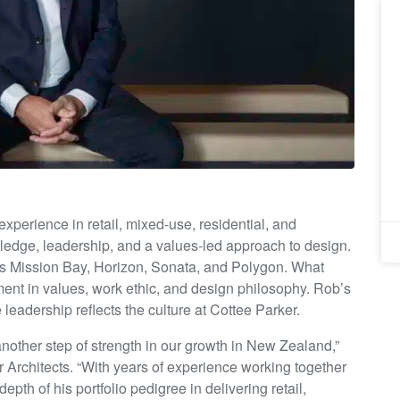
xperience in retail, mixed-use, residential, and
ledge, leadership, and a values-led approach to design.
 as Mission Bay, Horizon, Sonata, and Polygon. What
ment in values, work ethic, and design philosophy. Rob’s
leadership reflects the culture at Cottee Parker.
nother step of strength in our growth in New Zealand,”
 Architects. “With years of experience working together
th of his portfolio pedigree in delivering retail,