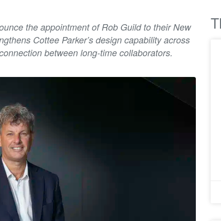
T
nnounce the appointment of Rob Guild to their New
engthens Cottee Parker’s design capability across
connection between long-time collaborators.