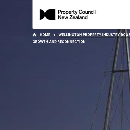
HOME
WELLINGTON PROPERTY INDUSTRY BOOS
GROWTH AND RECONNECTION