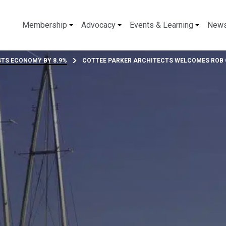
Membership
Advocacy
Events & Learning
New
TS ECONOMY BY 8.9%
COTTEE PARKER ARCHITECTS WELCOMES ROB G