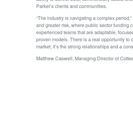
Parker’s clients and communities.
“The industry is navigating a complex period,”
and greater risk, where public sector funding 
experienced teams that are adaptable, focuse
proven models. There is a real opportunity to 
market, it’s the strong relationships and a consi
Matthew Caswell, Managing Director of Cottee
“It’s a strong sign of our commitment to the 
leadership team with another Principal-level 
first time, I was immediately impressed by hi
benefit that his experience will bring to our 
growth of our Auckland studio that Rob’s prese
Together, Cottee Parker Architects isn’t just 
team with deep sector knowledge, a hunger to
Zealand’s built environment.