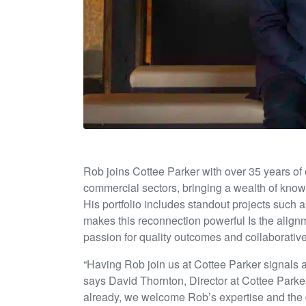
Rob joins Cottee Parker with over 35 years of e
commercial sectors, bringing a wealth of know
His portfolio includes standout projects such
makes this reconnection powerful Is the align
passion for quality outcomes and collaborative 
“Having Rob join us at Cottee Parker signals a
says David Thornton, Director at Cottee Parker
already, we welcome Rob’s expertise and the dep