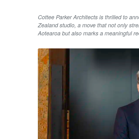
Cottee Parker Architects is thrilled to a
Zealand studio, a move that not only str
Aotearoa but also marks a meaningful re