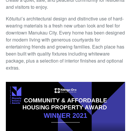
and visitors to enjoy.
Kōtuitui’s architectural design and distinctive use of hard-
wearing materials is a fresh new urban look and feel for
downtown Manukau City. Every home has been designed
for modern living with generous courtyards for
entertaining friends and growing families. Each place has
been built with quality fixtures including whiteware
package, plus a selection of interior finishes and optional
extras.