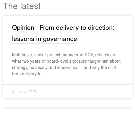
The latest
Opinion | From delivery to direction:
lessons in governance
Matt Voice, senior project manager at RCP, reflects on
what two years of board-level exposure taught him about
strategy, advocacy and leadership — and why the shift
from delivery to
August 4, 2026
Project spotlight: elevated living