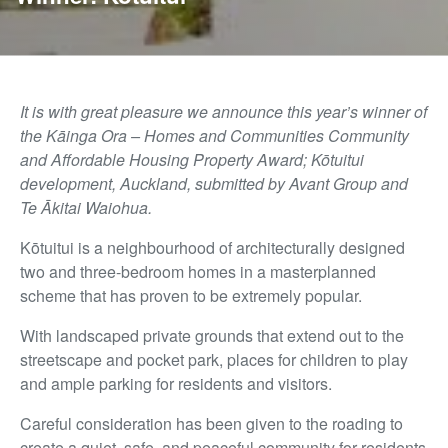
It is with great pleasure we announce this year’s winner of
the
Kāinga Ora – Homes and Communities Community
and Affordable Housing Property Award
;
Kōtuitui
development, Auckland, submitted by
Avant Group and
Te Ākitai Waiohua.
Kōtuitui is a neighbourhood of architecturally designed
two and three-bedroom homes in a masterplanned
scheme that has proven to be extremely popular.
With landscaped private grounds that extend out to the
streetscape and pocket park, places for children to play
and ample parking for residents and visitors.
Careful consideration has been given to the roading to
create a quiet, safe, and peaceful community for residents