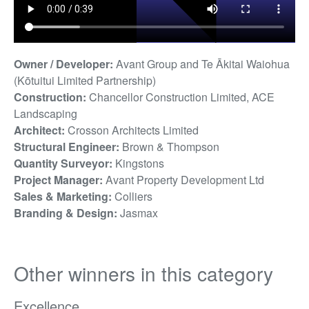
Owner / Developer:
Avant Group and Te Ākitai Waiohua
(Kōtuitui Limited Partnership)
Construction:
Chancellor Construction Limited, ACE
Landscaping
Architect:
Crosson Architects Limited
Structural Engineer:
Brown & Thompson
Quantity Surveyor:
Kingstons
Project Manager:
Avant Property Development Ltd
Sales & Marketing:
Colliers
Branding & Design:
Jasmax
Other winners in this category
Excellence