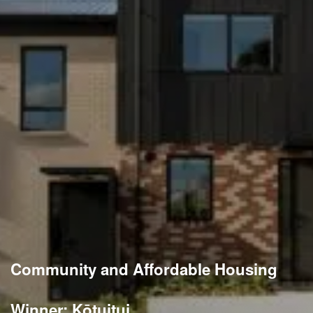
Community and Affordable Housing
Winner: Kōtuitui