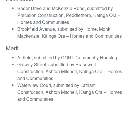
Bader Drive and McKenzie Road, submitted by
Precision Construction, Peddlethorp, Kāinga Ora –
Homes and Communities
Brookfield Avenue, submitted by Home, Monk
Mackenzie, Kāinga Ora – Homes and Communities
Merit
Airfield, submitted by CORT Community Housing
Galway Street, submitted by Bracewell
Construction, Ashton Mitchell, Kāinga Ora – Homes
and Communities
Waterview Court, submitted by Latham
Construction, Ashton Mitchell, Kāinga Ora – Homes
and Communities