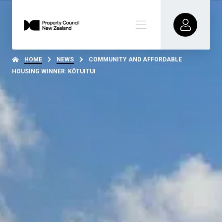
HOME
NEWS
COMMUNITY AND AFFORDABLE
HOUSING WINNER: KŌTUITUI