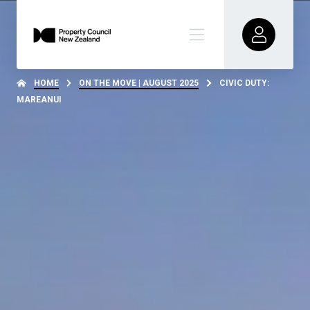
HOME
ON THE MOVE | AUGUST 2025
CIVIC DUTY:
MAREANUI