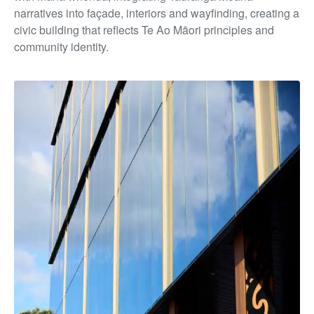
narratives into façade, interiors and wayfinding, creating a
civic building that reflects Te Ao Māori principles and
community identity.