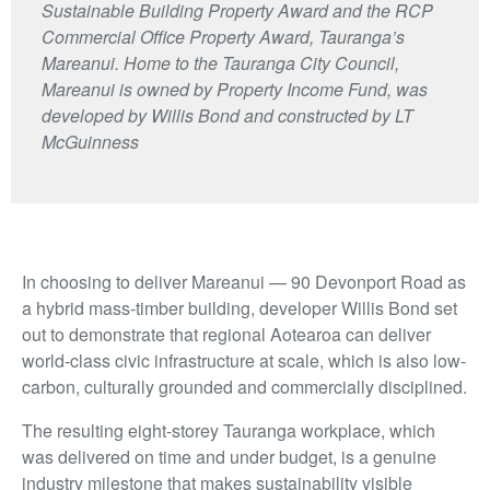
Sustainable Building Property Award and the RCP
Commercial Office Property Award, Tauranga’s
Mareanui. Home to the Tauranga City Council,
Mareanui is owned by Property Income Fund, was
developed by Willis Bond and constructed by LT
McGuinness
In choosing to deliver Mareanui — 90 Devonport Road as
a hybrid mass-timber building, developer Willis Bond set
out to demonstrate that regional Aotearoa can deliver
world-class civic infrastructure at scale, which is also low-
carbon, culturally grounded and commercially disciplined.
The resulting eight-storey Tauranga workplace, which
was delivered on time and under budget, is a genuine
industry milestone that makes sustainability visible