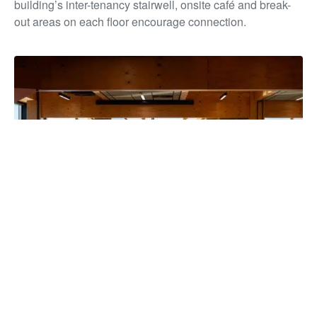
building’s inter-tenancy stairwell, onsite café and break-
out areas on each floor encourage connection.
The building has unified more than 850 staff under one roof for
the first time in over a decade, strengthening collaboration and
service delivery, while reducing overheads