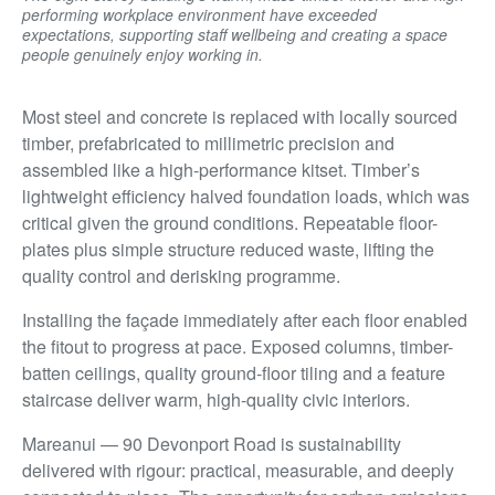
performing workplace environment have exceeded
expectations, supporting staff wellbeing and creating a space
people genuinely enjoy working in.
Most steel and concrete is replaced with locally sourced
timber, prefabricated to millimetric precision and
assembled like a high-performance kitset. Timber’s
lightweight efficiency halved foundation loads, which was
critical given the ground conditions. Repeatable floor-
plates plus simple structure reduced waste, lifting the
quality control and derisking programme.
Installing the façade immediately after each floor enabled
the fitout to progress at pace. Exposed columns, timber-
batten ceilings, quality ground-floor tiling and a feature
staircase deliver warm, high-quality civic interiors.
Mareanui — 90 Devonport Road is sustainability
delivered with rigour: practical, measurable, and deeply