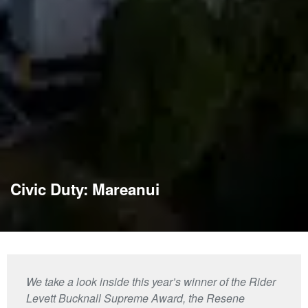
Civic Duty: Mareanui
We take a look inside this year’s winner of the Rider
Levett Bucknall Supreme Award, the Resene