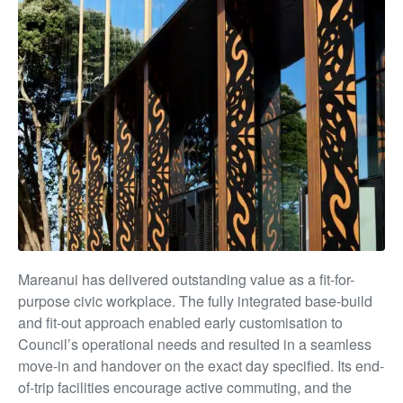
Mareanui has delivered outstanding value as a fit-for-
purpose civic workplace. The fully integrated base-build
and fit-out approach enabled early customisation to
Council’s operational needs and resulted in a seamless
move-in and handover on the exact day specified. Its end-
of-trip facilities encourage active commuting, and the