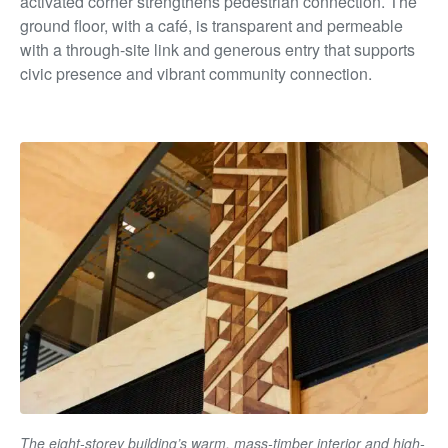
activated corner strengthens pedestrian connection. The
ground floor, with a café, is transparent and permeable
with a through-site link and generous entry that supports
civic presence and vibrant community connection.
The eight-storey building’s warm, mass-timber interior and high-