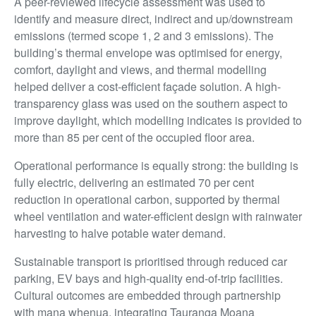
A peer-reviewed lifecycle assessment was used to
identify and measure direct, indirect and up/downstream
emissions (termed scope 1, 2 and 3 emissions). The
building’s thermal envelope was optimised for energy,
comfort, daylight and views, and thermal modelling
helped deliver a cost-efficient façade solution. A high-
transparency glass was used on the southern aspect to
improve daylight, which modelling indicates is provided to
more than 85 per cent of the occupied floor area.
Operational performance is equally strong: the building is
fully electric, delivering an estimated 70 per cent
reduction in operational carbon, supported by thermal
wheel ventilation and water-efficient design with rainwater
harvesting to halve potable water demand.
Sustainable transport is prioritised through reduced car
parking, EV bays and high-quality end-of-trip facilities.
Cultural outcomes are embedded through partnership
with mana whenua, integrating Tauranga Moana