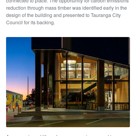
connected to place. The opportunity for carbon emissions
reduction through mass timber was identified early in the
design of the building and presented to Tauranga City
Council for its backing.