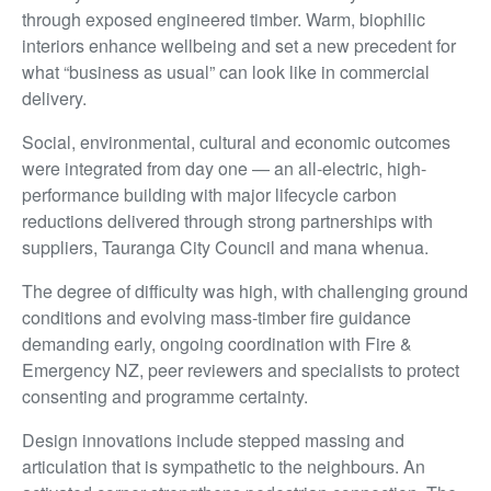
through exposed engineered timber. Warm, biophilic
interiors enhance wellbeing and set a new precedent for
what “business as usual” can look like in commercial
delivery.
Social, environmental, cultural and economic outcomes
were integrated from day one — an all-electric, high-
performance building with major lifecycle carbon
reductions delivered through strong partnerships with
suppliers, Tauranga City Council and mana whenua.
The degree of difficulty was high, with challenging ground
conditions and evolving mass-timber fire guidance
demanding early, ongoing coordination with Fire &
Emergency NZ, peer reviewers and specialists to protect
consenting and programme certainty.
Design innovations include stepped massing and
articulation that is sympathetic to the neighbours. An