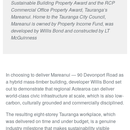
Sustainable Building Property Award and the RCP
Commercial Office Property Award, Tauranga’s
Mareanui. Home to the Tauranga City Council,
Mareanui is owned by Property Income Fund, was
developed by Willis Bond and constructed by LT
McGuinness
In choosing to deliver Mareanui — 90 Devonport Road as
a hybrid mass-timber building, developer Willis Bond set
out to demonstrate that regional Aotearoa can deliver
world-class civic infrastructure at scale, which is also low-
carbon, culturally grounded and commercially disciplined.
The resulting eight-storey Tauranga workplace, which
was delivered on time and under budget, is a genuine
industry milestone that makes sustainability visible