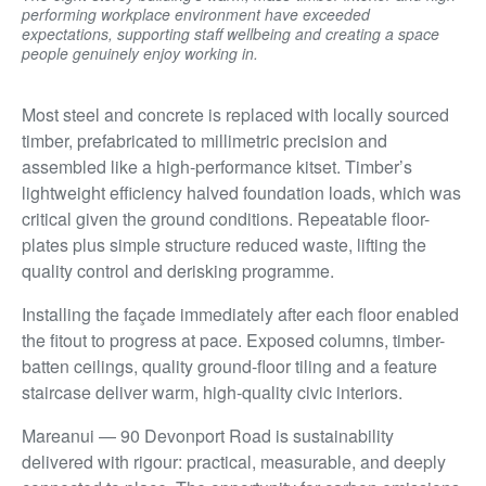
performing workplace environment have exceeded
expectations, supporting staff wellbeing and creating a space
people genuinely enjoy working in.
Most steel and concrete is replaced with locally sourced
timber, prefabricated to millimetric precision and
assembled like a high-performance kitset. Timber’s
lightweight efficiency halved foundation loads, which was
critical given the ground conditions. Repeatable floor-
plates plus simple structure reduced waste, lifting the
quality control and derisking programme.
Installing the façade immediately after each floor enabled
the fitout to progress at pace. Exposed columns, timber-
batten ceilings, quality ground-floor tiling and a feature
staircase deliver warm, high-quality civic interiors.
Mareanui — 90 Devonport Road is sustainability
delivered with rigour: practical, measurable, and deeply