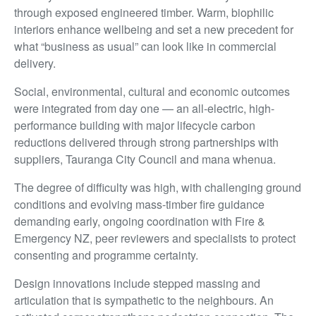
through exposed engineered timber. Warm, biophilic
interiors enhance wellbeing and set a new precedent for
what “business as usual” can look like in commercial
delivery.
Social, environmental, cultural and economic outcomes
were integrated from day one — an all-electric, high-
performance building with major lifecycle carbon
reductions delivered through strong partnerships with
suppliers, Tauranga City Council and mana whenua.
The degree of difficulty was high, with challenging ground
conditions and evolving mass-timber fire guidance
demanding early, ongoing coordination with Fire &
Emergency NZ, peer reviewers and specialists to protect
consenting and programme certainty.
Design innovations include stepped massing and
articulation that is sympathetic to the neighbours. An