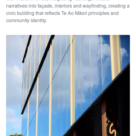
narratives into façade, interiors and wayfinding, creating a
civic building that reflects Te Ao Māori principles and
community identity.