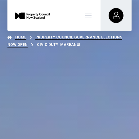
HOME
PROPERTY COUNCIL GOVERNANCE ELECTIONS
NOW OPEN
CIVIC DUTY: MAREANUI