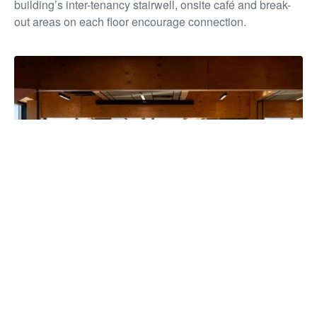
building’s inter-tenancy stairwell, onsite café and break-
out areas on each floor encourage connection.
The building has unified more than 850 staff under one roof for
the first time in over a decade, strengthening collaboration and
service delivery, while reducing overheads