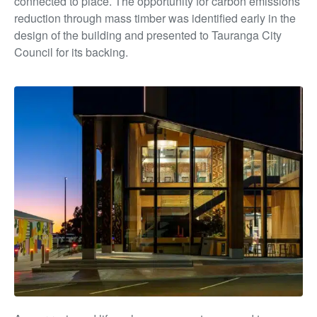
connected to place. The opportunity for carbon emissions
reduction through mass timber was identified early in the
design of the building and presented to Tauranga City
Council for its backing.