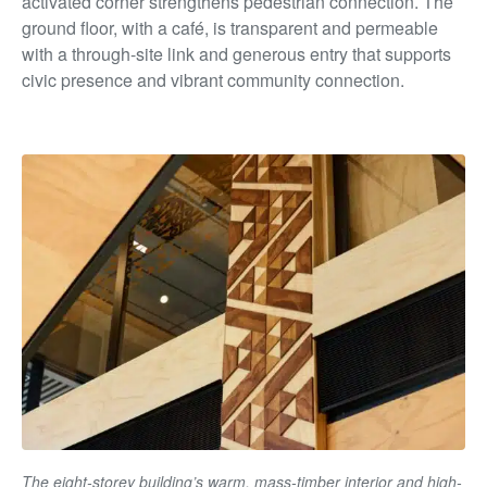
activated corner strengthens pedestrian connection. The
ground floor, with a café, is transparent and permeable
with a through-site link and generous entry that supports
civic presence and vibrant community connection.
The eight-storey building’s warm, mass-timber interior and high-