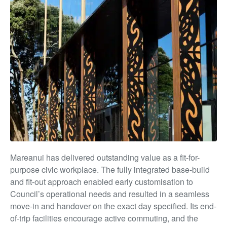
Mareanui has delivered outstanding value as a fit-for-
purpose civic workplace. The fully integrated base-build
and fit-out approach enabled early customisation to
Council’s operational needs and resulted in a seamless
move-in and handover on the exact day specified. Its end-
of-trip facilities encourage active commuting, and the