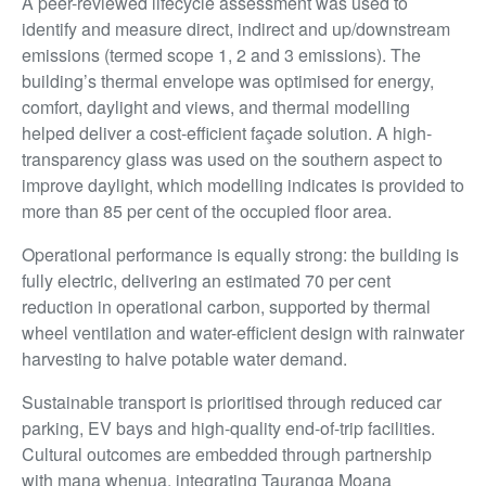
A peer-reviewed lifecycle assessment was used to
identify and measure direct, indirect and up/downstream
emissions (termed scope 1, 2 and 3 emissions). The
building’s thermal envelope was optimised for energy,
comfort, daylight and views, and thermal modelling
helped deliver a cost-efficient façade solution. A high-
transparency glass was used on the southern aspect to
improve daylight, which modelling indicates is provided to
more than 85 per cent of the occupied floor area.
Operational performance is equally strong: the building is
fully electric, delivering an estimated 70 per cent
reduction in operational carbon, supported by thermal
wheel ventilation and water-efficient design with rainwater
harvesting to halve potable water demand.
Sustainable transport is prioritised through reduced car
parking, EV bays and high-quality end-of-trip facilities.
Cultural outcomes are embedded through partnership
with mana whenua, integrating Tauranga Moana