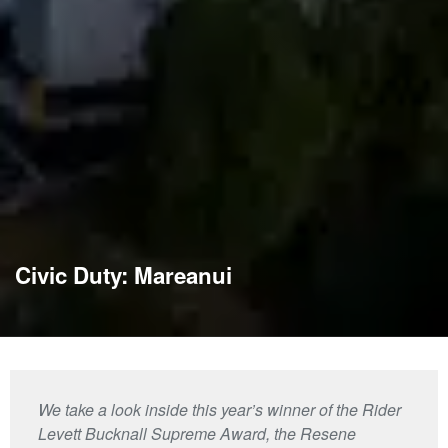
Civic Duty: Mareanui
We take a look inside this year’s winner of the Rider
Levett Bucknall Supreme Award, the Resene