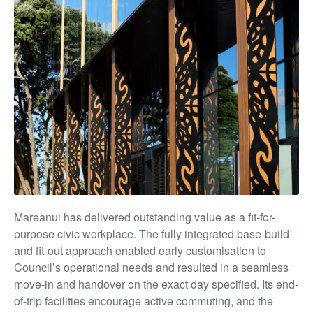
Mareanui has delivered outstanding value as a fit-for-
purpose civic workplace. The fully integrated base-build
and fit-out approach enabled early customisation to
Council’s operational needs and resulted in a seamless
move-in and handover on the exact day specified. Its end-
of-trip facilities encourage active commuting, and the