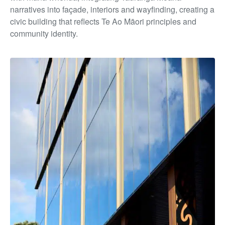
narratives into façade, interiors and wayfinding, creating a
civic building that reflects Te Ao Māori principles and
community identity.