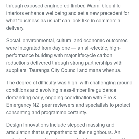
through exposed engineered timber. Warm, biophilic
interiors enhance wellbeing and set a new precedent for
what “business as usual” can look like in commercial
delivery.
Social, environmental, cultural and economic outcomes
were integrated from day one — an all-electric, high-
performance building with major lifecycle carbon
reductions delivered through strong partnerships with
suppliers, Tauranga City Council and mana whenua.
The degree of difficulty was high, with challenging ground
conditions and evolving mass-timber fire guidance
demanding early, ongoing coordination with Fire &
Emergency NZ, peer reviewers and specialists to protect
consenting and programme certainty.
Design innovations include stepped massing and
articulation that is sympathetic to the neighbours. An