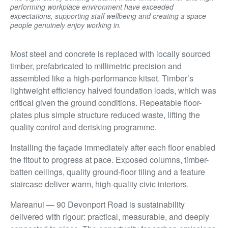
performing workplace environment have exceeded
expectations, supporting staff wellbeing and creating a space
people genuinely enjoy working in.
Most steel and concrete is replaced with locally sourced
timber, prefabricated to millimetric precision and
assembled like a high-performance kitset. Timber’s
lightweight efficiency halved foundation loads, which was
critical given the ground conditions. Repeatable floor-
plates plus simple structure reduced waste, lifting the
quality control and derisking programme.
Installing the façade immediately after each floor enabled
the fitout to progress at pace. Exposed columns, timber-
batten ceilings, quality ground-floor tiling and a feature
staircase deliver warm, high-quality civic interiors.
Mareanui — 90 Devonport Road is sustainability
delivered with rigour: practical, measurable, and deeply