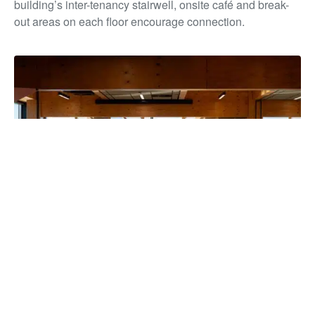
building’s inter-tenancy stairwell, onsite café and break-
out areas on each floor encourage connection.
The building has unified more than 850 staff under one roof for
the first time in over a decade, strengthening collaboration and
service delivery, while reducing overheads