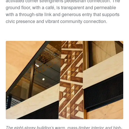
activated corner strengthens pedestrian connection. The
ground floor, with a café, is transparent and permeable
with a through-site link and generous entry that supports
civic presence and vibrant community connection.
The eight-storey building’s warm, mass-timber interior and high-