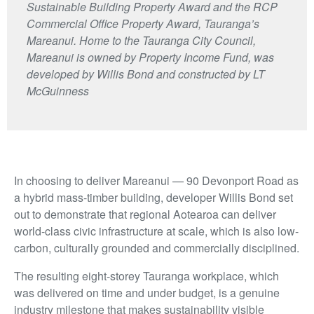
Sustainable Building Property Award and the RCP
Commercial Office Property Award, Tauranga’s
Mareanui. Home to the Tauranga City Council,
Mareanui is owned by Property Income Fund, was
developed by Willis Bond and constructed by LT
McGuinness
In choosing to deliver Mareanui — 90 Devonport Road as
a hybrid mass-timber building, developer Willis Bond set
out to demonstrate that regional Aotearoa can deliver
world-class civic infrastructure at scale, which is also low-
carbon, culturally grounded and commercially disciplined.
The resulting eight-storey Tauranga workplace, which
was delivered on time and under budget, is a genuine
industry milestone that makes sustainability visible