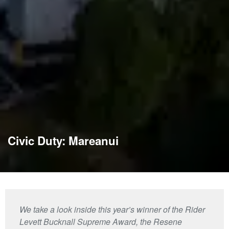
Civic Duty: Mareanui
We take a look inside this year’s winner of the Rider
Levett Bucknall Supreme Award, the Resene