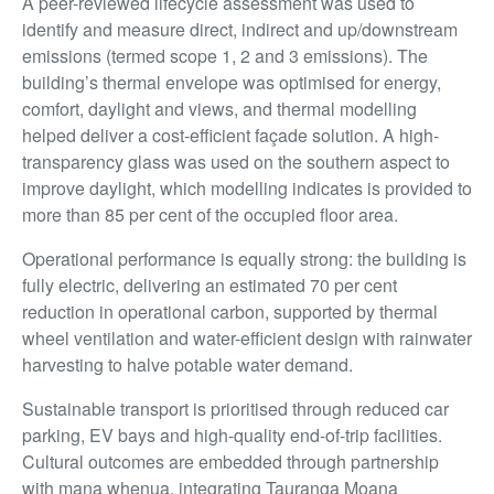
A peer-reviewed lifecycle assessment was used to
identify and measure direct, indirect and up/downstream
emissions (termed scope 1, 2 and 3 emissions). The
building’s thermal envelope was optimised for energy,
comfort, daylight and views, and thermal modelling
helped deliver a cost-efficient façade solution. A high-
transparency glass was used on the southern aspect to
improve daylight, which modelling indicates is provided to
more than 85 per cent of the occupied floor area.
Operational performance is equally strong: the building is
fully electric, delivering an estimated 70 per cent
reduction in operational carbon, supported by thermal
wheel ventilation and water-efficient design with rainwater
harvesting to halve potable water demand.
Sustainable transport is prioritised through reduced car
parking, EV bays and high-quality end-of-trip facilities.
Cultural outcomes are embedded through partnership
with mana whenua, integrating Tauranga Moana