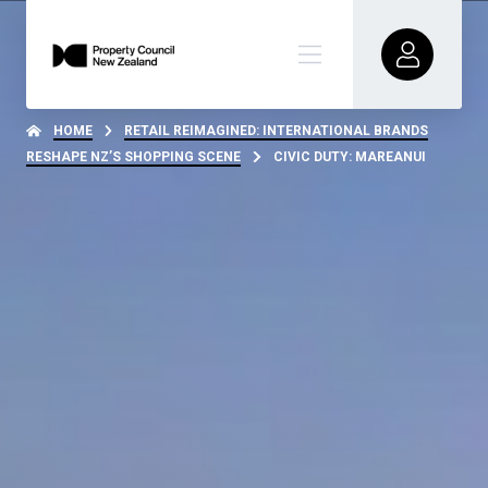
HOME
RETAIL REIMAGINED: INTERNATIONAL BRANDS
RESHAPE NZ’S SHOPPING SCENE
CIVIC DUTY: MAREANUI