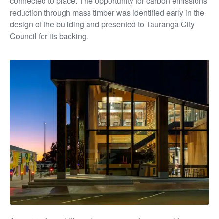
connected to place. The opportunity for carbon emissions
reduction through mass timber was identified early in the
design of the building and presented to Tauranga City
Council for its backing.