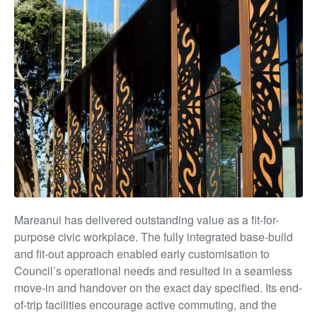
Mareanui has delivered outstanding value as a fit-for-
purpose civic workplace. The fully integrated base-build
and fit-out approach enabled early customisation to
Council’s operational needs and resulted in a seamless
move-in and handover on the exact day specified. Its end-
of-trip facilities encourage active commuting, and the