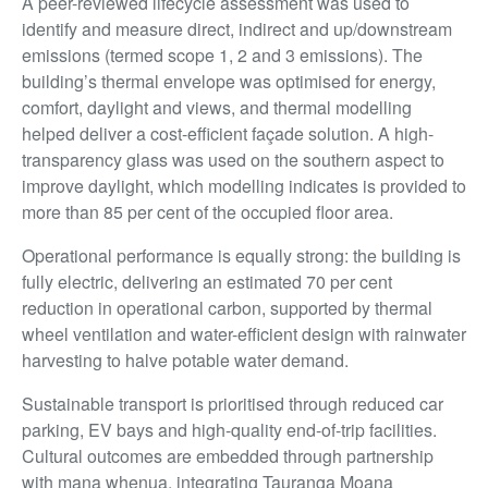
A peer-reviewed lifecycle assessment was used to
identify and measure direct, indirect and up/downstream
emissions (termed scope 1, 2 and 3 emissions). The
building’s thermal envelope was optimised for energy,
comfort, daylight and views, and thermal modelling
helped deliver a cost-efficient façade solution. A high-
transparency glass was used on the southern aspect to
improve daylight, which modelling indicates is provided to
more than 85 per cent of the occupied floor area.
Operational performance is equally strong: the building is
fully electric, delivering an estimated 70 per cent
reduction in operational carbon, supported by thermal
wheel ventilation and water-efficient design with rainwater
harvesting to halve potable water demand.
Sustainable transport is prioritised through reduced car
parking, EV bays and high-quality end-of-trip facilities.
Cultural outcomes are embedded through partnership
with mana whenua, integrating Tauranga Moana