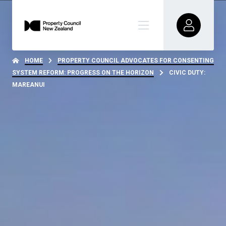
HOME
PROPERTY COUNCIL ADVOCATES FOR CONSENTING
SYSTEM REFORM: PROGRESS ON THE HORIZON
CIVIC DUTY:
MAREANUI