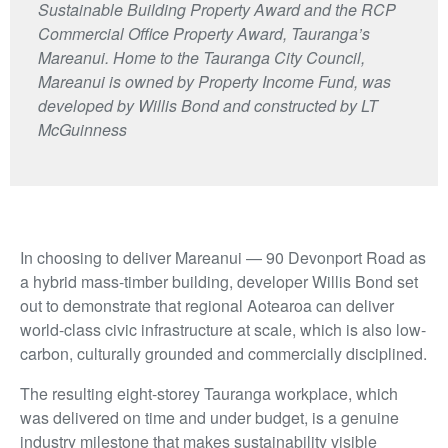
Sustainable Building Property Award and the RCP
Commercial Office Property Award, Tauranga’s
Mareanui. Home to the Tauranga City Council,
Mareanui is owned by Property Income Fund, was
developed by Willis Bond and constructed by LT
McGuinness
In choosing to deliver Mareanui — 90 Devonport Road as
a hybrid mass-timber building, developer Willis Bond set
out to demonstrate that regional Aotearoa can deliver
world-class civic infrastructure at scale, which is also low-
carbon, culturally grounded and commercially disciplined.
The resulting eight-storey Tauranga workplace, which
was delivered on time and under budget, is a genuine
industry milestone that makes sustainability visible