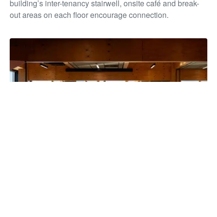
building’s inter-tenancy stairwell, onsite café and break-
out areas on each floor encourage connection.
The building has unified more than 850 staff under one roof for
the first time in over a decade, strengthening collaboration and
service delivery, while reducing overheads