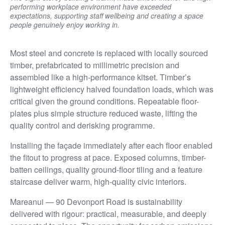
performing workplace environment have exceeded
expectations, supporting staff wellbeing and creating a space
people genuinely enjoy working in.
Most steel and concrete is replaced with locally sourced
timber, prefabricated to millimetric precision and
assembled like a high-performance kitset. Timber’s
lightweight efficiency halved foundation loads, which was
critical given the ground conditions. Repeatable floor-
plates plus simple structure reduced waste, lifting the
quality control and derisking programme.
Installing the façade immediately after each floor enabled
the fitout to progress at pace. Exposed columns, timber-
batten ceilings, quality ground-floor tiling and a feature
staircase deliver warm, high-quality civic interiors.
Mareanui — 90 Devonport Road is sustainability
delivered with rigour: practical, measurable, and deeply