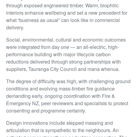
through exposed engineered timber. Warm, biophilic
interiors enhance wellbeing and set a new precedent for
what “business as usual” can look like in commercial
delivery.
Social, environmental, cultural and economic outcomes
were integrated from day one — an all-electric, high-
performance building with major lifecycle carbon
reductions delivered through strong partnerships with
suppliers, Tauranga City Council and mana whenua.
The degree of difficulty was high, with challenging ground
conditions and evolving mass-timber fire guidance
demanding early, ongoing coordination with Fire &
Emergency NZ, peer reviewers and specialists to protect
consenting and programme certainty.
Design innovations include stepped massing and
articulation that is sympathetic to the neighbours. An