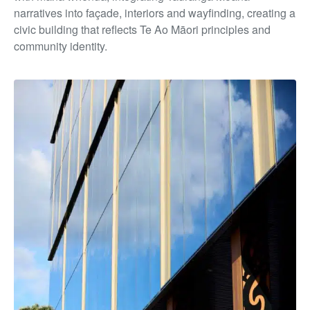
narratives into façade, interiors and wayfinding, creating a
civic building that reflects Te Ao Māori principles and
community identity.