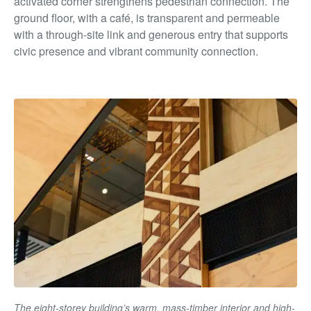
activated corner strengthens pedestrian connection. The
ground floor, with a café, is transparent and permeable
with a through-site link and generous entry that supports
civic presence and vibrant community connection.
The eight-storey building’s warm, mass-timber interior and high-