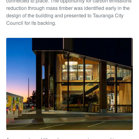
connected to place. The opportunity for carbon emissions
reduction through mass timber was identified early in the
design of the building and presented to Tauranga City
Council for its backing.