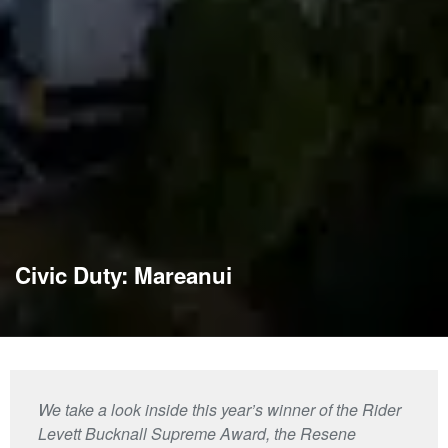
Civic Duty: Mareanui
We take a look inside this year’s winner of the Rider
Levett Bucknall Supreme Award, the Resene