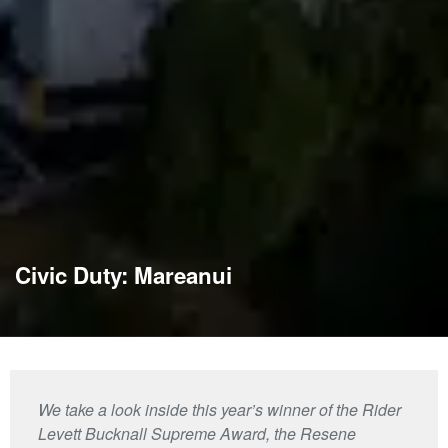
Civic Duty: Mareanui
We take a look inside this year’s winner of the Rider
Levett Bucknall Supreme Award, the Resene