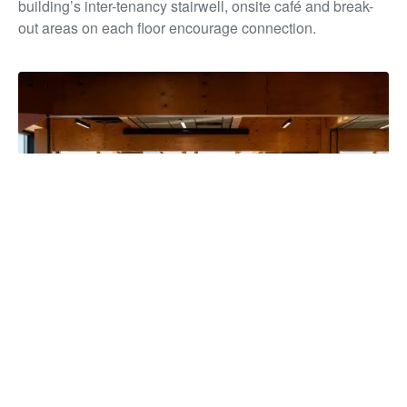
building’s inter-tenancy stairwell, onsite café and break-
out areas on each floor encourage connection.
The building has unified more than 850 staff under one roof for
the first time in over a decade, strengthening collaboration and
service delivery, while reducing overheads