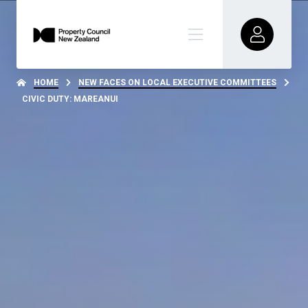
HOME
NEW FACES ON LOCAL EXECUTIVE COMMITTEES
CIVIC DUTY: MAREANUI