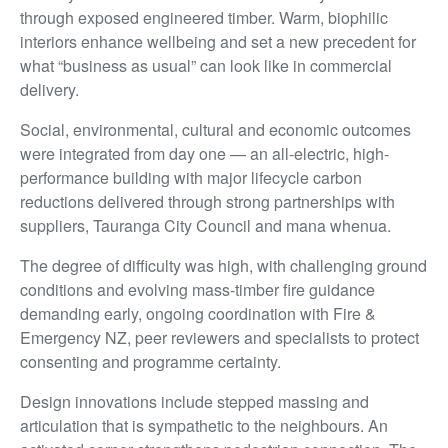
through exposed engineered timber. Warm, biophilic
interiors enhance wellbeing and set a new precedent for
what “business as usual” can look like in commercial
delivery.
Social, environmental, cultural and economic outcomes
were integrated from day one — an all-electric, high-
performance building with major lifecycle carbon
reductions delivered through strong partnerships with
suppliers, Tauranga City Council and mana whenua.
The degree of difficulty was high, with challenging ground
conditions and evolving mass-timber fire guidance
demanding early, ongoing coordination with Fire &
Emergency NZ, peer reviewers and specialists to protect
consenting and programme certainty.
Design innovations include stepped massing and
articulation that is sympathetic to the neighbours. An