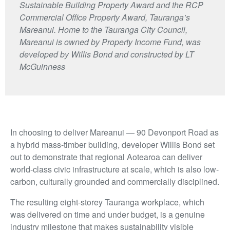
Sustainable Building Property Award and the RCP
Commercial Office Property Award, Tauranga’s
Mareanui. Home to the Tauranga City Council,
Mareanui is owned by Property Income Fund, was
developed by Willis Bond and constructed by LT
McGuinness
In choosing to deliver Mareanui — 90 Devonport Road as
a hybrid mass-timber building, developer Willis Bond set
out to demonstrate that regional Aotearoa can deliver
world-class civic infrastructure at scale, which is also low-
carbon, culturally grounded and commercially disciplined.
The resulting eight-storey Tauranga workplace, which
was delivered on time and under budget, is a genuine
industry milestone that makes sustainability visible