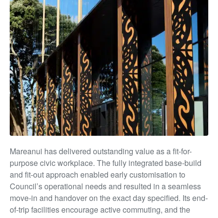
Mareanui has delivered outstanding value as a fit-for-
purpose civic workplace. The fully integrated base-build
and fit-out approach enabled early customisation to
Council’s operational needs and resulted in a seamless
move-in and handover on the exact day specified. Its end-
of-trip facilities encourage active commuting, and the