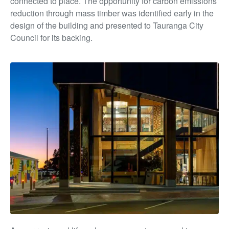
connected to place. The opportunity for carbon emissions
reduction through mass timber was identified early in the
design of the building and presented to Tauranga City
Council for its backing.