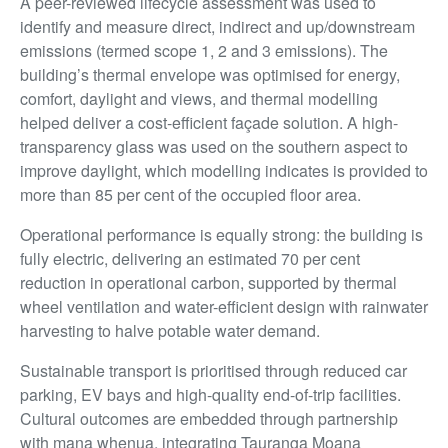
A peer-reviewed lifecycle assessment was used to
identify and measure direct, indirect and up/downstream
emissions (termed scope 1, 2 and 3 emissions). The
building’s thermal envelope was optimised for energy,
comfort, daylight and views, and thermal modelling
helped deliver a cost-efficient façade solution. A high-
transparency glass was used on the southern aspect to
improve daylight, which modelling indicates is provided to
more than 85 per cent of the occupied floor area.
Operational performance is equally strong: the building is
fully electric, delivering an estimated 70 per cent
reduction in operational carbon, supported by thermal
wheel ventilation and water-efficient design with rainwater
harvesting to halve potable water demand.
Sustainable transport is prioritised through reduced car
parking, EV bays and high-quality end-of-trip facilities.
Cultural outcomes are embedded through partnership
with mana whenua, integrating Tauranga Moana