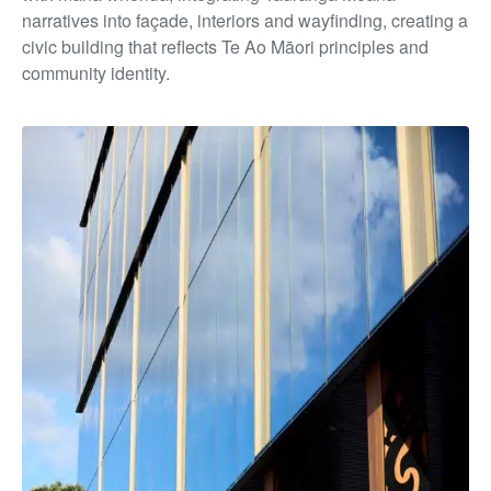
narratives into façade, interiors and wayfinding, creating a
civic building that reflects Te Ao Māori principles and
community identity.