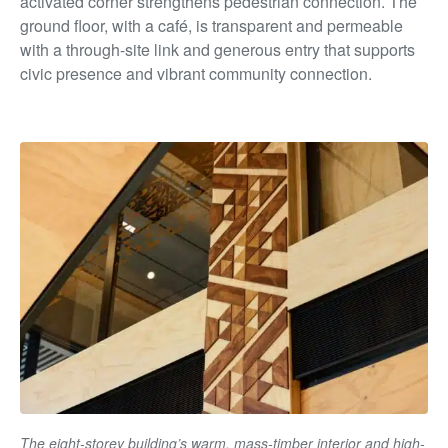
activated corner strengthens pedestrian connection. The
ground floor, with a café, is transparent and permeable
with a through-site link and generous entry that supports
civic presence and vibrant community connection.
The eight-storey building’s warm, mass-timber interior and high-