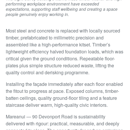
performing workplace environment have exceeded
expectations, supporting staff wellbeing and creating a space
people genuinely enjoy working in.
Most steel and concrete is replaced with locally sourced
timber, prefabricated to millimetric precision and
assembled like a high-performance kitset. Timber’s
lightweight efficiency halved foundation loads, which was
critical given the ground conditions. Repeatable floor-
plates plus simple structure reduced waste, lifting the
quality control and derisking programme.
Installing the façade immediately after each floor enabled
the fitout to progress at pace. Exposed columns, timber-
batten ceilings, quality ground-floor tiling and a feature
staircase deliver warm, high-quality civic interiors.
Mareanui — 90 Devonport Road is sustainability
delivered with rigour: practical, measurable, and deeply