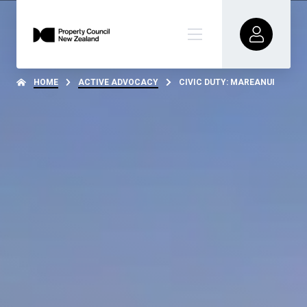
HOME
ACTIVE ADVOCACY
CIVIC DUTY: MAREANUI