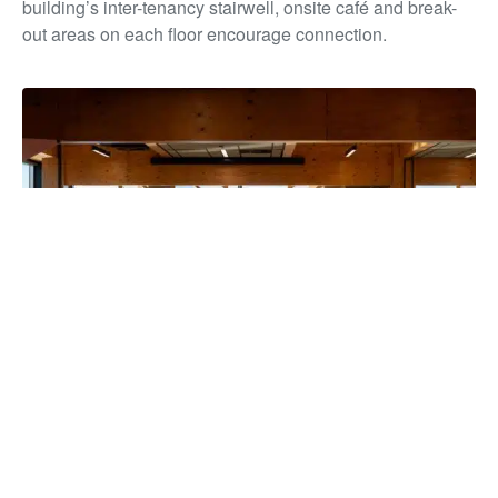
building’s inter-tenancy stairwell, onsite café and break-
out areas on each floor encourage connection.
The building has unified more than 850 staff under one roof for
the first time in over a decade, strengthening collaboration and
service delivery, while reducing overheads