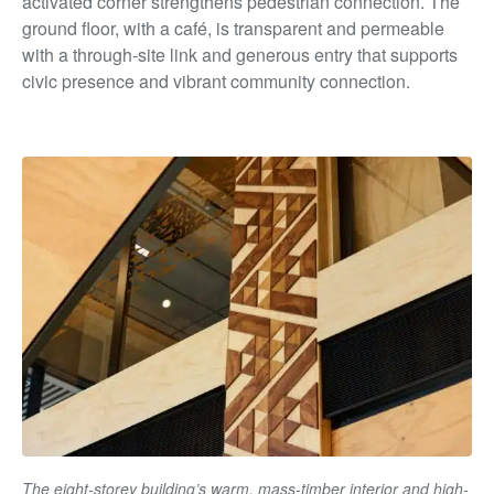
activated corner strengthens pedestrian connection. The
ground floor, with a café, is transparent and permeable
with a through-site link and generous entry that supports
civic presence and vibrant community connection.
The eight-storey building’s warm, mass-timber interior and high-