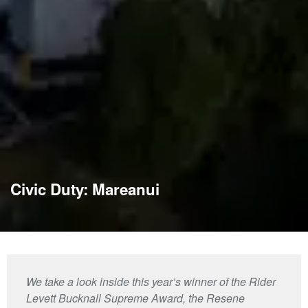
Civic Duty: Mareanui
We take a look inside this year’s winner of the Rider
Levett Bucknall Supreme Award, the Resene