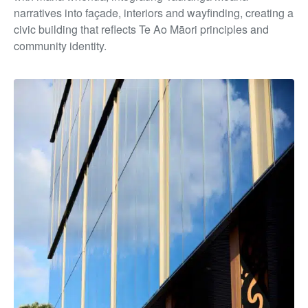
narratives into façade, interiors and wayfinding, creating a
civic building that reflects Te Ao Māori principles and
community identity.