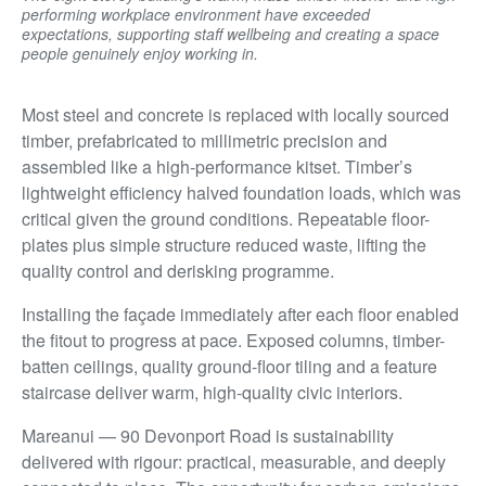
performing workplace environment have exceeded
expectations, supporting staff wellbeing and creating a space
people genuinely enjoy working in.
Most steel and concrete is replaced with locally sourced
timber, prefabricated to millimetric precision and
assembled like a high-performance kitset. Timber’s
lightweight efficiency halved foundation loads, which was
critical given the ground conditions. Repeatable floor-
plates plus simple structure reduced waste, lifting the
quality control and derisking programme.
Installing the façade immediately after each floor enabled
the fitout to progress at pace. Exposed columns, timber-
batten ceilings, quality ground-floor tiling and a feature
staircase deliver warm, high-quality civic interiors.
Mareanui — 90 Devonport Road is sustainability
delivered with rigour: practical, measurable, and deeply