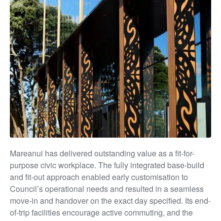
Mareanui has delivered outstanding value as a fit-for-
purpose civic workplace. The fully integrated base-build
and fit-out approach enabled early customisation to
Council’s operational needs and resulted in a seamless
move-in and handover on the exact day specified. Its end-
of-trip facilities encourage active commuting, and the