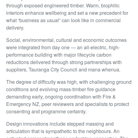
through exposed engineered timber. Warm, biophilic
interiors enhance wellbeing and set a new precedent for
what “business as usual” can look like in commercial
delivery.
Social, environmental, cultural and economic outcomes
were integrated from day one — an all-electric, high-
performance building with major lifecycle carbon
reductions delivered through strong partnerships with
suppliers, Tauranga City Council and mana whenua.
The degree of difficulty was high, with challenging ground
conditions and evolving mass-timber fire guidance
demanding early, ongoing coordination with Fire &
Emergency NZ, peer reviewers and specialists to protect
consenting and programme certainty.
Design innovations include stepped massing and
articulation that is sympathetic to the neighbours. An