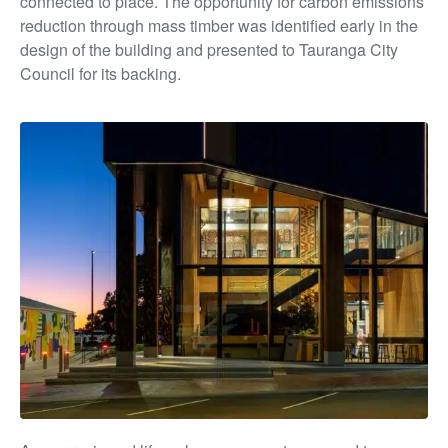
connected to place. The opportunity for carbon emissions
reduction through mass timber was identified early in the
design of the building and presented to Tauranga City
Council for its backing.