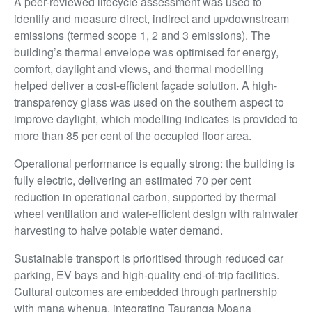
A peer-reviewed lifecycle assessment was used to
identify and measure direct, indirect and up/downstream
emissions (termed scope 1, 2 and 3 emissions). The
building’s thermal envelope was optimised for energy,
comfort, daylight and views, and thermal modelling
helped deliver a cost-efficient façade solution. A high-
transparency glass was used on the southern aspect to
improve daylight, which modelling indicates is provided to
more than 85 per cent of the occupied floor area.
Operational performance is equally strong: the building is
fully electric, delivering an estimated 70 per cent
reduction in operational carbon, supported by thermal
wheel ventilation and water-efficient design with rainwater
harvesting to halve potable water demand.
Sustainable transport is prioritised through reduced car
parking, EV bays and high-quality end-of-trip facilities.
Cultural outcomes are embedded through partnership
with mana whenua, integrating Tauranga Moana