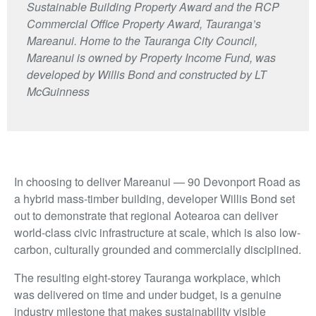
Sustainable Building Property Award and the RCP
Commercial Office Property Award, Tauranga’s
Mareanui. Home to the Tauranga City Council,
Mareanui is owned by Property Income Fund, was
developed by Willis Bond and constructed by LT
McGuinness
In choosing to deliver Mareanui — 90 Devonport Road as
a hybrid mass-timber building, developer Willis Bond set
out to demonstrate that regional Aotearoa can deliver
world-class civic infrastructure at scale, which is also low-
carbon, culturally grounded and commercially disciplined.
The resulting eight-storey Tauranga workplace, which
was delivered on time and under budget, is a genuine
industry milestone that makes sustainability visible