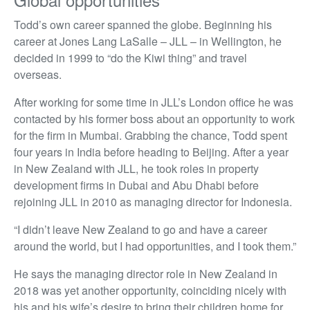
Todd’s own career spanned the globe. Beginning his
career at Jones Lang LaSalle – JLL – in Wellington, he
decided in 1999 to “do the Kiwi thing” and travel
overseas.
After working for some time in JLL’s London office he was
contacted by his former boss about an opportunity to work
for the firm in Mumbai. Grabbing the chance, Todd spent
four years in India before heading to Beijing. After a year
in New Zealand with JLL, he took roles in property
development firms in Dubai and Abu Dhabi before
rejoining JLL in 2010 as managing director for Indonesia.
“I didn’t leave New Zealand to go and have a career
around the world, but I had opportunities, and I took them.”
He says the managing director role in New Zealand in
2018 was yet another opportunity, coinciding nicely with
his and his wife’s desire to bring their children home for