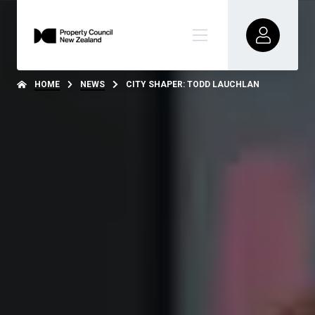
HOME
NEWS
CITY SHAPER: TODD LAUCHLAN