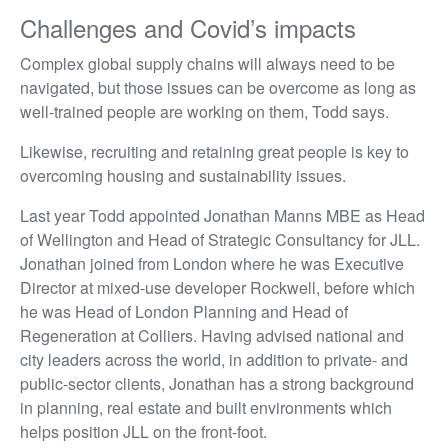
Challenges and Covid’s impacts
Complex global supply chains will always need to be
navigated, but those issues can be overcome as long as
well-trained people are working on them, Todd says.
Likewise, recruiting and retaining great people is key to
overcoming housing and sustainability issues.
Last year Todd appointed Jonathan Manns MBE as Head
of Wellington and Head of Strategic Consultancy for JLL.
Jonathan joined from London where he was Executive
Director at mixed-use developer Rockwell, before which
he was Head of London Planning and Head of
Regeneration at Colliers. Having advised national and
city leaders across the world, in addition to private- and
public-sector clients, Jonathan has a strong background
in planning, real estate and built environments which
helps position JLL on the front-foot.