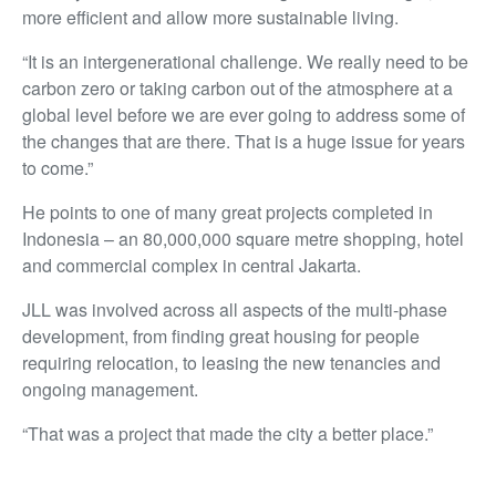
more efficient and allow more sustainable living.
“It is an intergenerational challenge. We really need to be
carbon zero or taking carbon out of the atmosphere at a
global level before we are ever going to address some of
the changes that are there. That is a huge issue for years
to come.”
He points to one of many great projects completed in
Indonesia – an 80,000,000 square metre shopping, hotel
and commercial complex in central Jakarta.
JLL was involved across all aspects of the multi-phase
development, from finding great housing for people
requiring relocation, to leasing the new tenancies and
ongoing management.
“That was a project that made the city a better place.”