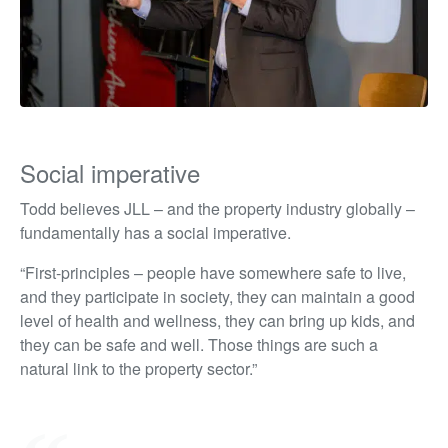
Social imperative
Todd believes JLL – and the property industry globally –
fundamentally has a social imperative.
“First-principles – people have somewhere safe to live,
and they participate in society, they can maintain a good
level of health and wellness, they can bring up kids, and
they can be safe and well. Those things are such a
natural link to the property sector.”