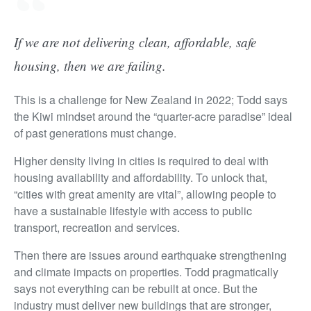
If we are not delivering clean, affordable, safe
housing, then we are failing.
This is a challenge for New Zealand in 2022; Todd says
the Kiwi mindset around the “quarter-acre paradise” ideal
of past generations must change.
Higher density living in cities is required to deal with
housing availability and affordability. To unlock that,
“cities with great amenity are vital”, allowing people to
have a sustainable lifestyle with access to public
transport, recreation and services.
Then there are issues around earthquake strengthening
and climate impacts on properties. Todd pragmatically
says not everything can be rebuilt at once. But the
industry must deliver new buildings that are stronger,