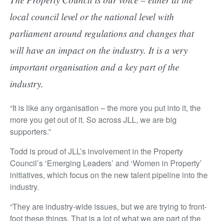
local council level or the national level with
parliament around regulations and changes that
will have an impact on the industry. It is a very
important organisation and a key part of the
industry.
“It is like any organisation – the more you put into it, the
more you get out of it. So across JLL, we are big
supporters.”
Todd is proud of JLL’s involvement in the Property
Council’s ‘Emerging Leaders’ and ‘Women in Property’
initiatives, which focus on the new talent pipeline into the
industry.
“They are industry-wide issues, but we are trying to front-
foot these things. That is a lot of what we are part of the