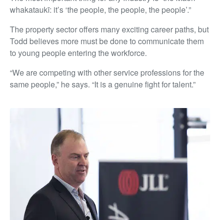
whakataukī: it’s ‘the people, the people, the people’.”
The property sector offers many exciting career paths, but
Todd believes more must be done to communicate them
to young people entering the workforce.
“We are competing with other service professions for the
same people,” he says. “It is a genuine fight for talent.”