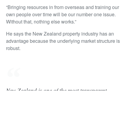
“Bringing resources in from overseas and training our
own people over time will be our number one issue.
Without that, nothing else works.”
He says the New Zealand property industry has an
advantage because the underlying market structure is
robust.
New Zealand is one of the most transparent
property markets in the world– there's global
research on that. There's JLL’s Global Real Estate
Transparency Index, the World Bank says we are
one the best countries to do business, we have