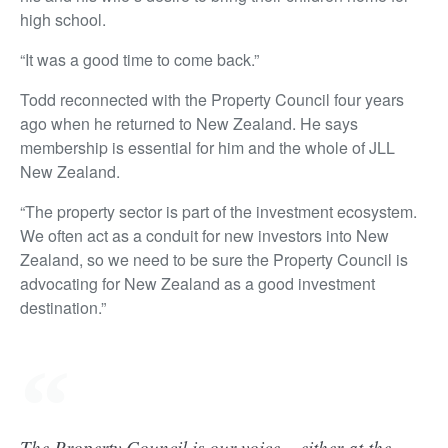
high school.
“It was a good time to come back.”
Todd reconnected with the Property Council four years
ago when he returned to New Zealand. He says
membership is essential for him and the whole of JLL
New Zealand.
“The property sector is part of the investment ecosystem.
We often act as a conduit for new investors into New
Zealand, so we need to be sure the Property Council is
advocating for New Zealand as a good investment
destination.”
The Property Council is our voice – either at the