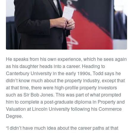
He speaks from his own experience, which he sees again
as his daughter heads into a career. Heading to
Canterbury University in the early 1990s, Todd says he
didn’t know much about the property industry, except that
at that time, there were high-profile property investors
such as Sir Bob Jones. This was part of what prompted
him to complete a post-graduate diploma in Property and
Valuation at Lincoln University following his Commerce
Degree.
“I didn’t have much idea about the career paths at that