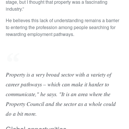
stage, but I thought that property was a fascinating
industry.”
He believes this lack of understanding remains a barrier
to entering the profession among people searching for
rewarding employment pathways.
Property is a very broad sector with a variety of
career pathways – which can make it harder to
communicate," he says. "It is an area where the
Property Council and the sector as a whole could
do a bit more.
Global opportunities