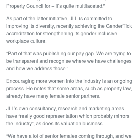
Property Council for – it’s quite multifaceted.”
As part of the latter initiative, JLL is committed to
improving its diversity, recently achieving the GenderTick
accreditation for strengthening its gender-inclusive
workplace culture.
“Part of that was publishing our pay gap. We are trying to
be transparent and recognise where we have challenges
and how we address those.”
Encouraging more women into the industry is an ongoing
process. He notes that some areas, such as property law,
already have many female senior partners.
JLL’s own consultancy, research and marketing areas
have “really good representation which probably mirrors
the industry”, as does its valuation business.
“We have a lot of senior females coming through, and we