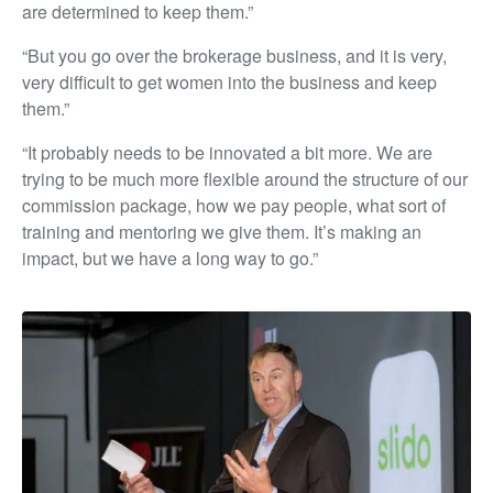
are determined to keep them.”
“But you go over the brokerage business, and it is very,
very difficult to get women into the business and keep
them.”
“It probably needs to be innovated a bit more. We are
trying to be much more flexible around the structure of our
commission package, how we pay people, what sort of
training and mentoring we give them. It’s making an
impact, but we have a long way to go.”