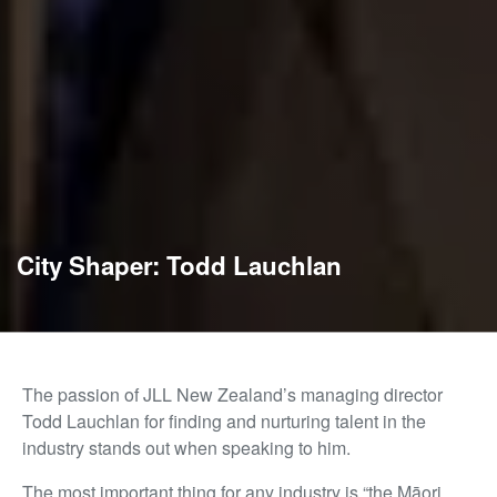
City Shaper: Todd Lauchlan
The passion of JLL New Zealand’s managing director
Todd Lauchlan for finding and nurturing talent in the
industry stands out when speaking to him.
The most important thing for any industry is “the Māori