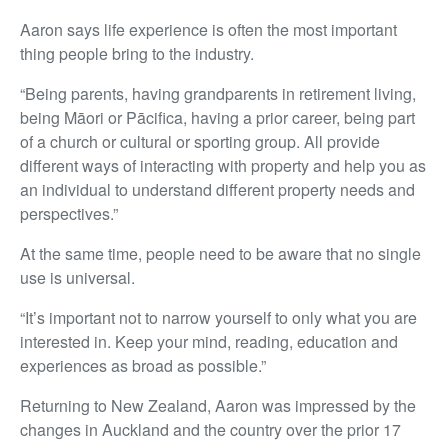
Aaron says life experience is often the most important
thing people bring to the industry.
“Being parents, having grandparents in retirement living,
being Māori or Pācifica, having a prior career, being part
of a church or cultural or sporting group. All provide
different ways of interacting with property and help you as
an individual to understand different property needs and
perspectives.”
At the same time, people need to be aware that no single
use is universal.
“It’s important not to narrow yourself to only what you are
interested in. Keep your mind, reading, education and
experiences as broad as possible.”
Returning to New Zealand, Aaron was impressed by the
changes in Auckland and the country over the prior 17