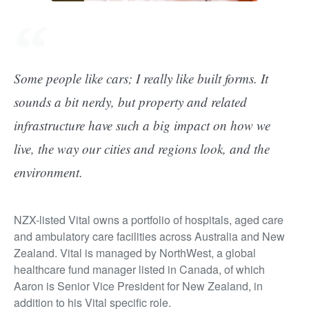
Some people like cars; I really like built forms. It
sounds a bit nerdy, but property and related
infrastructure have such a big impact on how we
live, the way our cities and regions look, and the
environment.
NZX-listed Vital owns a portfolio of hospitals, aged care
and ambulatory care facilities across Australia and New
Zealand. Vital is managed by NorthWest, a global
healthcare fund manager listed in Canada, of which
Aaron is Senior Vice President for New Zealand, in
addition to his Vital specific role.