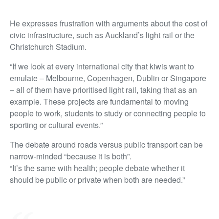
He expresses frustration with arguments about the cost of
civic infrastructure, such as Auckland’s light rail or the
Christchurch Stadium.
“If we look at every international city that kiwis want to
emulate – Melbourne, Copenhagen, Dublin or Singapore
– all of them have prioritised light rail, taking that as an
example. These projects are fundamental to moving
people to work, students to study or connecting people to
sporting or cultural events.”
The debate around roads versus public transport can be
narrow-minded “because it is both”.
“It’s the same with health; people debate whether it
should be public or private when both are needed.”