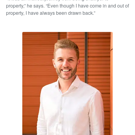
property,” he says. “Even though I have come in and out of
property, I have always been drawn back.”