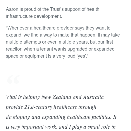
Aaron is proud of the Trust’s support of health
infrastructure development.
“Whenever a healthcare provider says they want to
expand, we find a way to make that happen. It may take
multiple attempts or even multiple years, but our first
reaction when a tenant wants upgraded or expanded
space or equipment is a very loud ‘yes’.”
Vital is helping New Zealand and Australia
provide 21st-century healthcare through
developing and expanding healthcare facilities. It
is very important work, and I play a small role in