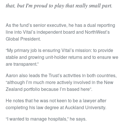
that, but I'm proud to play that really small part.
As the fund’s senior executive, he has a dual reporting
line into Vital’s independent board and NorthWest’s
Global President.
“My primary job is ensuring Vital’s mission: to provide
stable and growing unit-holder returns and to ensure we
are transparent.”
Aaron also leads the Trust’s activities in both countries,
“although I’m much more actively involved in the New
Zealand portfolio because I’m based here”.
He notes that he was not keen to be a lawyer after
completing his law degree at Auckland University.
“I wanted to manage hospitals,” he says.