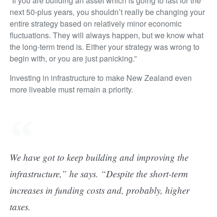
“If you are building an asset which is going to last for the
next 50-plus years, you shouldn’t really be changing your
entire strategy based on relatively minor economic
fluctuations. They will always happen, but we know what
the long-term trend is. Either your strategy was wrong to
begin with, or you are just panicking.”
Investing in infrastructure to make New Zealand even
more liveable must remain a priority.
We have got to keep building and improving the
infrastructure,” he says. “Despite the short-term
increases in funding costs and, probably, higher
taxes.