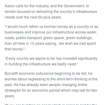
Aaron calls for the industry, and the Government, to
remain focused on delivering the country’s infrastructure
needs over the next 50-plus years.
“I would much rather us borrow money as a country or as
businesses and improve our infrastructure across water,
roads, public transport, green space, green buildings,
than sit here in 10 years saying, ‘we wish we had spent
that money’.”
“Every country we aspire to be has invested significantly
in building the infrastructure we badly need.”
But with economic turbulence beginning to be felt, he
worries about regressing to the short-term thinking of the
past. He has already seen people changing entire
strategies for an economic period which may last for two
years.