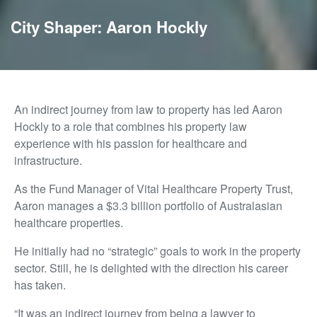
City Shaper: Aaron Hockly
An indirect journey from law to property has led Aaron
Hockly to a role that combines his property law
experience with his passion for healthcare and
infrastructure.
As the Fund Manager of Vital Healthcare Property Trust,
Aaron manages a $3.3 billion portfolio of Australasian
healthcare properties.
He initially had no “strategic” goals to work in the property
sector. Still, he is delighted with the direction his career
has taken.
“It was an indirect journey from being a lawyer to