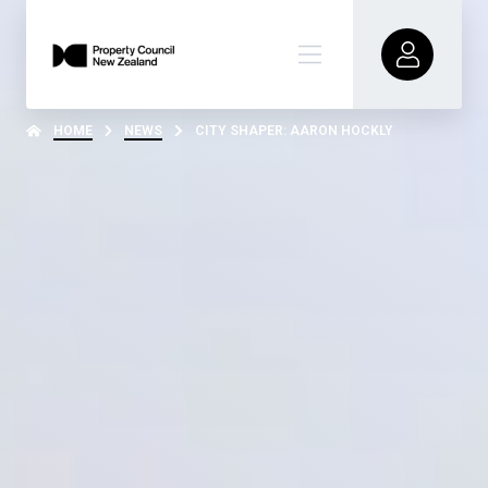
HOME
NEWS
CITY SHAPER: AARON HOCKLY