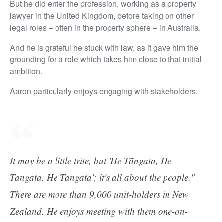
But he did enter the profession, working as a property
lawyer in the United Kingdom, before taking on other
legal roles – often in the property sphere – in Australia.
And he is grateful he stuck with law, as it gave him the
grounding for a role which takes him close to that initial
ambition.
Aaron particularly enjoys engaging with stakeholders.
It may be a little trite, but 'He Tāngata, He
Tāngata, He Tāngata'; it's all about the people."
There are more than 9,000 unit-holders in New
Zealand. He enjoys meeting with them one-on-