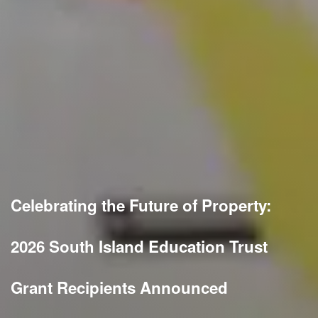
Celebrating the Future of Property:
2026 South Island Education Trust
Grant Recipients Announced