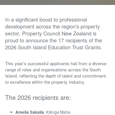
In a significant boost to professional
development across the region’s property
sector, Property Council New Zealand is
proud to announce the 17 recipients of the
2026 South Island Education Trust Grants.
This year’s successful applicants hail from a diverse
range of roles and organisations across the South
Island, reflecting the depth of talent and commitment
to excellence within the property industry.
The 2026 recipients are:
Amelia Sakalia
, Kāinga Maha