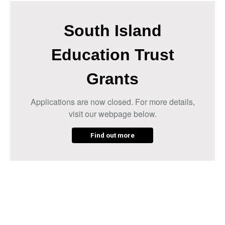
South Island
Education Trust
Grants
Applications are now closed. For more details,
visit our webpage below.
Find out more