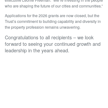
executive Leonie Freeman. “We’re investing in the people
who are shaping the future of our cities and communities.”
Applications for the 2026 grants are now closed, but the
Trust’s commitment to building capability and diversity in
the property profession remains unwavering.
Congratulations to all recipients – we look
forward to seeing your continued growth and
leadership in the years ahead.