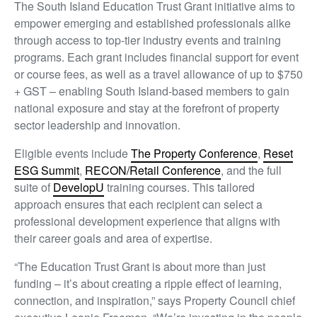
The South Island Education Trust Grant initiative aims to
empower emerging and established professionals alike
through access to top-tier industry events and training
programs. Each grant includes financial support for event
or course fees, as well as a travel allowance of up to $750
+ GST – enabling South Island-based members to gain
national exposure and stay at the forefront of property
sector leadership and innovation.
Eligible events include
The Property Conference
,
Reset
ESG Summit
,
RECON/Retail Conference
, and the full
suite of
DevelopU
training courses. This tailored
approach ensures that each recipient can select a
professional development experience that aligns with
their career goals and area of expertise.
“The Education Trust Grant is about more than just
funding – it’s about creating a ripple effect of learning,
connection, and inspiration,” says Property Council chief