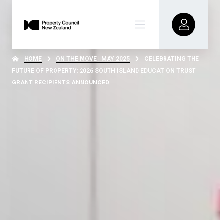
HOME
ON THE MOVE | MAY 2025
CELEBRATING THE
FUTURE OF PROPERTY: 2026 SOUTH ISLAND EDUCATION TRUST
GRANT RECIPIENTS ANNOUNCED