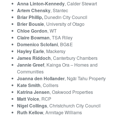
Anna Linton-Kennedy
, Calder Stewart
Artem Chensky
, Stantec
Briar Phillip,
Dunedin City Council
Brier Bousie
, University of Otago
Chloe Gordon
, WT
Claire Bowman
, TSA Riley
Domenico Sclofani
, BG&E
Hayley Earle
, Mackersy
James Riddoch
, Canterbury Chambers
Jannie Greef
, Kainga Ora – Homes and
Communities
Joanna den Hollander
, Ngāi Tahu Property
Kate Smith
, Colliers
Katrina Jensen
, Oakwood Properties
Matt Voice
, RCP
Nigel Collings
, Christchurch City Council
Ruth Kellow
, Armitage Williams