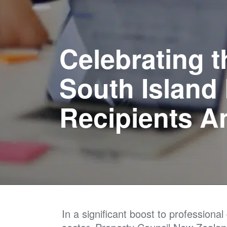
Celebrating t
South Island
Recipients 
In a significant boost to professiona