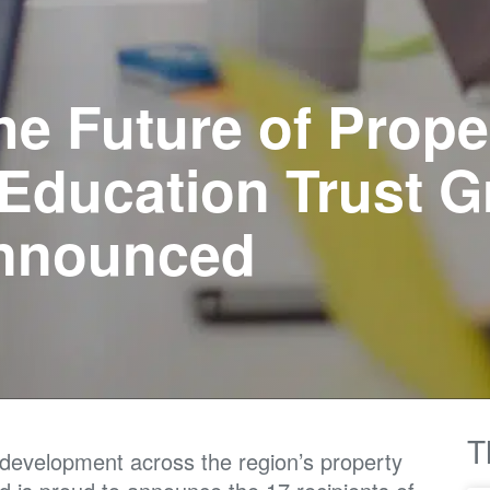
he Future of Prope
 Education Trust G
Announced
T
l development across the region’s property