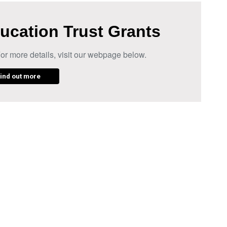
ucation Trust Grants
or more details, visit our webpage below.
ind out more