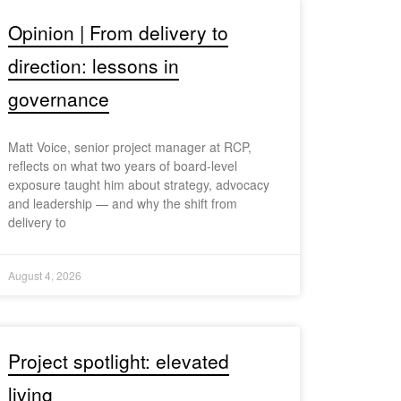
Opinion | From delivery to
direction: lessons in
governance
Matt Voice, senior project manager at RCP,
reflects on what two years of board-level
exposure taught him about strategy, advocacy
and leadership — and why the shift from
delivery to
August 4, 2026
Project spotlight: elevated
living