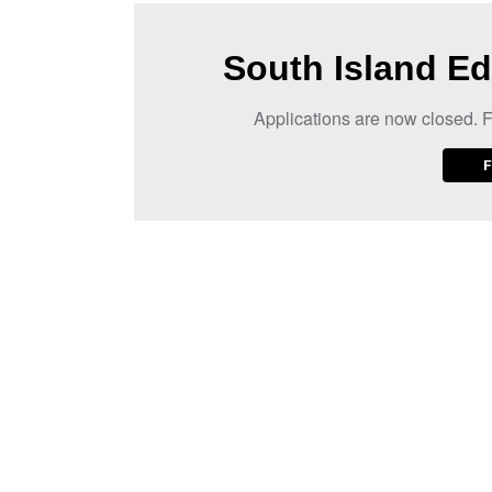
South Island Ed
Applications are now closed. F
F