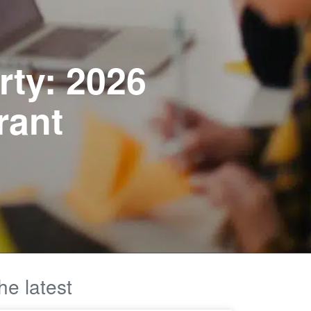
rty: 2026
rant
he latest