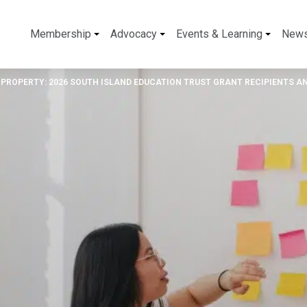
Membership
Advocacy
Events & Learning
New
 PROPERTY: 2026 SOUTH ISLAND EDUCATION TRUST GRANT RECIPIENTS 