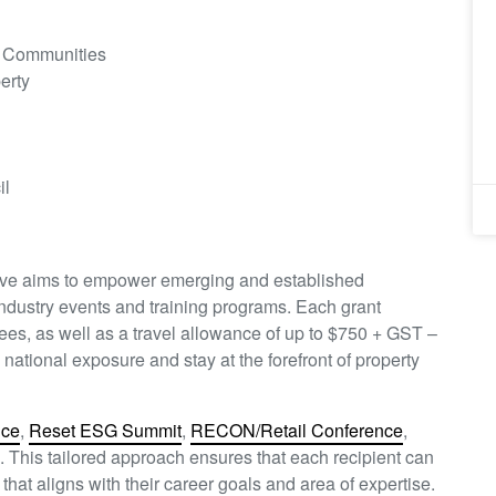
d Communities
erty
il
ative aims to empower emerging and established
 industry events and training programs. Each grant
fees, as well as a travel allowance of up to $750 + GST –
ational exposure and stay at the forefront of property
nce
,
Reset ESG Summit
,
RECON/Retail Conference
,
. This tailored approach ensures that each recipient can
hat aligns with their career goals and area of expertise.