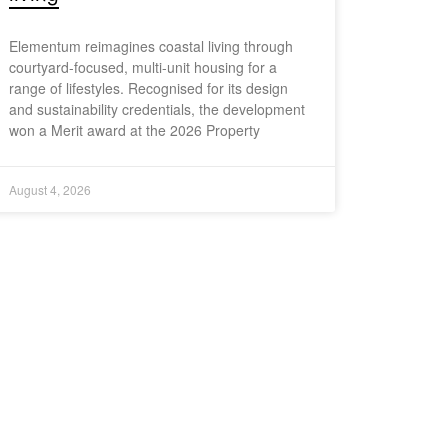
Elementum reimagines coastal living through
courtyard-focused, multi-unit housing for a
range of lifestyles. Recognised for its design
and sustainability credentials, the development
won a Merit award at the 2026 Property
August 4, 2026