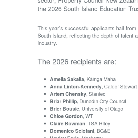
sector, Property Council New Zealand
the 2026 South Island Education Tru
This year’s successful applicants hail from
South Island, reflecting the depth of talent
industry.
The 2026 recipients are:
Amelia Sakalia
, Kāinga Maha
Anna Linton-Kennedy
, Calder Stewart
Artem Chensky
, Stantec
Briar Phillip,
Dunedin City Council
Brier Bousie
, University of Otago
Chloe Gordon
, WT
Claire Bowman
, TSA Riley
Domenico Sclofani
, BG&E