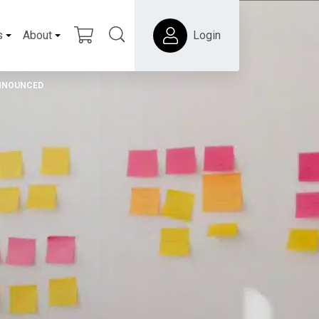
s
About
Login
ANNOUNCED