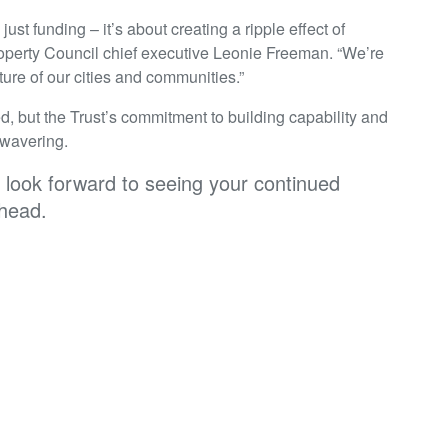
st funding – it’s about creating a ripple effect of
Property Council chief executive Leonie Freeman. “We’re
ture of our cities and communities.”
d, but the Trust’s commitment to building capability and
nwavering.
e look forward to seeing your continued
ahead.