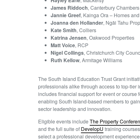
Hayley Earle
, Mackersy
James Riddoch
, Canterbury Chambers
Jannie Greef
, Kainga Ora – Homes an
Joanna den Hollander
, Ngāi Tahu Prop
Kate Smith
, Colliers
Katrina Jensen
, Oakwood Properties
Matt Voice
, RCP
Nigel Collings
, Christchurch City Counc
Ruth Kellow
, Armitage Williams
The South Island Education Trust Grant initi
professionals alike through access to top-tier
includes financial support for event or course 
enabling South Island-based members to gain n
sector leadership and innovation.
Eligible events include
The Property Confere
and the full suite of
DevelopU
training courses
select a professional development experience t