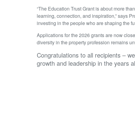
“The Education Trust Grant is about more than ju
learning, connection, and inspiration,” says 
investing in the people who are shaping the fu
Applications for the 2026 grants are now close
diversity in the property profession remains u
Congratulations to all recipients – w
growth and leadership in the years 