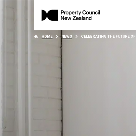
HOME
NEWS
CELEBRATING THE FUTURE OF