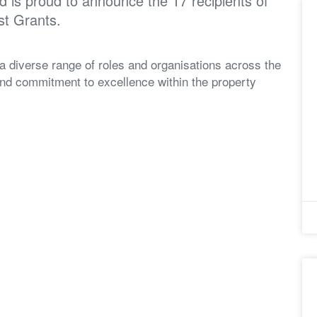
 is proud to announce the 17 recipients of
st Grants.
 a diverse range of roles and organisations across the
 and commitment to excellence within the property