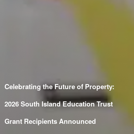
Celebrating the Future of Property:
2026 South Island Education Trust
Grant Recipients Announced