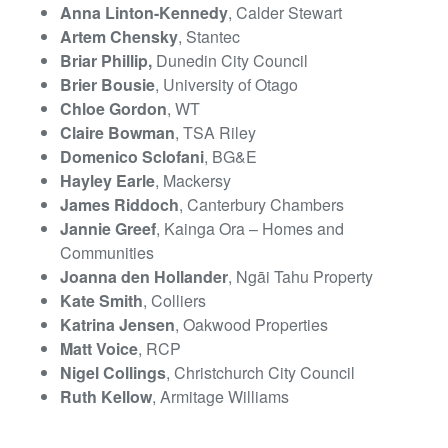
Anna Linton-Kennedy
, Calder Stewart
Artem Chensky
, Stantec
Briar Phillip,
Dunedin City Council
Brier Bousie
, University of Otago
Chloe Gordon
, WT
Claire Bowman
, TSA Riley
Domenico Sclofani
, BG&E
Hayley Earle
, Mackersy
James Riddoch
, Canterbury Chambers
Jannie Greef
, Kainga Ora – Homes and
Communities
Joanna den Hollander
, Ngāi Tahu Property
Kate Smith
, Colliers
Katrina Jensen
, Oakwood Properties
Matt Voice
, RCP
Nigel Collings
, Christchurch City Council
Ruth Kellow
, Armitage Williams