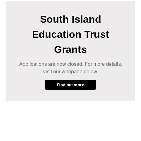
South Island
Education Trust
Grants
Applications are now closed. For more details,
visit our webpage below.
Find out more