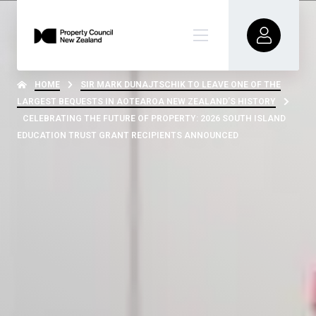
HOME
SIR MARK DUNAJTSCHIK TO LEAVE ONE OF THE
LARGEST BEQUESTS IN AOTEAROA NEW ZEALAND’S HISTORY
CELEBRATING THE FUTURE OF PROPERTY: 2026 SOUTH ISLAND
EDUCATION TRUST GRANT RECIPIENTS ANNOUNCED