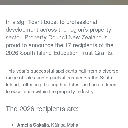
In a significant boost to professional
development across the region’s property
sector, Property Council New Zealand is
proud to announce the 17 recipients of the
2026 South Island Education Trust Grants.
This year’s successful applicants hail from a diverse
range of roles and organisations across the South
Island, reflecting the depth of talent and commitment
to excellence within the property industry.
The 2026 recipients are:
Amelia Sakalia
, Kāinga Maha