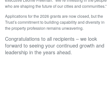
executive Leonie Freeman. “We’re investing in the people
who are shaping the future of our cities and communities.”
Applications for the 2026 grants are now closed, but the
Trust’s commitment to building capability and diversity in
the property profession remains unwavering.
Congratulations to all recipients – we look
forward to seeing your continued growth and
leadership in the years ahead.