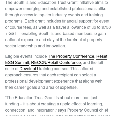
The South Island Education Trust Grant initiative aims to
empower emerging and established professionals alike
through access to top-tier industry events and training
programs. Each grant includes financial support for event
or course fees, as well as a travel allowance of up to $750
+ GST – enabling South Island-based members to gain
national exposure and stay at the forefront of property
sector leadership and innovation.
Eligible events include
The Property Conference
,
Reset
ESG Summit
,
RECON/Retail Conference
, and the full
suite of
DevelopU
training courses. This tailored
approach ensures that each recipient can select a
professional development experience that aligns with
their career goals and area of expertise.
“The Education Trust Grant is about more than just
funding – it’s about creating a ripple effect of learning,
connection, and inspiration,” says Property Council chief