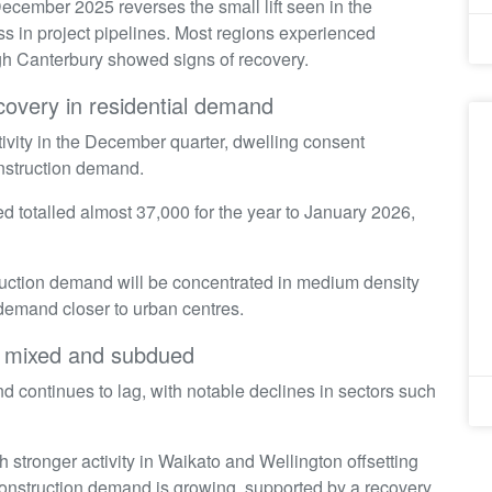
December 2025 reverses the small lift seen in the
s in project pipelines. Most regions experienced
ough Canterbury showed signs of recovery.
ecovery in residential demand
tivity in the December quarter, dwelling consent
onstruction demand.
 totalled almost 37,000 for the year to January 2026,
ruction demand will be concentrated in medium density
 demand closer to urban centres.
ns mixed and subdued
d continues to lag, with notable declines in sectors such
h stronger activity in Waikato and Wellington offsetting
 construction demand is growing, supported by a recovery