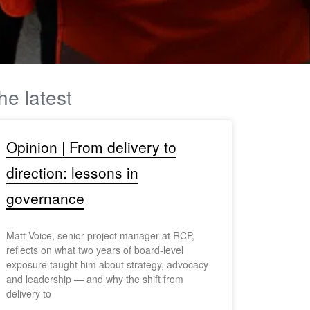
he latest
Opinion | From delivery to
direction: lessons in
governance
Matt Voice, senior project manager at RCP,
reflects on what two years of board-level
exposure taught him about strategy, advocacy
and leadership — and why the shift from
delivery to