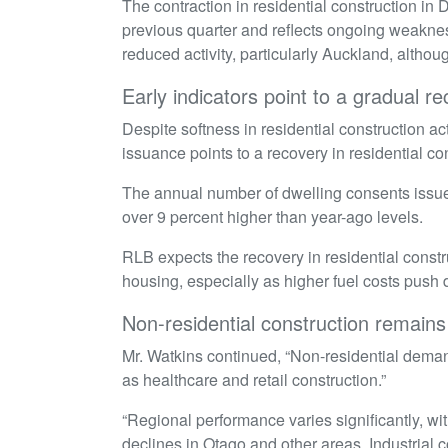
The contraction in residential construction in 
previous quarter and reflects ongoing weaknes
reduced activity, particularly Auckland, alth
Early indicators point to a gradual r
Despite softness in residential construction ac
issuance points to a recovery in residential c
The annual number of dwelling consents issued
over 9 percent higher than year-ago levels.
RLB expects the recovery in residential const
housing, especially as higher fuel costs push
Non-residential construction remai
Mr. Watkins continued, “Non-residential deman
as healthcare and retail construction.”
“Regional performance varies significantly, wit
declines in Otago and other areas. Industrial