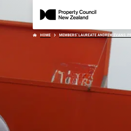
HOME
MEMBERS’ LAUREATE ANDREW EVANS: PR