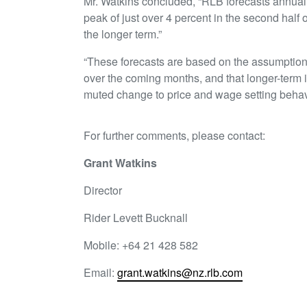
Mr. Watkins concluded, “RLB forecasts annual non
peak of just over 4 percent in the second half 
the longer term.”
“These forecasts are based on the assumption t
over the coming months, and that longer-term 
muted change to price and wage setting behav
For further comments, please contact:
Grant Watkins
Director
Rider Levett Bucknall
Mobile: +64 21 428 582
Email:
grant.watkins@nz.rlb.com