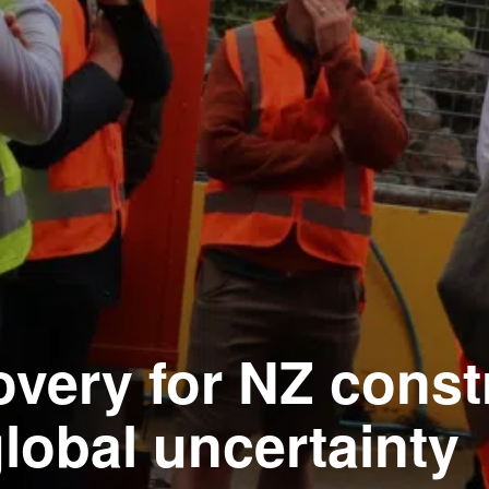
overy for NZ const
lobal uncertainty