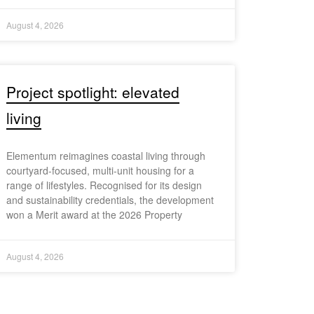
August 4, 2026
Project spotlight: elevated
living
Elementum reimagines coastal living through
courtyard-focused, multi-unit housing for a
range of lifestyles. Recognised for its design
and sustainability credentials, the development
won a Merit award at the 2026 Property
August 4, 2026