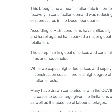
This brought the annual inflation rate in non-r
recovery in construction demand was reducing 
cost pressures in the December quarter.
According to RLB, conditions have shifted signi
and Israel against Iran sparked a major global
retaliation.
The sharp rise in global oil prices and constra
firms and households.
While we expect higher fuel prices and supply 
in construction costs, there is a high degree 
inflation effects.
Many have drawn comparisons with the COVID-
increases to be as large given the limitations 
as well as the absence of labour shortages.