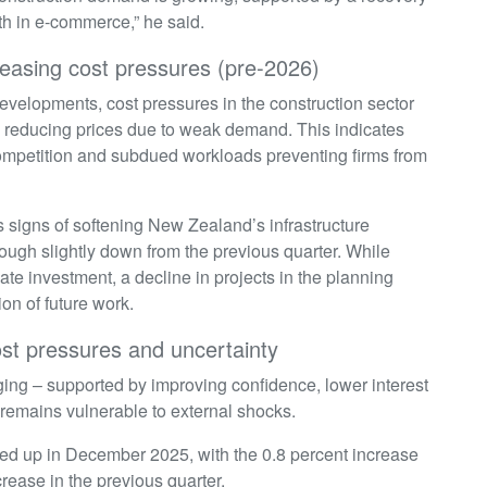
h in e-commerce,” he said.
 easing cost pressures (pre-2026)
evelopments, cost pressures in the construction sector
 reducing prices due to weak demand. This indicates
 competition and subdued workloads preventing firms from
s signs of softening New Zealand’s infrastructure
hough slightly down from the previous quarter. While
ate investment, a decline in projects in the planning
tion of future work.
cost pressures and uncertainty
ging – supported by improving confidence, lower interest
 remains vulnerable to external shocks.
cked up in December 2025, with the 0.8 percent increase
crease in the previous quarter.