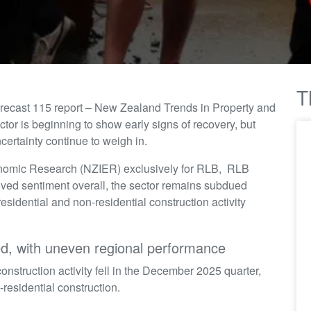
T
orecast 115 report – New Zealand Trends in Property and
or is beginning to show early signs of recovery, but
certainty continue to weigh in.
onomic Research (NZIER) exclusively for RLB, RLB
roved sentiment overall, the sector remains subdued
residential and non-residential construction activity
ed, with uneven regional performance
nstruction activity fell in the December 2025 quarter,
-residential construction.