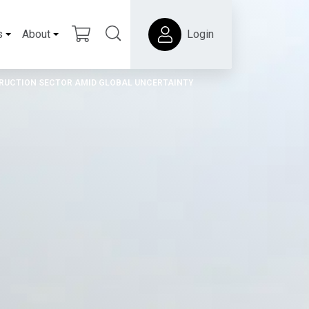
s
About
Login
RUCTION SECTOR AMID GLOBAL UNCERTAINTY