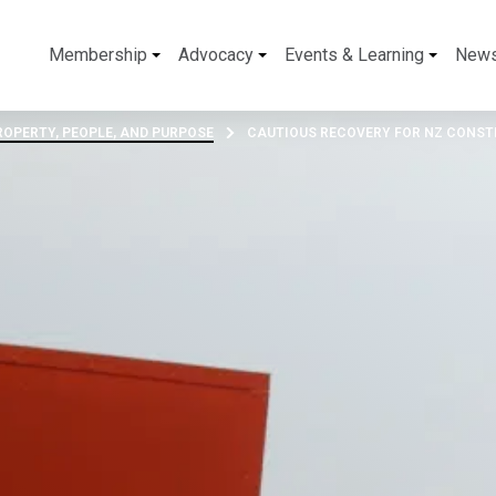
Membership
Advocacy
Events & Learning
New
OPERTY, PEOPLE, AND PURPOSE
CAUTIOUS RECOVERY FOR NZ CONST