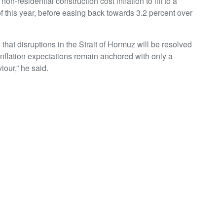
-residential construction cost inflation to lift to a
of this year, before easing back towards 3.2 percent over
hat disruptions in the Strait of Hormuz will be resolved
inflation expectations remain anchored with only a
iour,” he said.