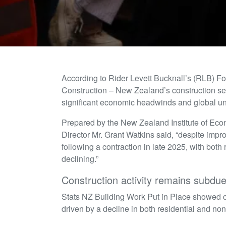
According to Rider Levett Bucknall’s (RLB) F
Construction – New Zealand’s construction sect
significant economic headwinds and global un
Prepared by the New Zealand Institute of Ec
Director Mr. Grant Watkins said, “despite imp
following a contraction in late 2025, with both 
declining.”
Construction activity remains subdu
Stats NZ Building Work Put in Place showed co
driven by a decline in both residential and non