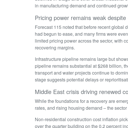
in manufacturing demand and continued growt
Pricing power remains weak despite
Forecast 115 noted that before recent global d
had begun to ease, and many firms were even
limited pricing power across the sector, with
recovering margins.
Infrastructure pipeline remains large but show
pipeline remains substantial at $268 billion, t
transport and water projects continue to domin
stage suggests potential delays or reprioritisa
Middle East crisis driving renewed 
While the foundations for a recovery are emer
rates, and rising housing demand – the sector
Non-residential construction cost inflation pi
over the quarter building on the 0.2 percent in