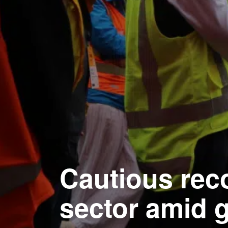
Cautious rec
sector amid g