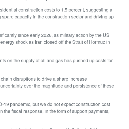
esidential construction costs to 1.5 percent, suggesting a
spare capacity in the construction sector and driving up
ficantly since early 2026, as military action by the US
 energy shock as Iran closed off the Strait of Hormuz in
ints on the supply of oil and gas has pushed up costs for
chain disruptions to drive a sharp increase
of uncertainty over the magnitude and persistence of these
19 pandemic, but we do not expect construction cost
on the fiscal response, in the form of support payments,