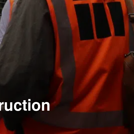
ruction