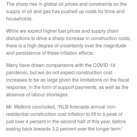
The sharp rise in global oil prices and constraints on the
supply of oil and gas has pushed up costs for firms and
households.
While we expect higher fuel prices and supply chain
disruptions to drive a sharp increase in construction costs,
there is a high degree of uncertainty over the magnitude
and persistence of these inflation effects.
Many have drawn comparisons with the COVID-19
pandemic, but we do not expect construction cost
increases to be as large given the limitations on the fiscal
response, in the form of support payments, as well as the
absence of labour shortages.
Mr. Watkins concluded, “RLB forecasts annual non-
residential construction cost inflation to lift to a peak of
just over 4 percent in the second half of this year, before
easing back towards 3.2 percent over the longer term.”