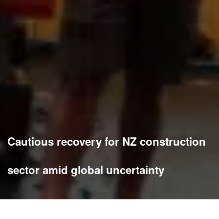
Cautious recovery for NZ construction
sector amid global uncertainty