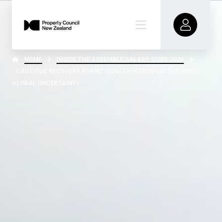
HOME
INSIDE THE ASSEMBLE SALARY GUIDE 2026
CAUTIOUS RECOVERY FOR NZ CONSTRUCTION SECTOR AMID
GLOBAL UNCERTAINTY