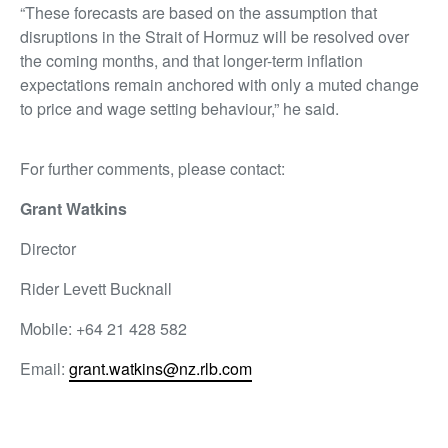
“These forecasts are based on the assumption that
disruptions in the Strait of Hormuz will be resolved over
the coming months, and that longer-term inflation
expectations remain anchored with only a muted change
to price and wage setting behaviour,” he said.
For further comments, please contact:
Grant Watkins
Director
Rider Levett Bucknall
Mobile: +64 21 428 582
Email:
grant.watkins@nz.rlb.com