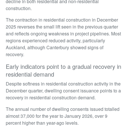
decline in both residential and non-residential
construction.
The contraction in residential construction in December
2025 reverses the small lift seen in the previous quarter
and reflects ongoing weakness in project pipelines. Most
regions experienced reduced activity, particularly
Auckland, although Canterbury showed signs of
recovery.
Early indicators point to a gradual recovery in
residential demand
Despite softness in residential construction activity in the
December quarter, dwelling consent issuance points to a
recovery in residential construction demand.
The annual number of dwelling consents issued totalled
almost 37,000 for the year to January 2026, over 9
percent higher than year-ago levels.