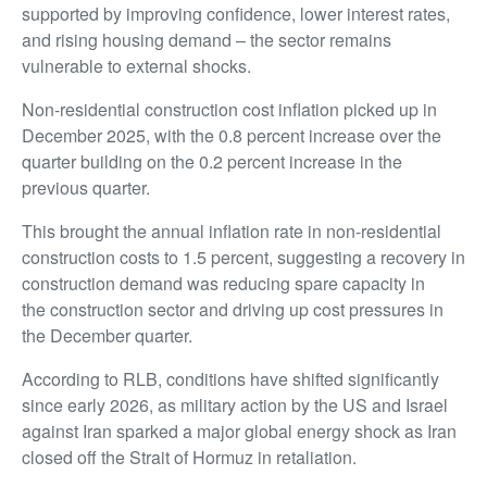
supported by improving confidence, lower interest rates,
and rising housing demand – the sector remains
vulnerable to external shocks.
Non-residential construction cost inflation picked up in
December 2025, with the 0.8 percent increase over the
quarter building on the 0.2 percent increase in the
previous quarter.
This brought the annual inflation rate in non-residential
construction costs to 1.5 percent, suggesting a recovery in
construction demand was reducing spare capacity in
the construction sector and driving up cost pressures in
the December quarter.
According to RLB, conditions have shifted significantly
since early 2026, as military action by the US and Israel
against Iran sparked a major global energy shock as Iran
closed off the Strait of Hormuz in retaliation.