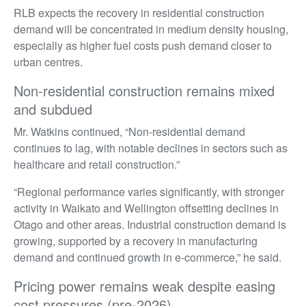
RLB expects the recovery in residential construction
demand will be concentrated in medium density housing,
especially as higher fuel costs push demand closer to
urban centres.
Non-residential construction remains mixed
and subdued
Mr. Watkins continued, “Non-residential demand
continues to lag, with notable declines in sectors such as
healthcare and retail construction.”
“Regional performance varies significantly, with stronger
activity in Waikato and Wellington offsetting declines in
Otago and other areas. Industrial construction demand is
growing, supported by a recovery in manufacturing
demand and continued growth in e-commerce,” he said.
Pricing power remains weak despite easing
cost pressures (pre-2026)