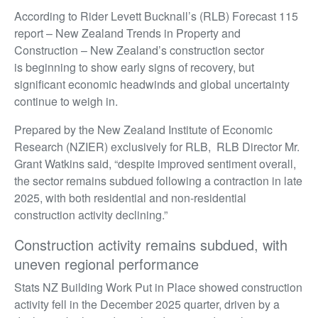
According to Rider Levett Bucknall’s (RLB) Forecast 115
report – New Zealand Trends in Property and
Construction – New Zealand’s construction sector
is beginning to show early signs of recovery, but
significant economic headwinds and global uncertainty
continue to weigh in.
Prepared by the New Zealand Institute of Economic
Research (NZIER) exclusively for RLB, RLB Director Mr.
Grant Watkins said, “despite improved sentiment overall,
the sector remains subdued following a contraction in late
2025, with both residential and non-residential
construction activity declining.”
Construction activity remains subdued, with
uneven regional performance
Stats NZ Building Work Put in Place showed construction
activity fell in the December 2025 quarter, driven by a