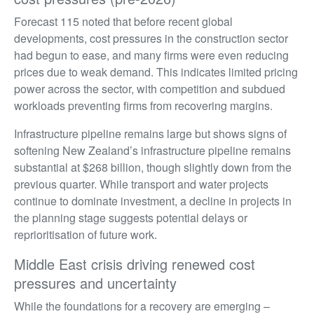
Forecast 115 noted that before recent global
developments, cost pressures in the construction sector
had begun to ease, and many firms were even reducing
prices due to weak demand. This indicates limited pricing
power across the sector, with competition and subdued
workloads preventing firms from recovering margins.
Infrastructure pipeline remains large but shows signs of
softening New Zealand’s infrastructure pipeline remains
substantial at $268 billion, though slightly down from the
previous quarter. While transport and water projects
continue to dominate investment, a decline in projects in
the planning stage suggests potential delays or
reprioritisation of future work.
Middle East crisis driving renewed cost
pressures and uncertainty
While the foundations for a recovery are emerging –