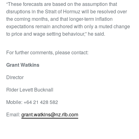
“These forecasts are based on the assumption that
disruptions in the Strait of Hormuz will be resolved over
the coming months, and that longer-term inflation
expectations remain anchored with only a muted change
to price and wage setting behaviour,” he said.
For further comments, please contact:
Grant Watkins
Director
Rider Levett Bucknall
Mobile: +64 21 428 582
Email:
grant.watkins@nz.rlb.com