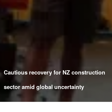
Cautious recovery for NZ construction
sector amid global uncertainty