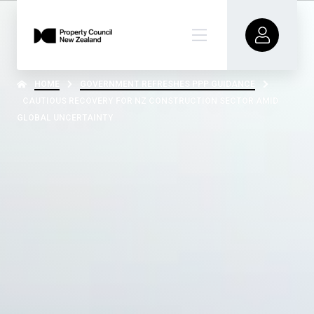
HOME
GOVERNMENT REFRESHES PPP GUIDANCE
CAUTIOUS RECOVERY FOR NZ CONSTRUCTION SECTOR AMID
GLOBAL UNCERTAINTY