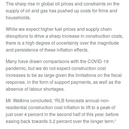
The sharp rise in global oil prices and constraints on the
supply of oil and gas has pushed up costs for firms and
households.
While we expect higher fuel prices and supply chain
disruptions to drive a sharp increase in construction costs,
there is a high degree of uncertainty over the magnitude
and persistence of these inflation effects.
Many have drawn comparisons with the COVID-19
pandemic, but we do not expect construction cost
increases to be as large given the limitations on the fiscal
response, in the form of support payments, as well as the
absence of labour shortages.
Mr. Watkins concluded, “RLB forecasts annual non-
residential construction cost inflation to lift to a peak of
just over 4 percent in the second half of this year, before
easing back towards 3.2 percent over the longer term.”