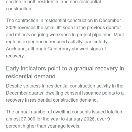
decline in both residential and non-residential
construction.
The contraction in residential construction in December
2025 reverses the small lift seen in the previous quarter
and reflects ongoing weakness in project pipelines. Most
regions experienced reduced activity, particularly
Auckland, although Canterbury showed signs of
recovery.
Early indicators point to a gradual recovery in
residential demand
Despite softness in residential construction activity in the
December quarter, dwelling consent issuance points to a
recovery in residential construction demand.
The annual number of dwelling consents issued totalled
almost 37,000 for the year to January 2026, over 9
percent higher than year-ago levels.