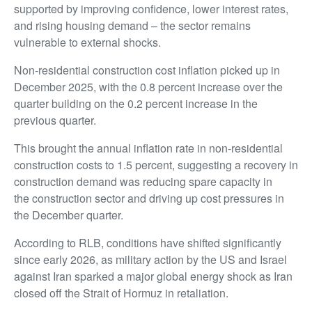
supported by improving confidence, lower interest rates,
and rising housing demand – the sector remains
vulnerable to external shocks.
Non-residential construction cost inflation picked up in
December 2025, with the 0.8 percent increase over the
quarter building on the 0.2 percent increase in the
previous quarter.
This brought the annual inflation rate in non-residential
construction costs to 1.5 percent, suggesting a recovery in
construction demand was reducing spare capacity in
the construction sector and driving up cost pressures in
the December quarter.
According to RLB, conditions have shifted significantly
since early 2026, as military action by the US and Israel
against Iran sparked a major global energy shock as Iran
closed off the Strait of Hormuz in retaliation.