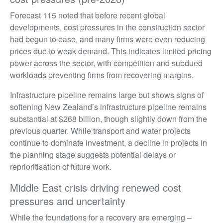
Forecast 115 noted that before recent global
developments, cost pressures in the construction sector
had begun to ease, and many firms were even reducing
prices due to weak demand. This indicates limited pricing
power across the sector, with competition and subdued
workloads preventing firms from recovering margins.
Infrastructure pipeline remains large but shows signs of
softening New Zealand’s infrastructure pipeline remains
substantial at $268 billion, though slightly down from the
previous quarter. While transport and water projects
continue to dominate investment, a decline in projects in
the planning stage suggests potential delays or
reprioritisation of future work.
Middle East crisis driving renewed cost
pressures and uncertainty
While the foundations for a recovery are emerging –