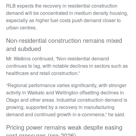
RLB expects the recovery in residential construction
demand will be concentrated in medium density housing,
especially as higher fuel costs push demand closer to
urban centres.
Non-residential construction remains mixed
and subdued
Mr. Watkins continued, “Non-residential demand
continues to lag, with notable declines in sectors such as
healthcare and retail construction.”
“Regional performance varies significantly, with stronger
activity in Waikato and Wellington offsetting declines in
Otago and other areas. Industrial construction demand is
growing, supported by a recovery in manufacturing
demand and continued growth in e-commerce,” he said.
Pricing power remains weak despite easing
cost pressures (pre-2026)