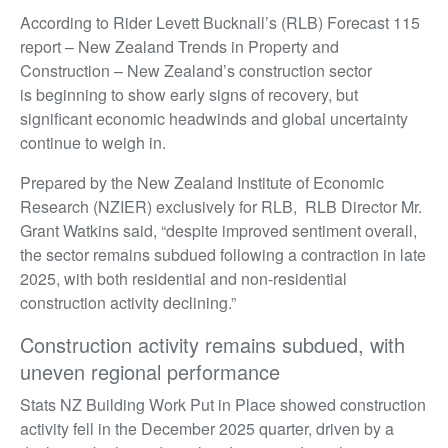
According to Rider Levett Bucknall’s (RLB) Forecast 115
report – New Zealand Trends in Property and
Construction – New Zealand’s construction sector
is beginning to show early signs of recovery, but
significant economic headwinds and global uncertainty
continue to weigh in.
Prepared by the New Zealand Institute of Economic
Research (NZIER) exclusively for RLB, RLB Director Mr.
Grant Watkins said, “despite improved sentiment overall,
the sector remains subdued following a contraction in late
2025, with both residential and non-residential
construction activity declining.”
Construction activity remains subdued, with
uneven regional performance
Stats NZ Building Work Put in Place showed construction
activity fell in the December 2025 quarter, driven by a