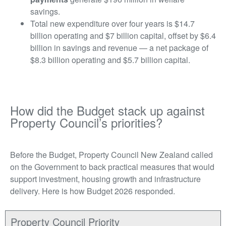
savings.
Total new expenditure over four years is $14.7
billion operating and $7 billion capital, offset by $6.4
billion in savings and revenue — a net package of
$8.3 billion operating and $5.7 billion capital.
How did the Budget stack up against
Property Council’s priorities?
Before the Budget, Property Council New Zealand called
on the Government to back practical measures that would
support investment, housing growth and infrastructure
delivery. Here is how Budget 2026 responded.
Property Council Priority