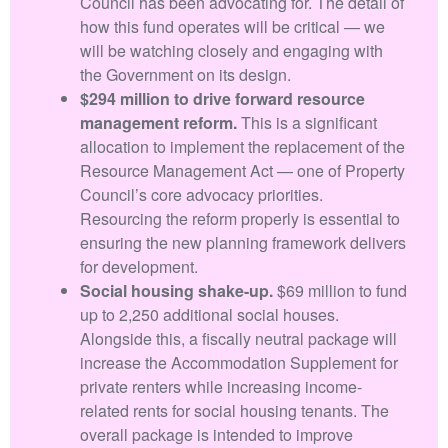
Council has been advocating for. The detail of
how this fund operates will be critical — we
will be watching closely and engaging with
the Government on its design.
$294 million to drive forward resource
management reform.
This is a significant
allocation to implement the replacement of the
Resource Management Act — one of Property
Council’s core advocacy priorities.
Resourcing the reform properly is essential to
ensuring the new planning framework delivers
for development.
Social housing shake-up.
$69 million to fund
up to 2,250 additional social houses.
Alongside this, a fiscally neutral package will
increase the Accommodation Supplement for
private renters while increasing income-
related rents for social housing tenants. The
overall package is intended to improve