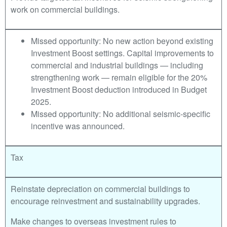
work on commercial buildings.
Missed opportunity: No new action beyond existing
Investment Boost settings. Capital improvements to
commercial and industrial buildings — including
strengthening work — remain eligible for the 20%
Investment Boost deduction introduced in Budget
2025.
Missed opportunity: No additional seismic-specific
incentive was announced.
Tax
Reinstate depreciation on commercial buildings to
encourage reinvestment and sustainability upgrades.
Make changes to overseas investment rules to