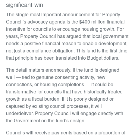
significant win
The single most important announcement for Property
Council’s advocacy agenda is the $400 million financial
incentive for councils to encourage housing growth. For
years, Property Council has argued that local government
needs a positive financial reason to enable development,
not just a compliance obligation. This fund is the first time
that principle has been translated into Budget dollars.
The detail matters enormously. If the fund is designed
well — tied to genuine consenting activity, new
connections, or housing completions — it could be
transformative for councils that have historically treated
growth as a fiscal burden. If it is poorly designed or
captured by existing council processes, it will
underdeliver. Property Council will engage directly with
the Government on the fund’s design.
Councils will receive payments based on a proportion of