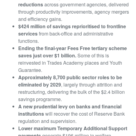
reductions
across government agencies, delivered
through productivity improvements, agency mergers
and efficiency gains.
$424 million of savings reprioritised to frontline
services
from back-office and administrative
functions.
Ending the final-year Fees Free tertiary scheme
saves just over $1 billion.
Some of this is
reinvested in Trades Academy places and Youth
Guarantee.
Approximately 8,700 public sector roles to be
eliminated by 2029
, largely through attrition and
restructuring, delivering the bulk of the $2.4 billion
savings programme.
A new prudential levy on banks and financial
institutions
will recover the cost of Reserve Bank
regulation and supervision.
Lower maximum Temporary Additional Support
payments
generate $196 million in welfare