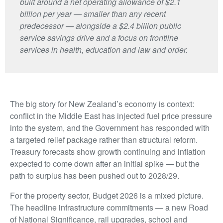
built around a net operating allowance of $2.1
billion per year — smaller than any recent
predecessor — alongside a $2.4 billion public
service savings drive and a focus on frontline
services in health, education and law and order.
The big story for New Zealand’s economy is context:
conflict in the Middle East has injected fuel price pressure
into the system, and the Government has responded with
a targeted relief package rather than structural reform.
Treasury forecasts show growth continuing and inflation
expected to come down after an initial spike — but the
path to surplus has been pushed out to 2028/29.
For the property sector, Budget 2026 is a mixed picture.
The headline infrastructure commitments — a new Road
of National Significance, rail upgrades, school and