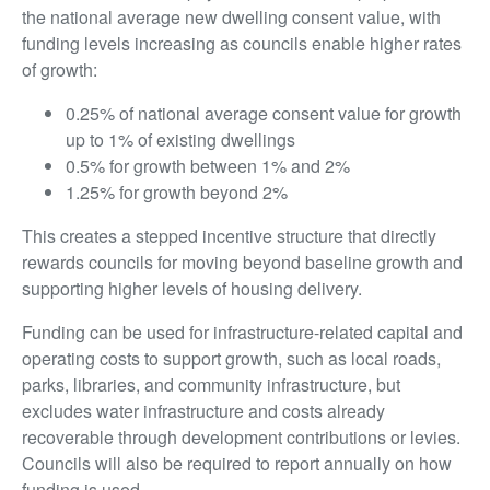
the national average new dwelling consent value, with
funding levels increasing as councils enable higher rates
of growth:
0.25% of national average consent value for growth
up to 1% of existing dwellings
0.5% for growth between 1% and 2%
1.25% for growth beyond 2%
This creates a stepped incentive structure that directly
rewards councils for moving beyond baseline growth and
supporting higher levels of housing delivery.
Funding can be used for infrastructure-related capital and
operating costs to support growth, such as local roads,
parks, libraries, and community infrastructure, but
excludes water infrastructure and costs already
recoverable through development contributions or levies.
Councils will also be required to report annually on how
funding is used.