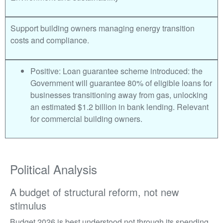
Support building owners managing energy transition
costs and compliance.
Positive: Loan guarantee scheme introduced: the
Government will guarantee 80% of eligible loans for
businesses transitioning away from gas, unlocking
an estimated $1.2 billion in bank lending. Relevant
for commercial building owners.
Political Analysis
A budget of structural reform, not new
stimulus
Budget 2026 is best understood not through its spending