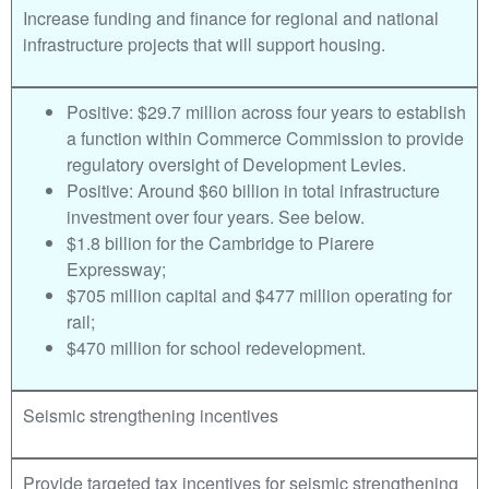
Increase funding and finance for regional and national
infrastructure projects that will support housing.
Positive: $29.7 million across four years to establish
a function within Commerce Commission to provide
regulatory oversight of Development Levies.
Positive: Around $60 billion in total infrastructure
investment over four years. See below.
$1.8 billion for the Cambridge to Piarere
Expressway;
$705 million capital and $477 million operating for
rail;
$470 million for school redevelopment.
Seismic strengthening incentives
Provide targeted tax incentives for seismic strengthening