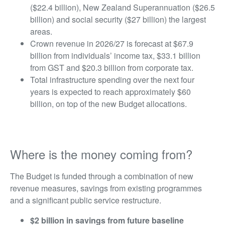
($22.4 billion), New Zealand Superannuation ($26.5
billion) and social security ($27 billion) the largest
areas.
Crown revenue in 2026/27 is forecast at $67.9
billion from individuals’ income tax, $33.1 billion
from GST and $20.3 billion from corporate tax.
Total infrastructure spending over the next four
years is expected to reach approximately $60
billion, on top of the new Budget allocations.
Where is the money coming from?
The Budget is funded through a combination of new
revenue measures, savings from existing programmes
and a significant public service restructure.
$2 billion in savings from future baseline