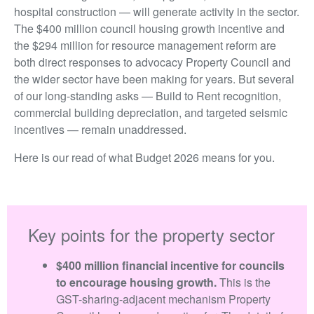
hospital construction — will generate activity in the sector.
The $400 million council housing growth incentive and
the $294 million for resource management reform are
both direct responses to advocacy Property Council and
the wider sector have been making for years. But several
of our long-standing asks — Build to Rent recognition,
commercial building depreciation, and targeted seismic
incentives — remain unaddressed.
Here is our read of what Budget 2026 means for you.
Key points for the property sector
$400 million financial incentive for councils
to encourage housing growth.
This is the
GST-sharing-adjacent mechanism Property