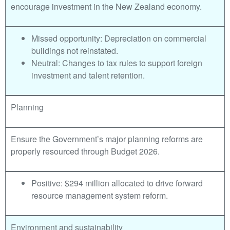
encourage investment in the New Zealand economy.
Missed opportunity: Depreciation on commercial
buildings not reinstated.
Neutral: Changes to tax rules to support foreign
investment and talent retention.
Planning
Ensure the Government’s major planning reforms are
properly resourced through Budget 2026.
Positive: $294 million allocated to drive forward
resource management system reform.
Environment and sustainability