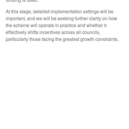
At this stage, detailed implementation settings will be
important, and we will be seeking further clarity on how
the scheme will operate in practice and whether it
effectively shifts incentives across all councils,
particularly those facing the greatest growth constraints.
Infrastructure: backing delivery, not just
announcements
Infrastructure investment is the backbone of everything
the property sector does. New homes, commercial
developments, revitalised city centres – none of it
happens without the infrastructure that makes places
work. The global supply disruption affecting oil, plastics
and construction materials puts cost pressures on
construction and makes it more important than ever to
keep that pipeline going.