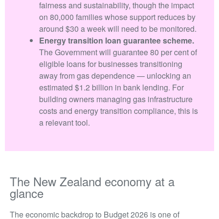
fairness and sustainability, though the impact
on 80,000 families whose support reduces by
around $30 a week will need to be monitored.
Energy transition loan guarantee scheme.
The Government will guarantee 80 per cent of
eligible loans for businesses transitioning
away from gas dependence — unlocking an
estimated $1.2 billion in bank lending. For
building owners managing gas infrastructure
costs and energy transition compliance, this is
a relevant tool.
The New Zealand economy at a
glance
The economic backdrop to Budget 2026 is one of