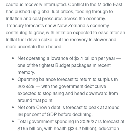
cautious recovery interrupted. Conflict in the Middle East
has pushed up global fuel prices, feeding through to
inflation and cost pressures across the economy.
Treasury forecasts show New Zealand’s economy
continuing to grow, with inflation expected to ease after an
initial fuel-driven spike, but the recovery is slower and
more uncertain than hoped.
Net operating allowance of $2.1 billion per year —
one of the tightest Budget packages in recent
memory.
Operating balance forecast to return to surplus in
2028/29 — with the government debt curve
expected to stop rising and head downward from
around that point.
Net core Crown debt is forecast to peak at around
46 per cent of GDP before declining.
Total government spending in 2026/27 is forecast at
$155 billion, with health ($34.2 billion), education