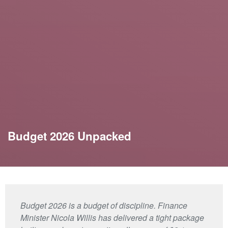
Budget 2026 Unpacked
Budget 2026 is a budget of discipline. Finance
Minister Nicola Willis has delivered a tight package