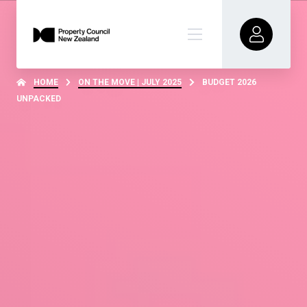
HOME
ON THE MOVE | JULY 2025
BUDGET 2026
UNPACKED