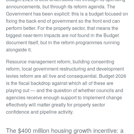
announcements, but through its reform agenda. The
Government has been explicit: this is a budget focused on
fixing the back end of government so the front end can
perform better. For the property sector, that means the
biggest near-term impacts are not found in the Budget
document itself, but in the reform programmes running
alongside it.
Resource management reform, building consenting
reform, local government restructuring and development
levies reform are all live and consequential. Budget 2026
is the fiscal backdrop against which all of these are
playing out — and the question of whether councils and
agencies receive enough support to implement change
effectively will matter greatly for property sector
confidence and pipeline activity.
The $400 million housing growth incentive: a