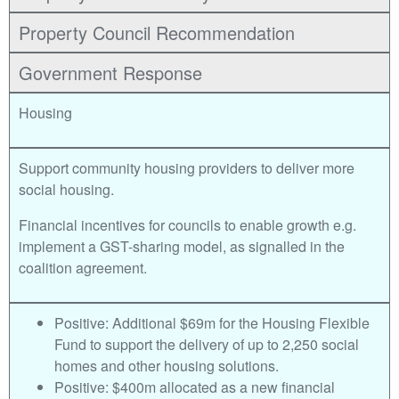
Property Council Recommendation
Government Response
Housing
Support community housing providers to deliver more
social housing.
Financial incentives for councils to enable growth e.g.
implement a GST-sharing model, as signalled in the
coalition agreement.
Positive: Additional $69m for the Housing Flexible
Fund to support the delivery of up to 2,250 social
homes and other housing solutions.
Positive: $400m allocated as a new financial