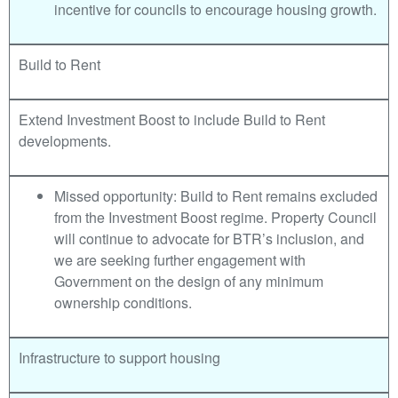
incentive for councils to encourage housing growth.
Build to Rent
Extend Investment Boost to include Build to Rent
developments.
Missed opportunity: Build to Rent remains excluded
from the Investment Boost regime. Property Council
will continue to advocate for BTR’s inclusion, and
we are seeking further engagement with
Government on the design of any minimum
ownership conditions.
Infrastructure to support housing