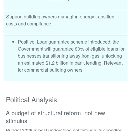
Support building owners managing energy transition
costs and compliance.
Positive: Loan guarantee scheme introduced: the
Government will guarantee 80% of eligible loans for
businesses transitioning away from gas, unlocking
an estimated $1.2 billion in bank lending. Relevant
for commercial building owners.
Political Analysis
A budget of structural reform, not new
stimulus
Budget 2026 is best understood not through its spending