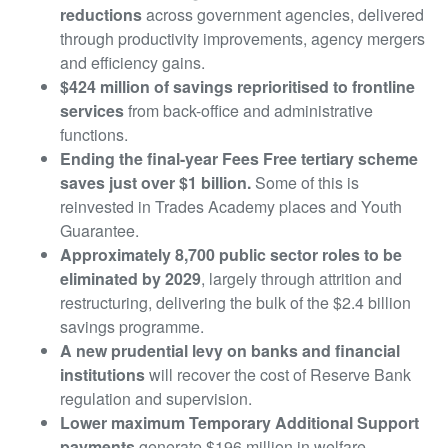
reductions
across government agencies, delivered
through productivity improvements, agency mergers
and efficiency gains.
$424 million of savings reprioritised to frontline
services
from back-office and administrative
functions.
Ending the final-year Fees Free tertiary scheme
saves just over $1 billion.
Some of this is
reinvested in Trades Academy places and Youth
Guarantee.
Approximately 8,700 public sector roles to be
eliminated by 2029
, largely through attrition and
restructuring, delivering the bulk of the $2.4 billion
savings programme.
A new prudential levy on banks and financial
institutions
will recover the cost of Reserve Bank
regulation and supervision.
Lower maximum Temporary Additional Support
payments
generate $196 million in welfare