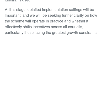
At this stage, detailed implementation settings will be
important, and we will be seeking further clarity on how
the scheme will operate in practice and whether it
effectively shifts incentives across all councils,
particularly those facing the greatest growth constraints.
Infrastructure: backing delivery, not just
announcements
Infrastructure investment is the backbone of everything
the property sector does. New homes, commercial
developments, revitalised city centres – none of it
happens without the infrastructure that makes places
work. The global supply disruption affecting oil, plastics
and construction materials puts cost pressures on
construction and makes it more important than ever to
keep that pipeline going.