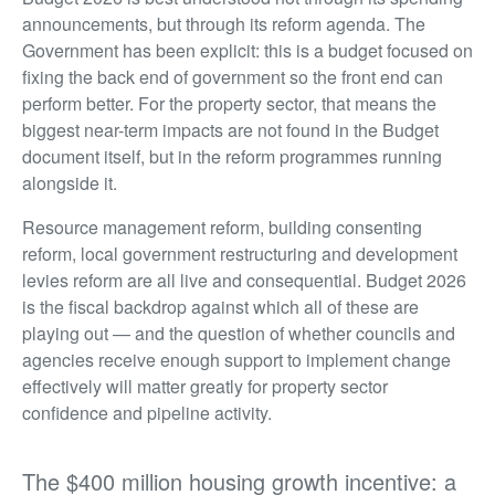
announcements, but through its reform agenda. The
Government has been explicit: this is a budget focused on
fixing the back end of government so the front end can
perform better. For the property sector, that means the
biggest near-term impacts are not found in the Budget
document itself, but in the reform programmes running
alongside it.
Resource management reform, building consenting
reform, local government restructuring and development
levies reform are all live and consequential. Budget 2026
is the fiscal backdrop against which all of these are
playing out — and the question of whether councils and
agencies receive enough support to implement change
effectively will matter greatly for property sector
confidence and pipeline activity.
The $400 million housing growth incentive: a