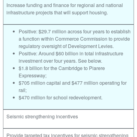
Increase funding and finance for regional and national
infrastructure projects that will support housing.
Positive: $29.7 million across four years to establish
a function within Commerce Commission to provide
regulatory oversight of Development Levies.
Positive: Around $60 billion in total infrastructure
investment over four years. See below.
$1.8 billion for the Cambridge to Piarere
Expressway;
$705 million capital and $477 million operating for
rail;
$470 million for school redevelopment.
Seismic strengthening incentives
Provide targeted tax incentives for seismic strengthening