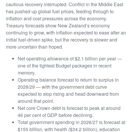
cautious recovery interrupted. Conflict in the Middle East
has pushed up global fuel prices, feeding through to
inflation and cost pressures across the economy.
Treasury forecasts show New Zealand’s economy
continuing to grow, with inflation expected to ease after an
initial fuel-driven spike, but the recovery is slower and
more uncertain than hoped.
Net operating allowance of $2.1 billion per year —
one of the tightest Budget packages in recent
memory.
Operating balance forecast to return to surplus in
2028/29 — with the government debt curve
expected to stop rising and head downward from
around that point.
Net core Crown debt is forecast to peak at around
46 per cent of GDP before declining.
Total government spending in 2026/27 is forecast at
$155 billion, with health ($34.2 billion), education