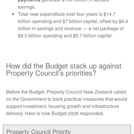
savings.
Total new expenditure over four years is $14.7
billion operating and $7 billion capital, offset by $6.4
billion in savings and revenue — a net package of
$8.3 billion operating and $5.7 billion capital.
How did the Budget stack up against
Property Council’s priorities?
Before the Budget, Property Council New Zealand called
on the Government to back practical measures that would
support investment, housing growth and infrastructure
delivery. Here is how Budget 2026 responded.
Property Council Priority