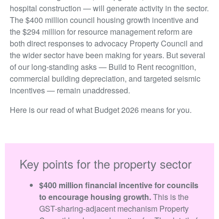
hospital construction — will generate activity in the sector.
The $400 million council housing growth incentive and
the $294 million for resource management reform are
both direct responses to advocacy Property Council and
the wider sector have been making for years. But several
of our long-standing asks — Build to Rent recognition,
commercial building depreciation, and targeted seismic
incentives — remain unaddressed.
Here is our read of what Budget 2026 means for you.
Key points for the property sector
$400 million financial incentive for councils
to encourage housing growth.
This is the
GST-sharing-adjacent mechanism Property