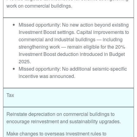
work on commercial buildings.
Missed opportunity: No new action beyond existing
Investment Boost settings. Capital improvements to
commercial and industrial buildings — including
strengthening work — remain eligible for the 20%
Investment Boost deduction introduced in Budget
2025.
Missed opportunity: No additional seismic-specific
incentive was announced.
Tax
Reinstate depreciation on commercial buildings to
encourage reinvestment and sustainability upgrades.
Make changes to overseas investment rules to