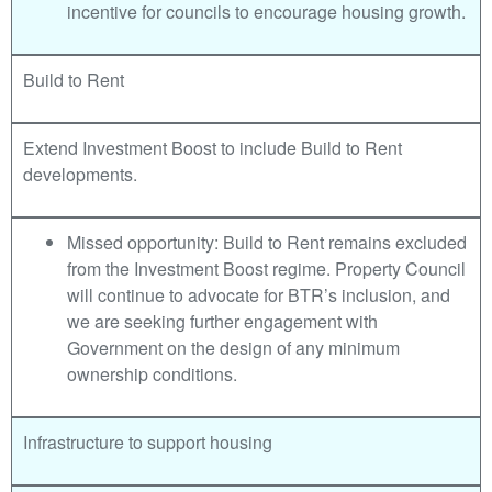
incentive for councils to encourage housing growth.
Build to Rent
Extend Investment Boost to include Build to Rent
developments.
Missed opportunity: Build to Rent remains excluded
from the Investment Boost regime. Property Council
will continue to advocate for BTR’s inclusion, and
we are seeking further engagement with
Government on the design of any minimum
ownership conditions.
Infrastructure to support housing