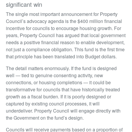
significant win
The single most important announcement for Property
Council’s advocacy agenda is the $400 million financial
incentive for councils to encourage housing growth. For
years, Property Council has argued that local government
needs a positive financial reason to enable development,
not just a compliance obligation. This fund is the first time
that principle has been translated into Budget dollars.
The detail matters enormously. If the fund is designed
well — tied to genuine consenting activity, new
connections, or housing completions — it could be
transformative for councils that have historically treated
growth as a fiscal burden. If it is poorly designed or
captured by existing council processes, it will
underdeliver. Property Council will engage directly with
the Government on the fund’s design.
Councils will receive payments based on a proportion of