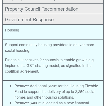
Property Council Recommendation
Government Response
Housing
Support community housing providers to deliver more
social housing.
Financial incentives for councils to enable growth e.g.
implement a GST-sharing model, as signalled in the
coalition agreement.
Positive: Additional $69m for the Housing Flexible
Fund to support the delivery of up to 2,250 social
homes and other housing solutions.
Positive: $400m allocated as a new financial