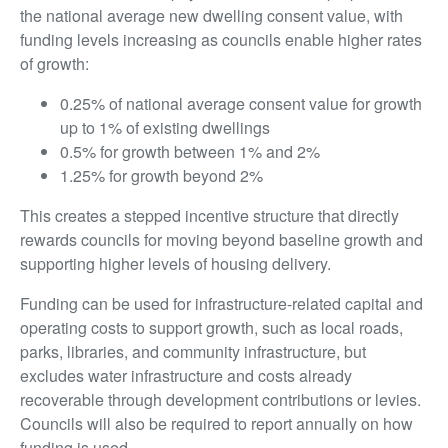
the national average new dwelling consent value, with
funding levels increasing as councils enable higher rates
of growth:
0.25% of national average consent value for growth
up to 1% of existing dwellings
0.5% for growth between 1% and 2%
1.25% for growth beyond 2%
This creates a stepped incentive structure that directly
rewards councils for moving beyond baseline growth and
supporting higher levels of housing delivery.
Funding can be used for infrastructure-related capital and
operating costs to support growth, such as local roads,
parks, libraries, and community infrastructure, but
excludes water infrastructure and costs already
recoverable through development contributions or levies.
Councils will also be required to report annually on how
funding is used.