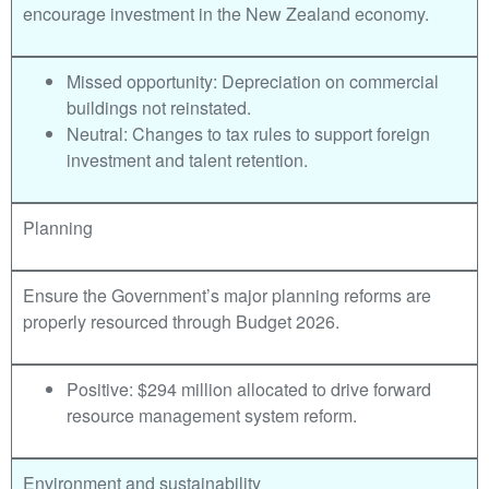
encourage investment in the New Zealand economy.
Missed opportunity: Depreciation on commercial
buildings not reinstated.
Neutral: Changes to tax rules to support foreign
investment and talent retention.
Planning
Ensure the Government’s major planning reforms are
properly resourced through Budget 2026.
Positive: $294 million allocated to drive forward
resource management system reform.
Environment and sustainability