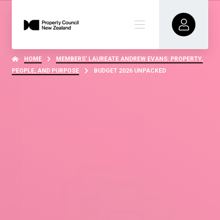
HOME
MEMBERS’ LAUREATE ANDREW EVANS: PROPERTY,
PEOPLE, AND PURPOSE
BUDGET 2026 UNPACKED