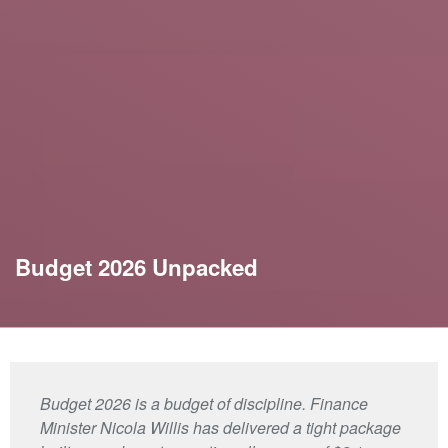
Budget 2026 Unpacked
Budget 2026 is a budget of discipline. Finance
Minister Nicola Willis has delivered a tight package