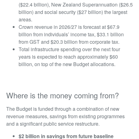
($22.4 billion), New Zealand Superannuation ($26.5
billion) and social security ($27 billion) the largest
areas.
Crown revenue in 2026/27 is forecast at $67.9
billion from individuals’ income tax, $33.1 billion
from GST and $20.3 billion from corporate tax.
Total infrastructure spending over the next four
years is expected to reach approximately $60
billion, on top of the new Budget allocations.
Where is the money coming from?
The Budget is funded through a combination of new
revenue measures, savings from existing programmes
and a significant public service restructure.
$2 billion in savings from future baseline