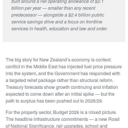
built around a net operating allowance of $2.1
billion per year — smaller than any recent
predecessor — alongside a $2.4 billion public
service savings drive and a focus on frontline
services in health, education and law and order.
The big story for New Zealand’s economy is context:
conflict in the Middle East has injected fuel price pressure
into the system, and the Government has responded with
a targeted relief package rather than structural reform.
Treasury forecasts show growth continuing and inflation
expected to come down after an initial spike — but the
path to surplus has been pushed out to 2028/29.
For the property sector, Budget 2026 is a mixed picture.
The headline infrastructure commitments — a new Road
of National Significance, rail upgrades, school and