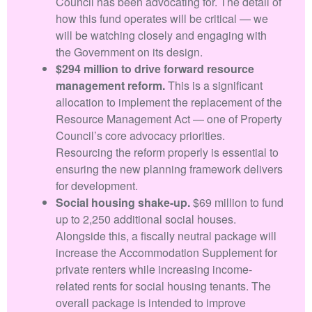
Council has been advocating for. The detail of
how this fund operates will be critical — we
will be watching closely and engaging with
the Government on its design.
$294 million to drive forward resource
management reform.
This is a significant
allocation to implement the replacement of the
Resource Management Act — one of Property
Council’s core advocacy priorities.
Resourcing the reform properly is essential to
ensuring the new planning framework delivers
for development.
Social housing shake-up.
$69 million to fund
up to 2,250 additional social houses.
Alongside this, a fiscally neutral package will
increase the Accommodation Supplement for
private renters while increasing income-
related rents for social housing tenants. The
overall package is intended to improve