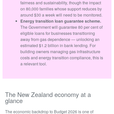
fairness and sustainability, though the impact
on 80,000 families whose support reduces by
around $30 a week will need to be monitored.
Energy transition loan guarantee scheme.
The Government will guarantee 80 per cent of
eligible loans for businesses transitioning
away from gas dependence — unlocking an
estimated $1.2 billion in bank lending. For
building owners managing gas infrastructure
costs and energy transition compliance, this is
a relevant tool.
The New Zealand economy at a
glance
The economic backdrop to Budget 2026 is one of