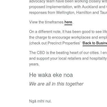
advocacy team have been working closely with 
proposed implementation, with Auckland and 
responses from Wellington, Hamilton and Tau
View the timeframes
here
.
On a different note, it has been good to see li
the charge to encourage workplaces and employ
(check out Precinct Properties’ ‘
Back to Busin
The CBD is the beating heart of our cities. I
and support your local retailers and hospitali
years.
He waka eke noa
We are all in this together
Ngā mihi nui.