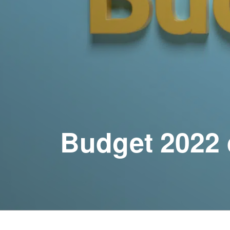
Budget 2022 