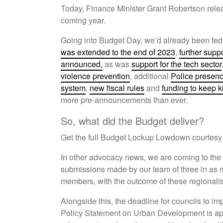
Today, Finance Minister Grant Robertson rele
coming year.
Going into Budget Day, we’d already been fe
was extended to the end of 2023
,
further supp
announced,
as was
support for the tech sector
violence prevention
, additional
Police presen
system
,
new fiscal rules
and
funding to keep k
more pre-announcements than ever.
So, what did the Budget deliver?
Get the full Budget Lockup Lowdown courtesy
In other advocacy news, we are coming to the
submissions made by our team of three in as ma
members, with the outcome of these regionalis
Alongside this, the deadline for councils to imp
Policy Statement on Urban Development is ap