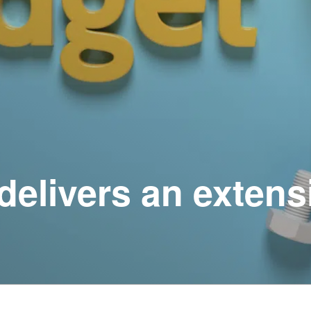
delivers an extens