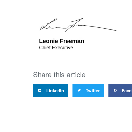
Share this article
LinkedIn
Twitter
Face