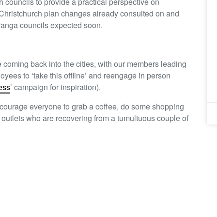
councils to provide a practical perspective on
Christchurch plan changes already consulted on and
ranga councils expected soon.
fe coming back into the cities, with our members leading
ees to ‘take this offline’ and reengage in person
ess
’ campaign for inspiration).
 encourage everyone to grab a coffee, do some shopping
ty outlets who are recovering from a tumultuous couple of