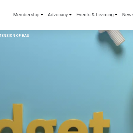
Membership
Advocacy
Events & Learning
New
TENSION OF BAU