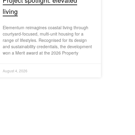
Project spotlight: elevated
living
Elementum reimagines coastal living through
courtyard-focused, multi-unit housing for a
range of lifestyles. Recognised for its design
and sustainability credentials, the development
won a Merit award at the 2026 Property
August 4, 2026