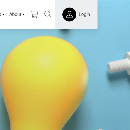
s
About
Login