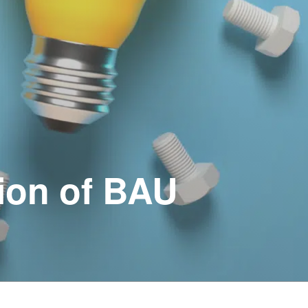
ion of BAU