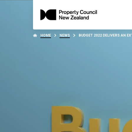
HOME
NEWS
BUDGET 2022 DELIVERS AN EX