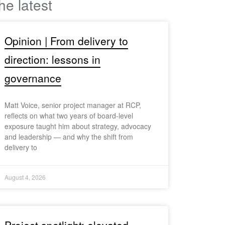
he latest
Opinion | From delivery to
direction: lessons in
governance
Matt Voice, senior project manager at RCP,
reflects on what two years of board-level
exposure taught him about strategy, advocacy
and leadership — and why the shift from
delivery to
August 4, 2026