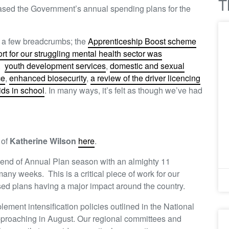
T
ased the Government’s annual spending plans for the
d a few breadcrumbs; the
Apprenticeship Boost scheme
ort for our struggling mental health sector was
,
youth development services
,
domestic and sexual
ce
,
enhanced biosecurity
,
a review of the driver licencing
ids in school
. In many ways, it’s felt as though we’ve had
 of
Katherine Wilson
here
.
 end of Annual Plan season with an almighty 11
ny weeks. This is a critical piece of work for our
ed plans having a major impact around the country.
lement intensification policies outlined in the National
proaching in August. Our regional committees and