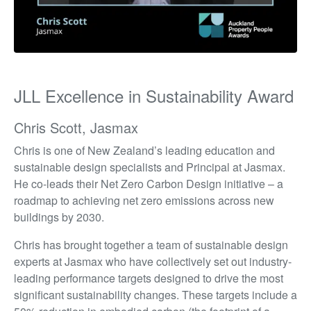
JLL Excellence in Sustainability Award
Chris Scott, Jasmax
Chris is one of New Zealand’s leading education and
sustainable design specialists and Principal at Jasmax.
He co-leads their Net Zero Carbon Design initiative – a
roadmap to achieving net zero emissions across new
buildings by 2030.
Chris has brought together a team of sustainable design
experts at Jasmax who have collectively set out industry-
leading performance targets designed to drive the most
significant sustainability changes. These targets include a