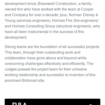
development since; Bracewell Construction, a family-
owned firm who have worked with the team at Cooper
and Company for over a decade; plus, Norman Disney &
Young (services engineers), Holmes Fire (fire engineers)
and Holmes Consulting Group (structural engineers), who
have all been instrumental in the success of this
development.
Strong teams are the foundation of all successful projects.
This team, through their outstanding work and
collaboration have gone above and beyond while
overcoming challenges effectively and efficiently. The
Judges praised the project team for their cohesive
working relationship and successful re-invention of this
prominent Britomart site.