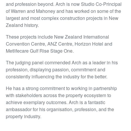
and profession beyond. Arch is now Studio Co-Principal
of Warren and Mahoney and has worked on some of the
largest and most complex construction projects in New
Zealand history.
These projects include New Zealand International
Convention Centre, ANZ Centre, Horizon Hotel and
Metlifecare Gulf Rise Stage One.
The judging panel commended Arch as a leader in his
profession, displaying passion, commitment and
consistently influencing the industry for the better.
He has a strong commitment to working in partnership
with stakeholders across the property ecosystem to
achieve exemplary outcomes. Arch is a fantastic
ambassador for his organisation, profession, and the
property industry.