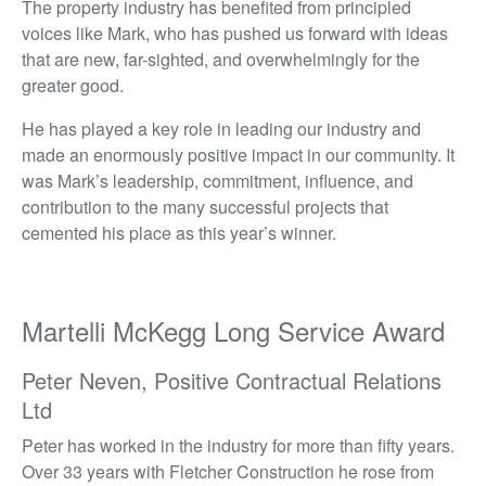
The property industry has benefited from principled
voices like Mark, who has pushed us forward with ideas
that are new, far-sighted, and overwhelmingly for the
greater good.
He has played a key role in leading our industry and
made an enormously positive impact in our community. It
was Mark’s leadership, commitment, influence, and
contribution to the many successful projects that
cemented his place as this year’s winner.
Martelli McKegg Long Service Award
Peter Neven, Positive Contractual Relations
Ltd
Peter has worked in the industry for more than fifty years.
Over 33 years with Fletcher Construction he rose from