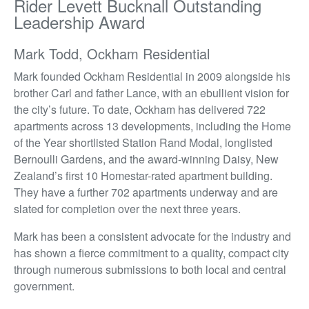
Rider Levett Bucknall Outstanding
Leadership Award
Mark Todd, Ockham Residential
Mark founded Ockham Residential in 2009 alongside his
brother Carl and father Lance, with an ebullient vision for
the city’s future. To date, Ockham has delivered 722
apartments across 13 developments, including the Home
of the Year shortlisted Station Rand Modal, longlisted
Bernoulli Gardens, and the award-winning Daisy, New
Zealand’s first 10 Homestar-rated apartment building.
They have a further 702 apartments underway and are
slated for completion over the next three years.
Mark has been a consistent advocate for the industry and
has shown a fierce commitment to a quality, compact city
through numerous submissions to both local and central
government.