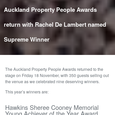
Auckland Property People Awards
return with Rachel De Lambert named
Supreme Winner
The Auckland Property People Awards returned to the
stage on Friday 18 November, with 350 guests selling out
the venue as we celebrated nine deserving winners.
This year’s winners are:
Hawkins Sheree Cooney Memorial
Young Achiever of the Year Award