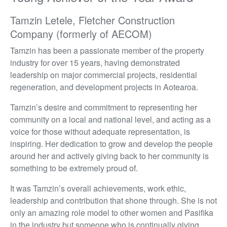
Tamzin Letele, Fletcher Construction
Company (formerly of AECOM)
Tamzin has been a passionate member of the property
industry for over 15 years, having demonstrated
leadership on major commercial projects, residential
regeneration, and development projects in Aotearoa.
Tamzin’s desire and commitment to representing her
community on a local and national level, and acting as a
voice for those without adequate representation, is
inspiring. Her dedication to grow and develop the people
around her and actively giving back to her community is
something to be extremely proud of.
It was Tamzin’s overall achievements, work ethic,
leadership and contribution that shone through. She is not
only an amazing role model to other women and Pasifika
in the industry but someone who is continually giving