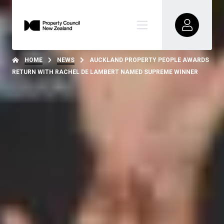
HOME
NEWS
AUCKLAND PROPERTY PEOPLE AWARDS
RETURN WITH RACHEL DE LAMBERT NAMED SUPREME WINNER