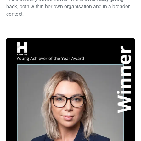
back, both within her own organisation and in a broader
context.