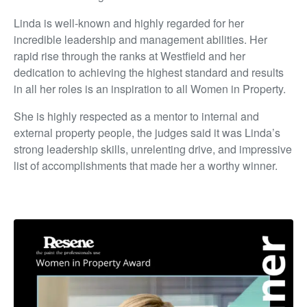
Linda is well-known and highly regarded for her
incredible leadership and management abilities. Her
rapid rise through the ranks at Westfield and her
dedication to achieving the highest standard and results
in all her roles is an inspiration to all Women in Property.
She is highly respected as a mentor to internal and
external property people, the judges said it was Linda’s
strong leadership skills, unrelenting drive, and impressive
list of accomplishments that made her a worthy winner.