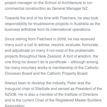
project manager on the School of Architecture to run
commercial construction as General Manager NZ.
Towards the end of his time with Fletchers, he also took
responsibility for troublesome projects in Australia as the
business withdrew from its international operations.
Since retiring from Fletchers in 2009, he has received
many such a call to advise, resolve, evaluate, formulate,
and adjudicate on many if not most of the problematic
projects throughout New Zealand. A font of wisdom, the
one thing he doesn’t do is pontificate – although among
his many voluntary works is membership of the Catholic
Diocesan Board and the Catholic Property Board.
Always keen to develop the industry, Peter was the
inaugural chair of SiteSafe and served as President of the
NZIOB. He is also a member of the Institute of Directors
and is the current Chair of the Registered Master Builders
Association.