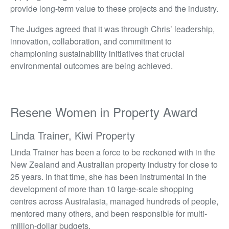
provide long-term value to these projects and the industry.
The Judges agreed that it was through Chris’ leadership,
innovation, collaboration, and commitment to
championing sustainability initiatives that crucial
environmental outcomes are being achieved.
Resene Women in Property Award
Linda Trainer, Kiwi Property
Linda Trainer has been a force to be reckoned with in the
New Zealand and Australian property industry for close to
25 years. In that time, she has been instrumental in the
development of more than 10 large-scale shopping
centres across Australasia, managed hundreds of people,
mentored many others, and been responsible for multi-
million-dollar budgets.