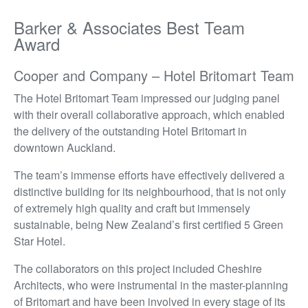
Barker & Associates Best Team
Award
Cooper and Company – Hotel Britomart Team
The Hotel Britomart Team impressed our judging panel
with their overall collaborative approach, which enabled
the delivery of the outstanding Hotel Britomart in
downtown Auckland.
The team’s immense efforts have effectively delivered a
distinctive building for its neighbourhood, that is not only
of extremely high quality and craft but immensely
sustainable, being New Zealand’s first certified 5 Green
Star Hotel.
The collaborators on this project included Cheshire
Architects, who were instrumental in the master-planning
of Britomart and have been involved in every stage of its