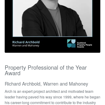
Property Professional of the Year
Award
Richard Archbold, Warren and Mahoney
Arch is an expert project architect and motivated team
leader having paved his way since 1999, where he began
his career-long commitment to contribute to the industry