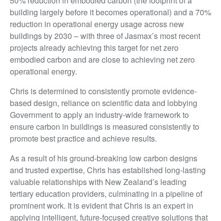
50% reduction in embodied carbon (the footprint of a
building largely before it becomes operational) and a 70%
reduction in operational energy usage across new
buildings by 2030 – with three of Jasmax’s most recent
projects already achieving this target for net zero
embodied carbon and are close to achieving net zero
operational energy.
Chris is determined to consistently promote evidence-
based design, reliance on scientific data and lobbying
Government to apply an industry-wide framework to
ensure carbon in buildings is measured consistently to
promote best practice and achieve results.
As a result of his ground-breaking low carbon designs
and trusted expertise, Chris has established long-lasting
valuable relationships with New Zealand’s leading
tertiary education providers, culminating in a pipeline of
prominent work. It is evident that Chris is an expert in
applying intelligent, future-focused creative solutions that