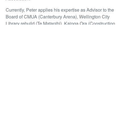
Currently, Peter applies his expertise as Advisor to the
Board of CMUA (Canterbury Arena), Wellington City
Library rebuild (Te Matapihi), Kainga Ora (Construction
Panel Advisory Board), and the KiwiRail Property
Advisory Board. He is also involved as an Evaluator and
Disputes Resolution member for the New Dunedin
Hospital.
Peter may have retired and adopted a lower profile – but
he has certainly remained a prolific contributor to the New
Zealand property and construction industry.