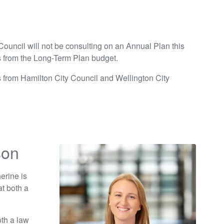
ouncil will not be consulting on an Annual Plan this
s from the Long-Term Plan budget.
s from Hamilton City Council and Wellington City
son
erine is
t both a
th a law