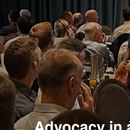
Advocacy in 