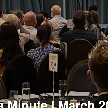
a Minute | March 2