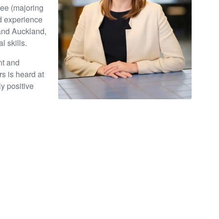
ree (majoring
id experience
 and Auckland,
 skills.
nt and
s is heard at
ly positive
book