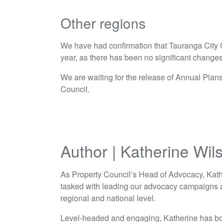
Other regions
We have had confirmation that Tauranga City C
year, as there has been no significant change
We are waiting for the release of Annual Plan
Council.
Author | Katherine Wil
As Property Council’s Head of Advocacy, Kath
tasked with leading our advocacy campaigns a
regional and national level.
Level-headed and engaging, Katherine has bo