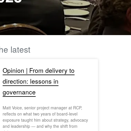
he latest
Opinion | From delivery to
direction: lessons in
governance
Matt Voice, senior project manager at RCP,
reflects on what two years of board-level
exposure taught him about strategy, advocacy
and leadership — and why the shift from