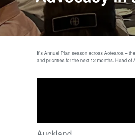
It’s Annual Plan season across
Aotearoa – th
and priorities for the next 12 months.
Head of 
Auckland