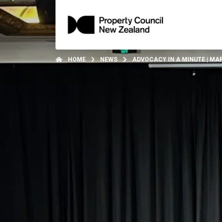
HOME
NEWS
ADVOCACY IN A MINUTE | MA