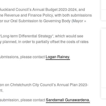
 Auckland Council’s Annual Budget 2023-2024, and
he Revenue and Finance Policy, with both submissions
for our Oral Submission to Governing Body (Mayor +
“Long-term Differential Strategy”, which would see
y planned, in order to partially offset the costs of rates
submissions, please contact
Logan Rainey.
sion on Christchurch City Council’s Annual Plan 2023-
l.
h submission, please contact
Sandamali Gunawardena.