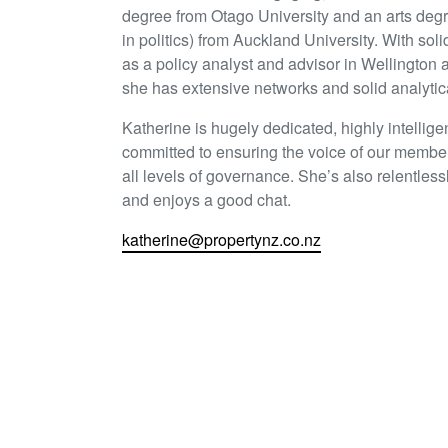
degree from Otago University and an arts deg
in politics) from Auckland University. With sol
as a policy analyst and advisor in Wellington
she has extensive networks and solid analytical
Katherine is hugely dedicated, highly intellige
committed to ensuring the voice of our member
all levels of governance. She’s also relentless
and enjoys a good chat.
katherine@propertynz.co.nz
Share this article
LinkedIn
Twitter
Face