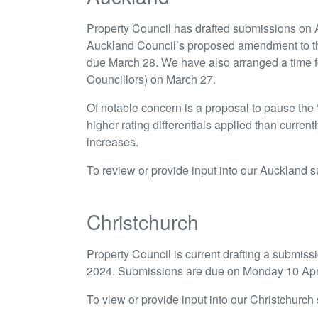
Property Council has drafted submissions on
Auckland Council’s proposed amendment to t
due March 28. We have also arranged a time 
Councillors) on March 27.
Of notable concern is a proposal to pause the 
higher rating differentials applied than currentl
increases.
To review or provide input into our Auckland 
Christchurch
Property Council is current drafting a submis
2024. Submissions are due on Monday 10 Apri
To view or provide input into our Christchurc