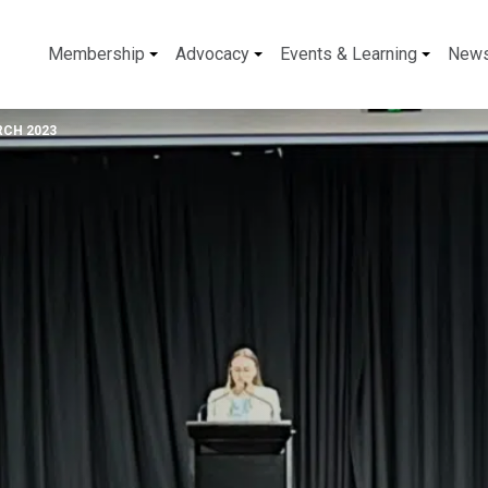
Membership
Advocacy
Events & Learning
New
RCH 2023