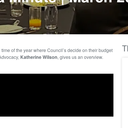
T
e
time of the year where
C
ouncil’s decide on their budget
Advocacy,
Katherine Wilson
, gives us an overview.