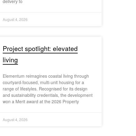
delivery to
August 4, 2026
Project spotlight: elevated
living
Elementum reimagines coastal living through
courtyard-focused, multi-unit housing for a
range of lifestyles. Recognised for its design
and sustainability credentials, the development
won a Merit award at the 2026 Property
August 4, 2026