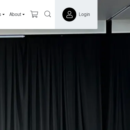
s
About
Login