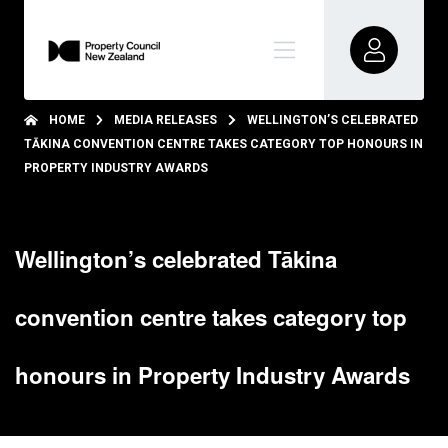
HOME
MEDIA RELEASES
WELLINGTON’S CELEBRATED
TĀKINA CONVENTION CENTRE TAKES CATEGORY TOP HONOURS IN
PROPERTY INDUSTRY AWARDS
Wellington’s celebrated Tākina
convention centre takes category top
honours in Property Industry Awards