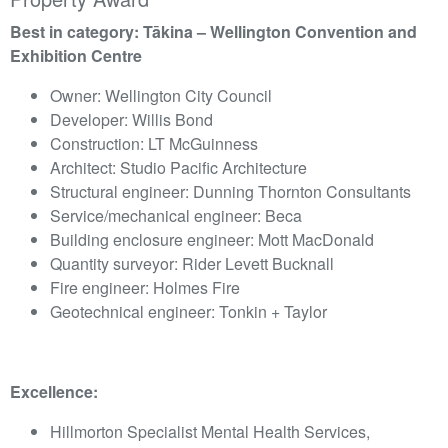
Best in category: Tākina – Wellington Convention and
Exhibition Centre
Owner: Wellington City Council
Developer: Willis Bond
Construction: LT McGuinness
Architect: Studio Pacific Architecture
Structural engineer: Dunning Thornton Consultants
Service/mechanical engineer: Beca
Building enclosure engineer: Mott MacDonald
Quantity surveyor: Rider Levett Bucknall
Fire engineer: Holmes Fire
Geotechnical engineer: Tonkin + Taylor
Excellence:
Hillmorton Specialist Mental Health Services,