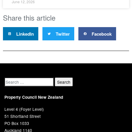
June 12, 2026
Share this article
LinkedIn
Twitter
Facebook
Property Council New Zealand
Level 4 (Foyer Level)
51 Shortland Street
PO Box 1033
Auckland 1140