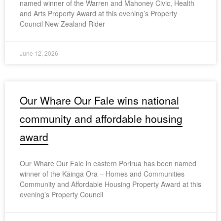
named winner of the Warren and Mahoney Civic, Health
and Arts Property Award at this evening’s Property
Council New Zealand Rider
June 12, 2026
Our Whare Our Fale wins national
community and affordable housing
award
Our Whare Our Fale in eastern Porirua has been named
winner of the Kāinga Ora – Homes and Communities
Community and Affordable Housing Property Award at this
evening’s Property Council