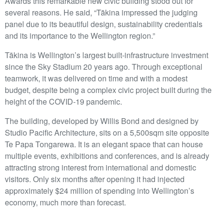
Awards this remarkable new civic building stood out for
several reasons. He said, “Tākina impressed the judging
panel due to its beautiful design, sustainability credentials
and its importance to the Wellington region.”
Tākina is Wellington’s largest built-infrastructure investment
since the Sky Stadium 20 years ago. Through exceptional
teamwork, it was delivered on time and with a modest
budget, despite being a complex civic project built during the
height of the COVID-19 pandemic.
The building, developed by Willis Bond and designed by
Studio Pacific Architecture, sits on a 5,500sqm site opposite
Te Papa Tongarewa. It is an elegant space that can house
multiple events, exhibitions and conferences, and is already
attracting strong interest from international and domestic
visitors. Only six months after opening it had injected
approximately $24 million of spending into Wellington’s
economy, much more than forecast.