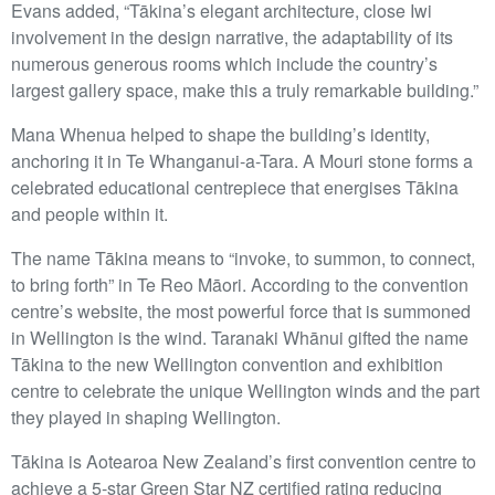
Evans added, “Tākina’s elegant architecture, close Iwi
involvement in the design narrative, the adaptability of its
numerous generous rooms which include the country’s
largest gallery space, make this a truly remarkable building.”
Mana Whenua helped to shape the building’s identity,
anchoring it in Te Whanganui-a-Tara. A Mouri stone forms a
celebrated educational centrepiece that energises Tākina
and people within it.
The name Tākina means to “invoke, to summon, to connect,
to bring forth” in Te Reo Māori. According to the convention
centre’s website, the most powerful force that is summoned
in Wellington is the wind. Taranaki Whānui gifted the name
Tākina to the new Wellington convention and exhibition
centre to celebrate the unique Wellington winds and the part
they played in shaping Wellington.
Tākina is Aotearoa New Zealand’s first convention centre to
achieve a 5-star Green Star NZ certified rating reducing