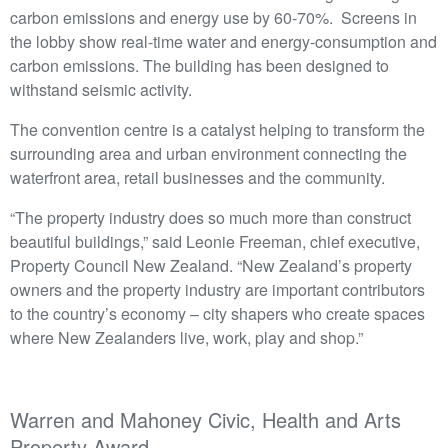
carbon emissions and energy use by 60-70%. Screens in
the lobby show real-time water and energy-consumption and
carbon emissions. The building has been designed to
withstand seismic activity.
The convention centre is a catalyst helping to transform the
surrounding area and urban environment connecting the
waterfront area, retail businesses and the community.
“The property industry does so much more than construct
beautiful buildings,” said Leonie Freeman, chief executive,
Property Council New Zealand. “New Zealand’s property
owners and the property industry are important contributors
to the country’s economy – city shapers who create spaces
where New Zealanders live, work, play and shop.”
Warren and Mahoney Civic, Health and Arts
Property Award