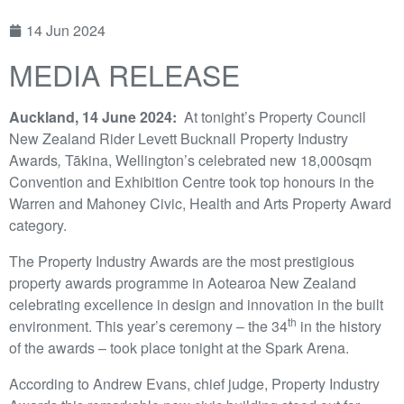
14 Jun 2024
MEDIA RELEASE
Auckland, 14 June 2024:
At tonight’s Property Council
New Zealand Rider Levett Bucknall Property Industry
Awards
,
Tākina, Wellington’s celebrated new 18,000sqm
Convention and Exhibition Centre took top honours in the
Warren and Mahoney Civic, Health and Arts Property Award
category.
The Property Industry Awards are the most prestigious
property awards programme in Aotearoa New Zealand
celebrating excellence in design and innovation in the built
th
environment. This year’s ceremony – the 34
in the history
of the awards – took place tonight at the Spark Arena.
According to Andrew Evans, chief judge, Property Industry