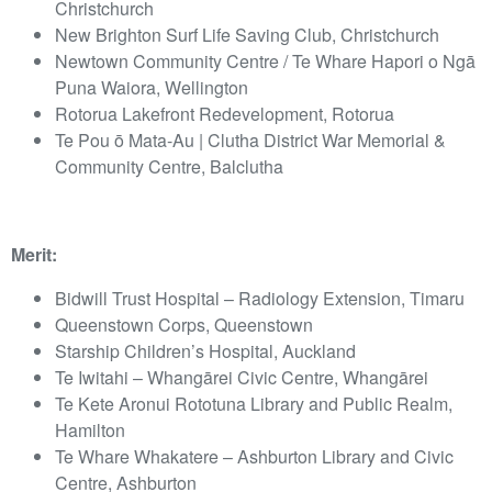
Christchurch
New Brighton Surf Life Saving Club, Christchurch
Newtown Community Centre / Te Whare Hapori o Ngā
Puna Waiora, Wellington
Rotorua Lakefront Redevelopment, Rotorua
Te Pou ō Mata-Au | Clutha District War Memorial &
Community Centre, Balclutha
Merit:
Bidwill Trust Hospital – Radiology Extension, Timaru
Queenstown Corps, Queenstown
Starship Children’s Hospital, Auckland
Te Iwitahi – Whangārei Civic Centre, Whangārei
Te Kete Aronui Rototuna Library and Public Realm,
Hamilton
Te Whare Whakatere – Ashburton Library and Civic
Centre, Ashburton