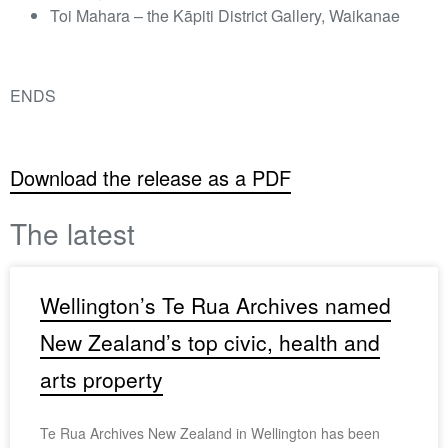
Toi Mahara – the Kāpiti District Gallery, Waikanae
ENDS
Download the release as a PDF
The latest
Wellington’s Te Rua Archives named
New Zealand’s top civic, health and
arts property
Te Rua Archives New Zealand in Wellington has been