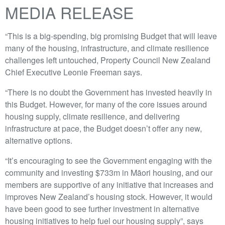
MEDIA RELEASE
“This is a big-spending, big promising Budget that will leave
many of the housing, infrastructure, and climate resilience
challenges left untouched, Property Council New Zealand
Chief Executive Leonie Freeman says.
“There is no doubt the Government has invested heavily in
this Budget. However, for many of the core issues around
housing supply, climate resilience, and delivering
infrastructure at pace, the Budget doesn’t offer any new,
alternative options.
“It’s encouraging to see the Government engaging with the
community and investing $733m in Māori housing, and our
members are supportive of any initiative that increases and
improves New Zealand’s housing stock. However, it would
have been good to see further investment in alternative
housing initiatives to help fuel our housing supply”, says