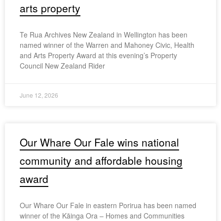
arts property
Te Rua Archives New Zealand in Wellington has been
named winner of the Warren and Mahoney Civic, Health
and Arts Property Award at this evening’s Property
Council New Zealand Rider
June 12, 2026
Our Whare Our Fale wins national
community and affordable housing
award
Our Whare Our Fale in eastern Porirua has been named
winner of the Kāinga Ora – Homes and Communities