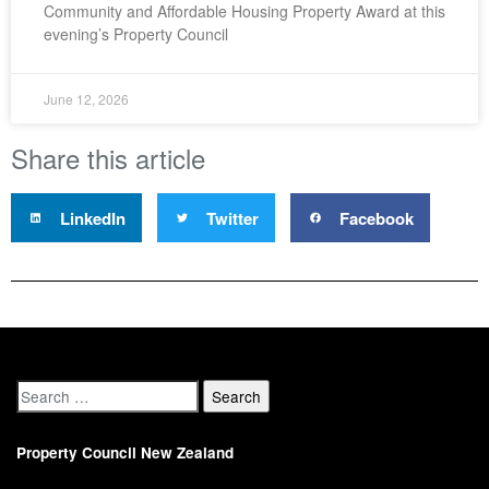
Community and Affordable Housing Property Award at this
evening’s Property Council
June 12, 2026
Share this article
LinkedIn
Twitter
Facebook
Property Council New Zealand