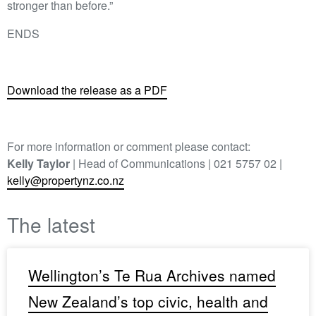
stronger than before.”
ENDS
Download the release as a PDF
For more information or comment please contact:
Kelly Taylor
| Head of Communications | 021 5757 02 |
kelly@propertynz.co.nz
The latest
Wellington’s Te Rua Archives named
New Zealand’s top civic, health and