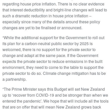
regarding house price inflation. There is no clear evidence
that interest deductibility and bright-line changes will lead to
such a dramatic reduction in house price inflation –
especially since many of the details around these policy
changes are yet to be finalised or announced.
“While the additional support for the Government to roll out
its plan for a carbon-neutral public sector by 2025 is
welcomed, there is no support for the private sector to
change and adapt at the same pace. If the Government
expects the private sector to reduce emissions in the built
environment, they need to come to the table to support the
private sector to do so. Climate change mitigation has to be
a partnership.
“The Prime Minister says this Budget will set New Zealand
up to ‘recover from COVID-19 and be stronger than when we
entered the pandemic’. We hope that will include all the tools
that are on offer that will mean New Zealand grows back