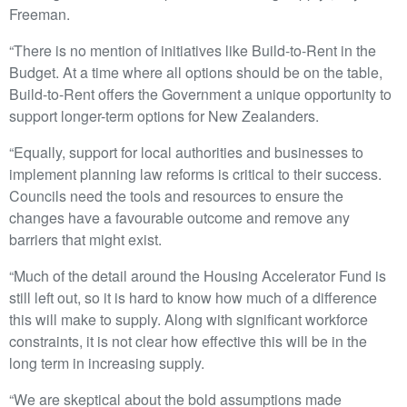
Freeman.
“There is no mention of initiatives like Build-to-Rent in the
Budget. At a time where all options should be on the table,
Build-to-Rent offers the Government a unique opportunity to
support longer-term options for New Zealanders.
“Equally, support for local authorities and businesses to
implement planning law reforms is critical to their success.
Councils need the tools and resources to ensure the
changes have a favourable outcome and remove any
barriers that might exist.
“Much of the detail around the Housing Accelerator Fund is
still left out, so it is hard to know how much of a difference
this will make to supply. Along with significant workforce
constraints, it is not clear how effective this will be in the
long term in increasing supply.
“We are skeptical about the bold assumptions made