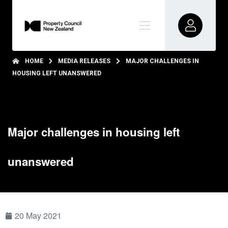
HOME
MEDIA RELEASES
MAJOR CHALLENGES IN
HOUSING LEFT UNANSWERED
Major challenges in housing left
unanswered
20 May 2021