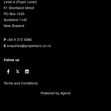
Level 4 (Foyer Level)
51 Shortland Street
PO Box 1033
Auckland 1140
New Zealand
+64 9 373 3086
P
enquiries@propertynz.co.nz
E
Follow us
Terms and Conditions
Powered by Agend