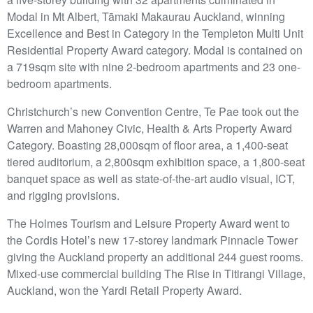
Modal in Mt Albert, Tāmaki Makaurau Auckland, winning
Excellence and Best in Category in the Templeton Multi Unit
Residential Property Award category. Modal is contained on
a 719sqm site with nine 2-bedroom apartments and 23 one-
bedroom apartments.
Christchurch’s new Convention Centre, Te Pae took out the
Warren and Mahoney Civic, Health & Arts Property Award
Category. Boasting 28,000sqm of floor area, a 1,400-seat
tiered auditorium, a 2,800sqm exhibition space, a 1,800-seat
banquet space as well as state-of-the-art audio visual, ICT,
and rigging provisions.
The Holmes Tourism and Leisure Property Award went to
the Cordis Hotel’s new 17-storey landmark Pinnacle Tower
giving the Auckland property an additional 244 guest rooms.
Mixed-use commercial building The Rise in Titirangi Village,
Auckland, won the Yardi Retail Property Award.