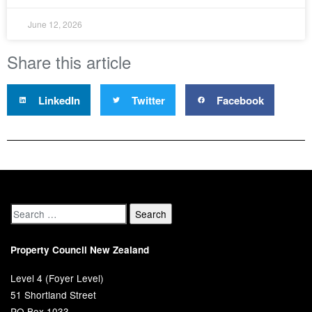
June 12, 2026
Share this article
LinkedIn
Twitter
Facebook
Property Council New Zealand
Level 4 (Foyer Level)
51 Shortland Street
PO Box 1033