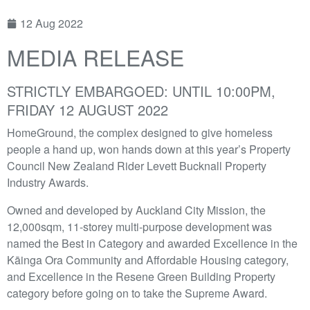
12 Aug 2022
MEDIA RELEASE
STRICTLY EMBARGOED: UNTIL 10:00PM,
FRIDAY 12 AUGUST 2022
HomeGround, the complex designed to give homeless
people a hand up, won hands down at this year’s Property
Council New Zealand Rider Levett Bucknall Property
Industry Awards.
Owned and developed by Auckland City Mission, the
12,000sqm, 11-storey multi-purpose development was
named the Best in Category and awarded Excellence in the
Kāinga Ora Community and Affordable Housing category,
and Excellence in the Resene Green Building Property
category before going on to take the Supreme Award.