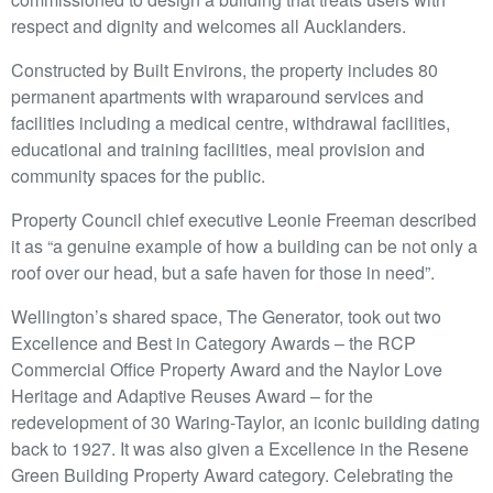
respect and dignity and welcomes all Aucklanders.
Constructed by Built Environs, the property includes 80
permanent apartments with wraparound services and
facilities including a medical centre, withdrawal facilities,
educational and training facilities, meal provision and
community spaces for the public.
Property Council chief executive Leonie Freeman described
it as “a genuine example of how a building can be not only a
roof over our head, but a safe haven for those in need”.
Wellington’s shared space, The Generator, took out two
Excellence and Best in Category Awards – the RCP
Commercial Office Property Award and the Naylor Love
Heritage and Adaptive Reuses Award – for the
redevelopment of 30 Waring-Taylor, an iconic building dating
back to 1927. It was also given a Excellence in the Resene
Green Building Property Award category. Celebrating the