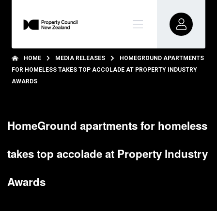
HOME
MEDIA RELEASES
HOMEGROUND APARTMENTS
FOR HOMELESS TAKES TOP ACCOLADE AT PROPERTY INDUSTRY
AWARDS
HomeGround apartments for homeless
takes top accolade at Property Industry
Awards