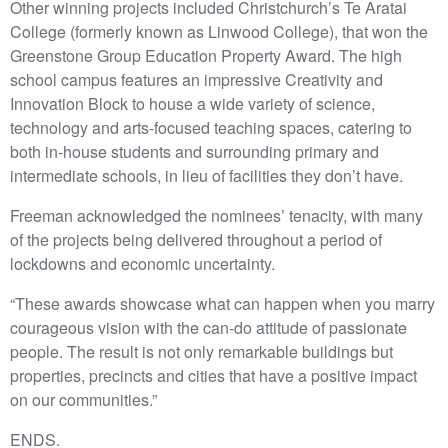
Other winning projects included Christchurch’s Te Aratai
College (formerly known as Linwood College), that won the
Greenstone Group Education Property Award. The high
school campus features an impressive Creativity and
Innovation Block to house a wide variety of science,
technology and arts-focused teaching spaces, catering to
both in-house students and surrounding primary and
intermediate schools, in lieu of facilities they don’t have.
Freeman acknowledged the nominees’ tenacity, with many
of the projects being delivered throughout a period of
lockdowns and economic uncertainty.
“These awards showcase what can happen when you marry
courageous vision with the can-do attitude of passionate
people. The result is not only remarkable buildings but
properties, precincts and cities that have a positive impact
on our communities.”
ENDS.