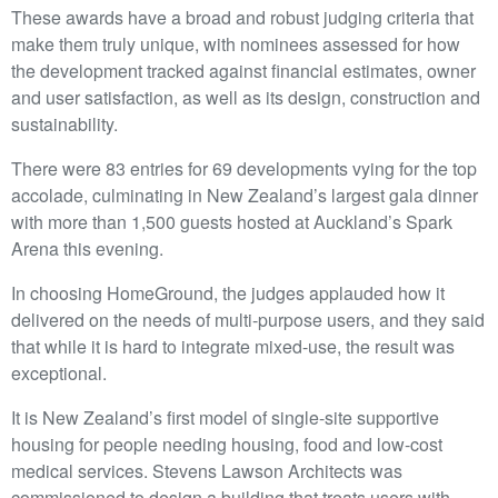
These awards have a broad and robust judging criteria that
make them truly unique, with nominees assessed for how
the development tracked against financial estimates, owner
and user satisfaction, as well as its design, construction and
sustainability.
There were 83 entries for 69 developments vying for the top
accolade, culminating in New Zealand’s largest gala dinner
with more than 1,500 guests hosted at Auckland’s Spark
Arena this evening.
In choosing HomeGround, the judges applauded how it
delivered on the needs of multi-purpose users, and they said
that while it is hard to integrate mixed-use, the result was
exceptional.
It is New Zealand’s first model of single-site supportive
housing for people needing housing, food and low-cost
medical services. Stevens Lawson Architects was
commissioned to design a building that treats users with