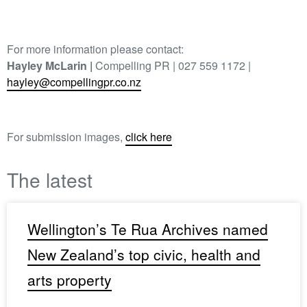
For more information please contact:
Hayley McLarin |
Compelling PR | 027 559 1172 |
hayley@compellingpr.co.nz
For submission images,
click here
The latest
Wellington’s Te Rua Archives named
New Zealand’s top civic, health and
arts property