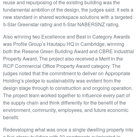
reuse and repurposing of the existing building was the
fundamental ambition of the design, the judges said. It sets a
new standard in shared workspace solutions with a targeted
5-Star Greenstar rating and 5-Star NABERSNZ rating.
Also winning two Excellence and Best in Category Awards
was Profile Group’s Hautapu HQ in Cambridge, winning
both the Resene Green Building Award and CBRE Industrial
Property Award. The project also received a Merit in the
RCP Commercial Office Property Award category. The
judges noted that the commitment to deliver on Appropriate
Holding’s pledge to sustainability was evident from the
design stage through to construction and ongoing operation.
The project team worked together to influence every part of
the supply chain and think differently for the benefit of the
environment, community, employees, and future economic
benefit.
Redeveloping what was once a single dwelling property into
a five-storey building with 32 apartments culminated in