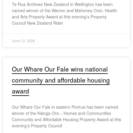
Te Rua Archives New Zealand in Wellington has been
named winner of the Warren and Mahoney Civic, Health
and Arts Property Award at this evening’s Property
Council New Zealand Rider
June 12, 2026
Our Whare Our Fale wins national
community and affordable housing
award
Our Whare Our Fale in eastern Porirua has been named
winner of the Kāinga Ora – Homes and Communities
Community and Affordable Housing Property Award at this
evening’s Property Council