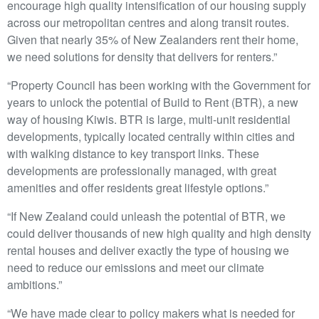
encourage high quality intensification of our housing supply
across our metropolitan centres and along transit routes.
Given that nearly 35% of New Zealanders rent their home,
we need solutions for density that delivers for renters.”
“Property Council has been working with the Government for
years to unlock the potential of Build to Rent (BTR), a new
way of housing Kiwis. BTR is large, multi-unit residential
developments, typically located centrally within cities and
with walking distance to key transport links. These
developments are professionally managed, with great
amenities and offer residents great lifestyle options.”
“If New Zealand could unleash the potential of BTR, we
could deliver thousands of new high quality and high density
rental houses and deliver exactly the type of housing we
need to reduce our emissions and meet our climate
ambitions.”
“We have made clear to policy makers what is needed for