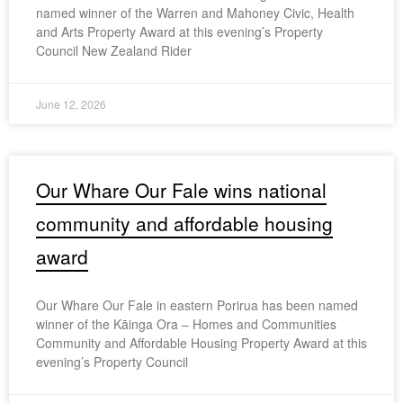
named winner of the Warren and Mahoney Civic, Health
and Arts Property Award at this evening’s Property
Council New Zealand Rider
June 12, 2026
Our Whare Our Fale wins national
community and affordable housing
award
Our Whare Our Fale in eastern Porirua has been named
winner of the Kāinga Ora – Homes and Communities
Community and Affordable Housing Property Award at this
evening’s Property Council