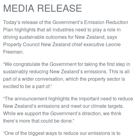
MEDIA RELEASE
Today’s release of the Government’s Emission Reduction
Plan highlights that all industries need to play a role in
driving sustainable outcomes for New Zealand, says
Property Council New Zealand chief executive Leonie
Freeman.
“We congratulate the Government for taking the first step in
sustainably reducing New Zealand’s emissions. This is all
part of a wider conversation, which the property sector is
excited to be a part of.”
“The announcement highlights the important need to reduce
New Zealand’s emissions and meet our climate targets.
While we support the Government’s direction, we think
there’s more that could be done.”
“One of the biggest ways to reduce our emissions is to