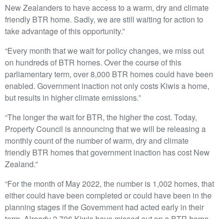
New Zealanders to have access to a warm, dry and climate
friendly BTR home. Sadly, we are still waiting for action to
take advantage of this opportunity.”
“Every month that we wait for policy changes, we miss out
on hundreds of BTR homes. Over the course of this
parliamentary term, over 8,000 BTR homes could have been
enabled. Government inaction not only costs Kiwis a home,
but results in higher climate emissions.”
“The longer the wait for BTR, the higher the cost. Today,
Property Council is announcing that we will be releasing a
monthly count of the number of warm, dry and climate
friendly BTR homes that government inaction has cost New
Zealand.”
“For the month of May 2022, the number is 1,002 homes, that
either could have been completed or could have been in the
planning stages if the Government had acted early in their
term. Already 2,706 Kiwis have missed out on a BTR home,