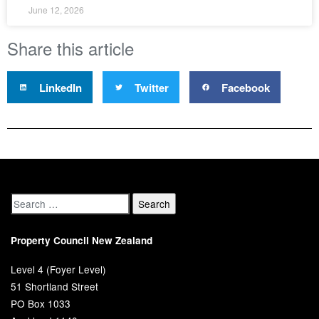
June 12, 2026
Share this article
LinkedIn
Twitter
Facebook
Property Council New Zealand
Level 4 (Foyer Level)
51 Shortland Street
PO Box 1033