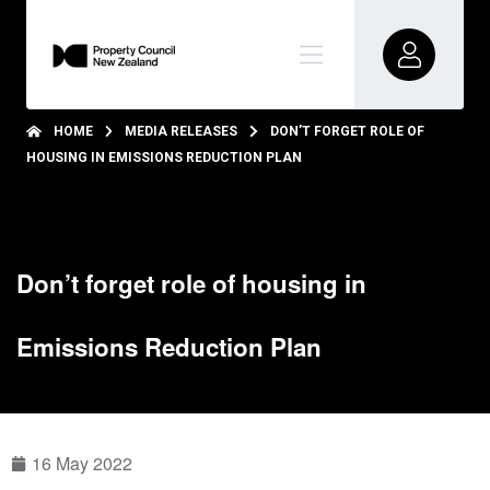
HOME
MEDIA RELEASES
DON’T FORGET ROLE OF
HOUSING IN EMISSIONS REDUCTION PLAN
Don’t forget role of housing in
Emissions Reduction Plan
16 May 2022