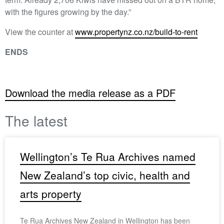
with the figures growing by the day.”
View the counter at
www.propertynz.co.nz/build-to-rent
ENDS
Download the media release as a PDF
The latest
Wellington’s Te Rua Archives named
New Zealand’s top civic, health and
arts property
Te Rua Archives New Zealand in Wellington has been