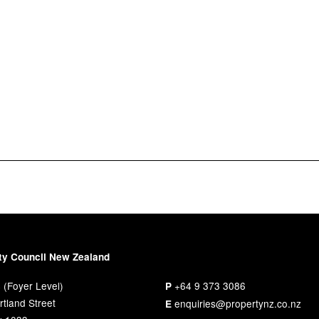
ty Council New Zealand
 (Foyer Level)
+64 9 373 3086
P
tland Street
enquiries@propertynz.co.nz
E