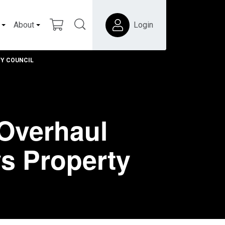
About
Login
TY COUNCIL
Overhaul
s Property