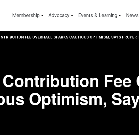
Membership
Advocacy
Events & Learning
News
NTRIBUTION FEE OVERHAUL SPARKS CAUTIOUS OPTIMISM, SAYS PROPER
Contribution Fee 
ous Optimism, Say