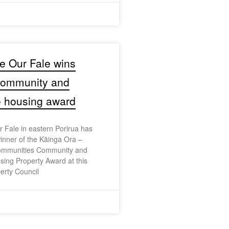
e Our Fale wins
 community and
e housing award
 Fale in eastern Porirua has
nner of the Kāinga Ora –
mmunities Community and
sing Property Award at this
erty Council