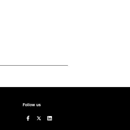
Follow us