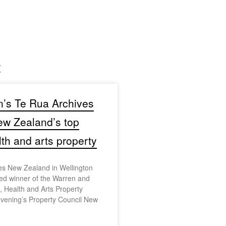
t
n’s Te Rua Archives
w Zealand’s top
lth and arts property
es New Zealand in Wellington
d winner of the Warren and
 Health and Arts Property
evening’s Property Council New