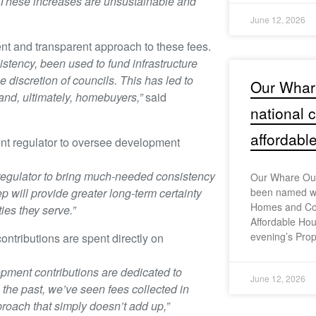
s. These increases are unsustainable and
June 12, 2026
nt and transparent approach to these fees.
stency, been used to fund infrastructure
 discretion of councils. This has led to
Our Whar
 and, ultimately, homebuyers,”
said
national
affordabl
nt regulator to oversee development
regulator to bring much-needed consistency
Our Whare Our
p will provide greater long-term certainty
been named wi
Homes and Co
es they serve.”
Affordable Hou
evening’s Prop
tributions are spent directly on
pment contributions are dedicated to
June 12, 2026
 the past, we’ve seen fees collected in
proach that simply doesn’t add up,”