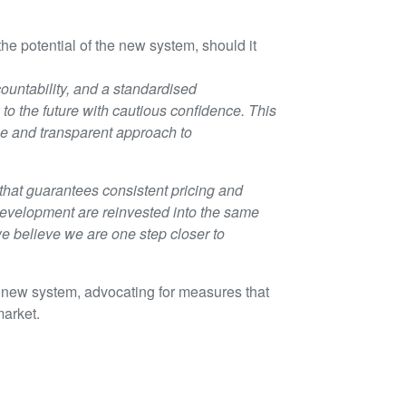
 potential of the new system, should it
countability, and a standardised
o the future with cautious confidence. This
le and transparent approach to
hat guarantees consistent pricing and
 development are reinvested into the same
we believe we are one step closer to
he new system, advocating for measures that
market.