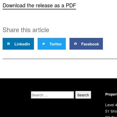
Download the release as a PDF
Share this article
LinkedIn
Twitter
Facebook
Proper
Level 4
51 Shor