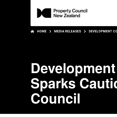
HOME
MEDIA RELEASES
DEVELOPMENT CO
Development 
Sparks Cauti
Council