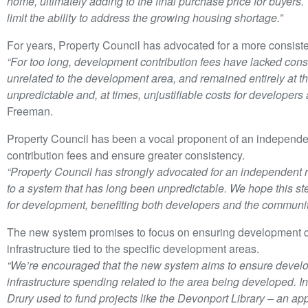
home, ultimately adding to the final purchase price for buyer
limit the ability to address the growing housing shortage.”
For years, Property Council has advocated for a more consiste
“For too long, development contribution fees have lacked consi
unrelated to the development area, and remained entirely at the
unpredictable and, at times, unjustifiable costs for developers
Freeman.
Property Council has been a vocal proponent of an independe
contribution fees and ensure greater consistency.
“Property Council has strongly advocated for an independent 
to a system that has long been unpredictable. We hope this ste
for development, benefiting both developers and the communiti
The new system promises to focus on ensuring development con
infrastructure tied to the specific development areas.
“We’re encouraged that the new system aims to ensure develo
infrastructure spending related to the area being developed. In
Drury used to fund projects like the Devonport Library – an ap