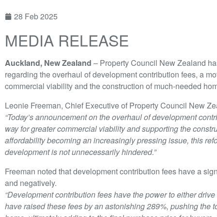
28 Feb 2025
MEDIA RELEASE
Auckland, New Zealand
– Property Council New Zealand h
regarding the overhaul of development contribution fees, a mov
commercial viability and the construction of much-needed hom
Leonie Freeman, Chief Executive of Property Council New Zea
“Today’s announcement on the overhaul of development contri
way for greater commercial viability and supporting the const
affordability becoming an increasingly pressing issue, this ref
development is not unnecessarily hindered.”
Freeman noted that development contribution fees have a signi
and negatively.
“Development contribution fees have the power to either drive
have raised these fees by an astonishing 289%, pushing the to