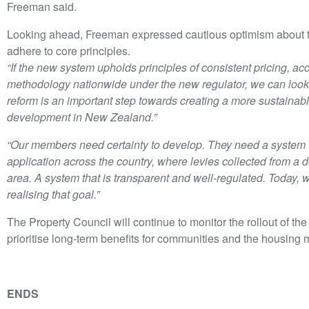
Freeman said.
Looking ahead, Freeman expressed cautious optimism about the
adhere to core principles.
“If the new system upholds principles of consistent pricing, ac
methodology nationwide under the new regulator, we can look t
reform is an important step towards creating a more sustainab
development in New Zealand.”
“Our members need certainty to develop. They need a system t
application across the country, where levies collected from a
area. A system that is transparent and well-regulated. Today, 
realising that goal.”
The Property Council will continue to monitor the rollout of t
prioritise long-term benefits for communities and the housing 
ENDS