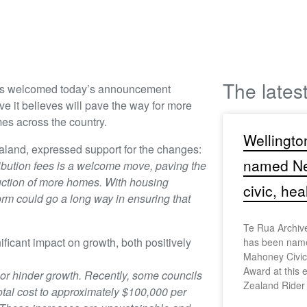
The lates
as welcomed today’s announcement
e it believes will pave the way for more
es across the country.
Wellingto
land, expressed support for the changes:
named Ne
bution fees is a welcome move, paving the
ruction of more homes. With housing
civic, hea
orm could go a long way in ensuring that
Te Rua Archiv
ficant impact on growth, both positively
has been name
Mahoney Civic,
Award at this 
 or hinder growth. Recently, some councils
Zealand Rider
tal cost to approximately $100,000 per