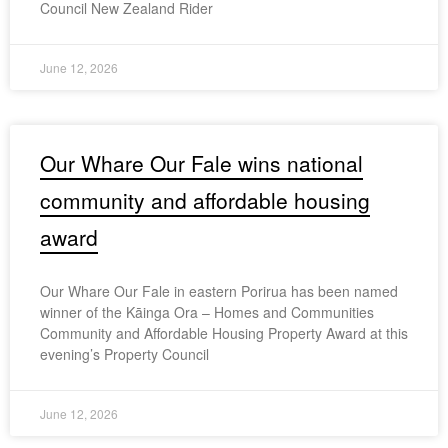
Council New Zealand Rider
June 12, 2026
Our Whare Our Fale wins national
community and affordable housing
award
Our Whare Our Fale in eastern Porirua has been named
winner of the Kāinga Ora – Homes and Communities
Community and Affordable Housing Property Award at this
evening’s Property Council
June 12, 2026