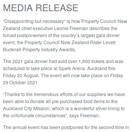
MEDIA RELEASE
“Disappointing but necessary” is how Property Council New
Zealand chief executive Leonie Freeman describes the
forced postponement of the country’s largest gala dinner
event, the Property Council New Zealand Rider Levett
Bucknall Property Industry Awards.
The 2021 gala dinner had sold over 1,500 tickets and was
scheduled to take place at Spark Arena, Auckland this
Friday 20 August. The event will now take place on Friday
29 October 2021.
“Thanks to the tremendous efforts of our suppliers we have
been able to donate all pre-purchased food items to the
Auckland City Mission, which is a wonderful silver-lining to
the unfortunate circumstances”, says Freeman.
The annual event has been postponed for the second time in