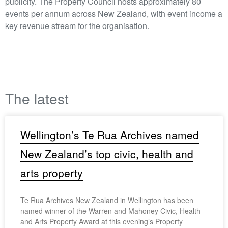
publicity. The Property Council hosts approximately 80
events per annum across New Zealand, with event income a
key revenue stream for the organisation.
The latest
Wellington’s Te Rua Archives named
New Zealand’s top civic, health and
arts property
Te Rua Archives New Zealand in Wellington has been
named winner of the Warren and Mahoney Civic, Health
and Arts Property Award at this evening’s Property