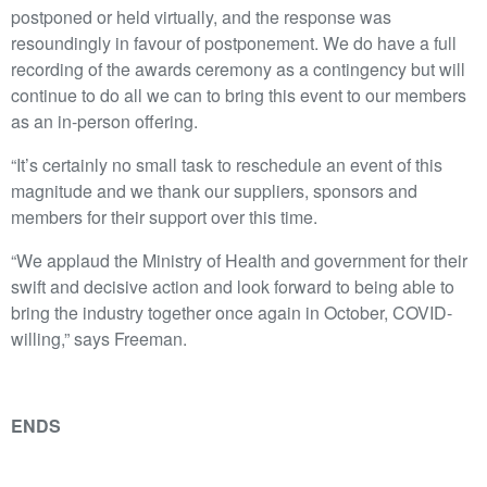
postponed or held virtually, and the response was
resoundingly in favour of postponement. We do have a full
recording of the awards ceremony as a contingency but will
continue to do all we can to bring this event to our members
as an in-person offering.
“It’s certainly no small task to reschedule an event of this
magnitude and we thank our suppliers, sponsors and
members for their support over this time.
“We applaud the Ministry of Health and government for their
swift and decisive action and look forward to being able to
bring the industry together once again in October, COVID-
willing,” says Freeman.
ENDS