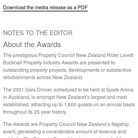
Download the media release as a PDF
NOTES TO THE EDITOR
About the Awards
The prestigious Property Council New Zealand Rider Levett
Bucknall Property Industry Awards are presented to
outstanding property projects, developments or substantive
refurbishments across New Zealand.
The 2021 Gala Dinner, scheduled to be held at Spark Arena
in Auckland, is amongst New Zealand’s largest and most
established, attracting up to 1,600 guests on an annual basis
throughout its 25-year history.
The Awards are Property Council New Zealand’s flagship
event, generating a considerable amount of revenue and