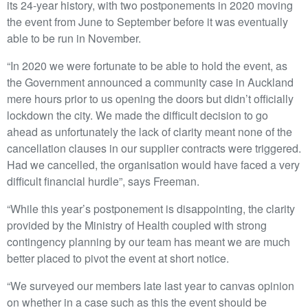
its 24-year history, with two postponements in 2020 moving
the event from June to September before it was eventually
able to be run in November.
“In 2020 we were fortunate to be able to hold the event, as
the Government announced a community case in Auckland
mere hours prior to us opening the doors but didn’t officially
lockdown the city. We made the difficult decision to go
ahead as unfortunately the lack of clarity meant none of the
cancellation clauses in our supplier contracts were triggered.
Had we cancelled, the organisation would have faced a very
difficult financial hurdle”, says Freeman.
“While this year’s postponement is disappointing, the clarity
provided by the Ministry of Health coupled with strong
contingency planning by our team has meant we are much
better placed to pivot the event at short notice.
“We surveyed our members late last year to canvas opinion
on whether in a case such as this the event should be