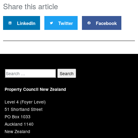
Share this article
LinkedIn
Twitter
Facebook
Property Council New Zealand
Level 4 (Foyer Level)
51 Shortland Street
PO Box 1033
Auckland 1140
New Zealand