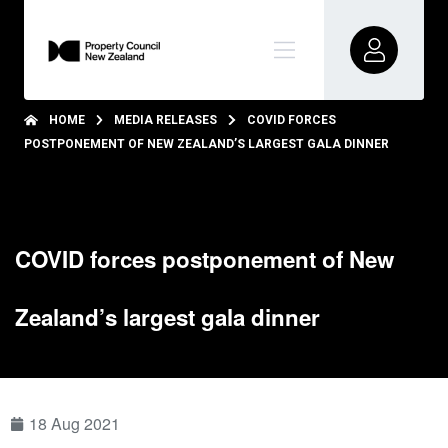
HOME
MEDIA RELEASES
COVID FORCES
POSTPONEMENT OF NEW ZEALAND’S LARGEST GALA DINNER
COVID forces postponement of New
Zealand’s largest gala dinner
18 Aug 2021