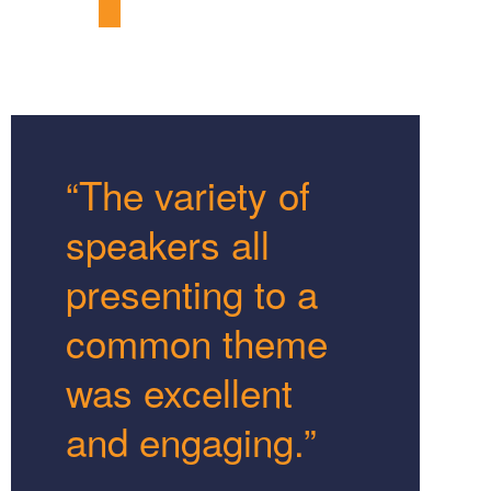
“The variety of
speakers all
presenting to a
common theme
was excellent
and engaging.”