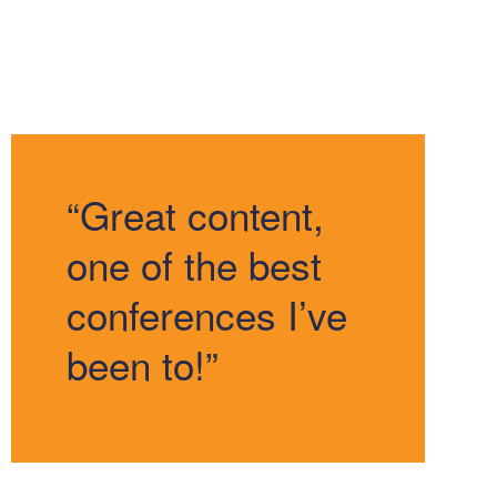
“Great content,
one of the best
conferences I’ve
been to!”