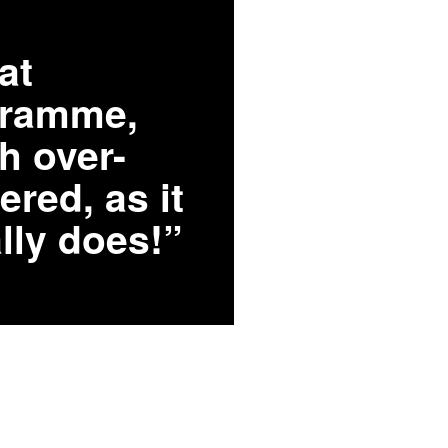
at
gramme,
h over-
ered, as it
lly does!”