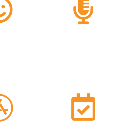
0%
22
said they are
TPC25 speakers
emely likely to
his event to
ers
37