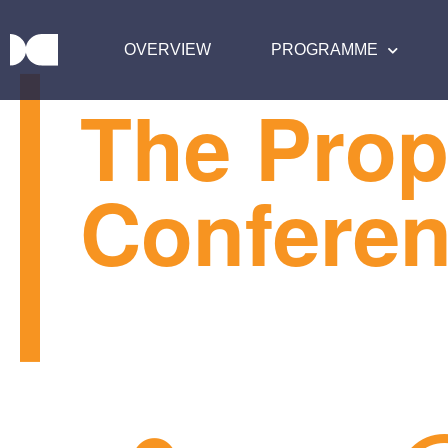
OVERVIEW
PROGRAMME
The Prop
Confere
TPC25 by the numbers