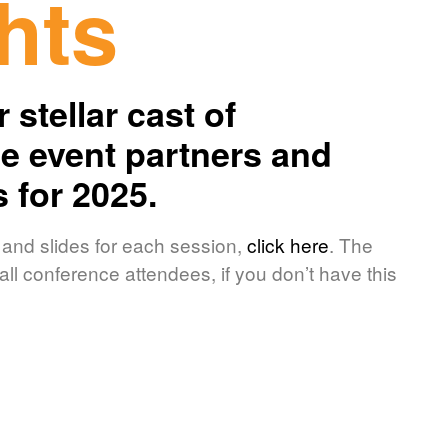
hts
 stellar cast of
 event partners and
s for 2025.
 and slides for each session,
click here
. The
ll conference attendees, if you don’t have this