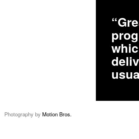
“Gre
pro
whic
deliv
usua
Photography by
Motion Bros.