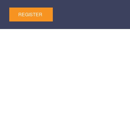
REGISTER