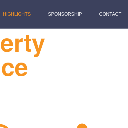
HIGHLIGHTS
SPONSORSHIP
CONTACT
erty
nce