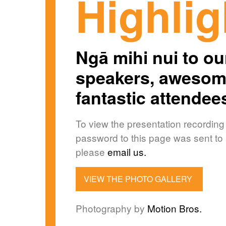
Highlig
Ngā mihi nui to our
speakers, awesome
fantastic attendee
To view the presentation recording
password to this page was sent to a
please
email us.
VIEW THE PHOTO GALLERY
Photography by
Motion Bros.