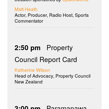
Matt Heath
Actor, Producer, Radio Host, Sports
Commentator
2:50 pm
Property
Council Report Card
Katherine Wilson
Head of Advocacy, Property Council
New Zealand
3:00 pm
Paramanawa