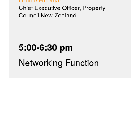
Chief Executive Officer, Property
Council New Zealand
5:00-6:30 pm
Networking Function