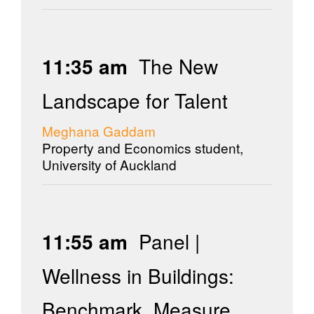
11:35 am
The New
Landscape for Talent
Meghana Gaddam
Property and Economics student,
University of Auckland
11:55 am
Panel |
Wellness in Buildings:
Benchmark, Measure,