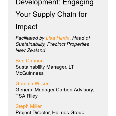
Development: Engaging
Your Supply Chain for
Impact
Facilitated by
Lisa Hinde
, Head of
Sustainability, Precinct Properties
New Zealand
Ben Cannon
Sustainability Manager, LT
McGuinness
Gemma Wilson
General Manager Carbon Advisory,
TSA Riley
Steph Miller
Project Director, Holmes Group