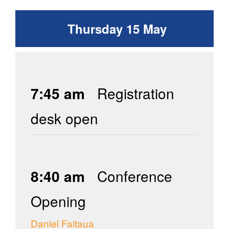
Thursday 15 May
7:45 am
Registration
desk open
8:40 am
Conference
Opening
Daniel Faitaua