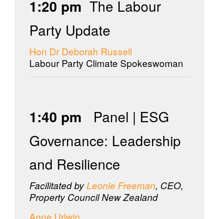
1:20 pm
The Labour
Party Update
Hon Dr Deborah Russell
Labour Party Climate Spokeswoman
1:40 pm
Panel | ESG
Governance: Leadership
and Resilience
Facilitated by
Leonie Freeman
, CEO,
Property Council New Zealand
Anne Urlwin