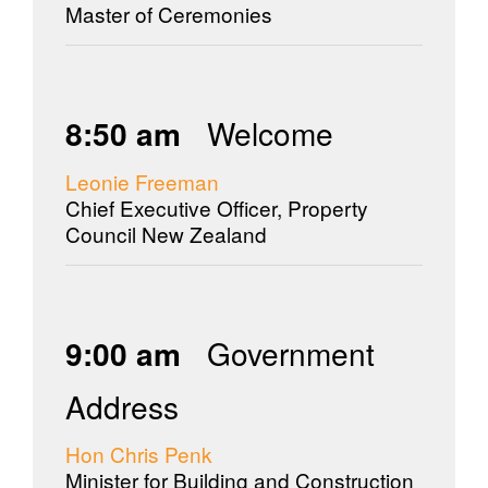
Master of Ceremonies
8:50 am
Welcome
Leonie Freeman
Chief Executive Officer, Property
Council New Zealand
9:00 am
Government
Address
Hon Chris Penk
Minister for Building and Construction