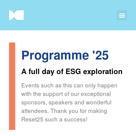
Programme '25
A full day of ESG exploration
Events such as this can only happen
with the support of our exceptional
sponsors, speakers and wonderful
attendees. Thank you for making
Reset25 such a success!