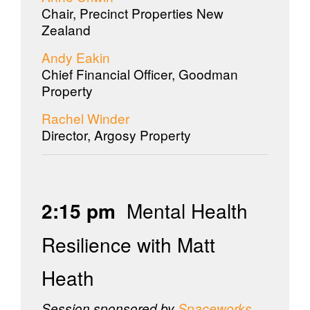
Chair, Precinct Properties New
Zealand
Andy Eakin
Chief Financial Officer, Goodman
Property
Rachel Winder
Director, Argosy Property
2:15 pm
Mental Health
Resilience with Matt
Heath
Session sponsored by
Spaceworks