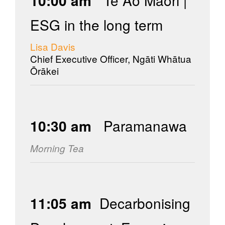
10:00 am
Te Ao Māori |
ESG in the long term
Lisa Davis
Chief Executive Officer, Ngāti Whātua
Ōrākei
10:30 am
Paramanawa
Morning Tea
11:05 am
Decarbonising