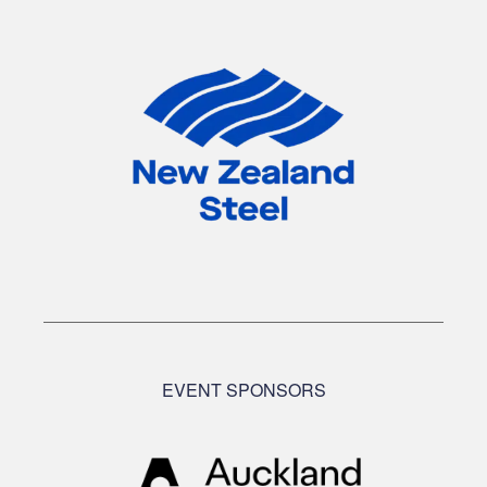
EVENT SPONSORS