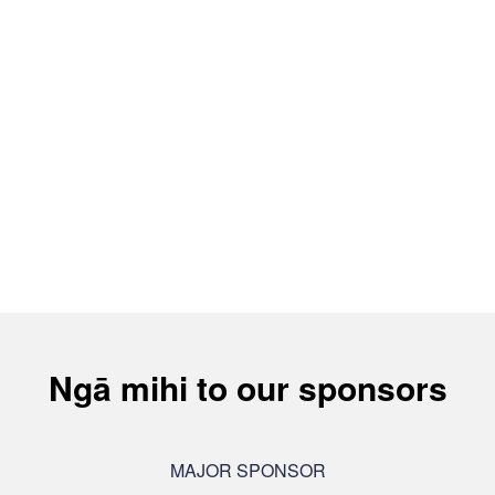
Ngā mihi to our sponsors
MAJOR SPONSOR