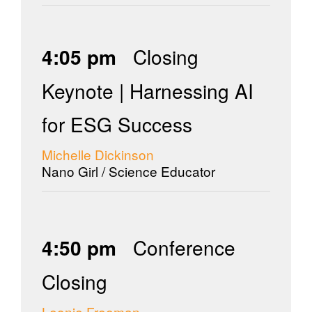
4:05 pm
Closing
Keynote | Harnessing AI
for ESG Success
Michelle Dickinson
Nano Girl / Science Educator
4:50 pm
Conference
Closing
Leonie Freeman