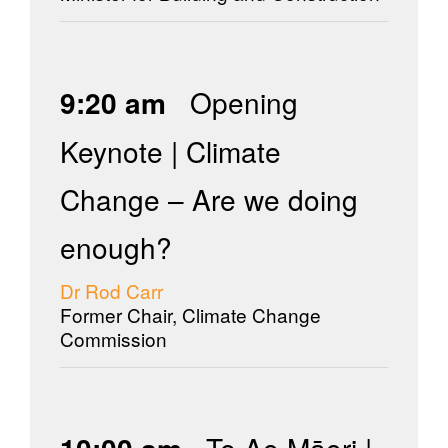
9:20 am
Opening
Keynote | Climate
Change – Are we doing
enough?
Dr Rod Carr
Former Chair, Climate Change
Commission