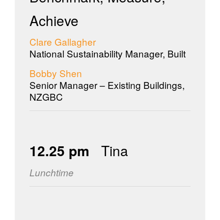
Achieve
Clare Gallagher
National Sustainability Manager, Built
Bobby Shen
Senior Manager – Existing Buildings,
NZGBC
12.25 pm
Tina
Lunchtime