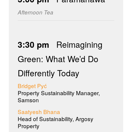
Afternoon Tea
3:30 pm
Reimagining
Green: What We’d Do
Differently Today
Bridget Pyć
Property Sustainability Manager,
Samson
Saatyesh Bhana
Head of Sustainability, Argosy
Property