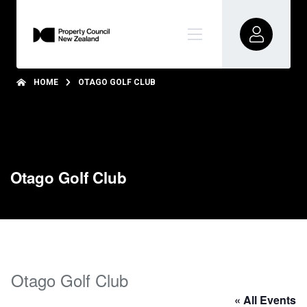
HOME
OTAGO GOLF CLUB
Otago Golf Club
Otago Golf Club
« All Events