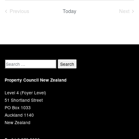
date.
Previous
Today
Next
Events
Event
Property Council New Zealand
Level 4 (Foyer Level)
51 Shortland Street
PO Box 1033
Auckland 1140
New Zealand