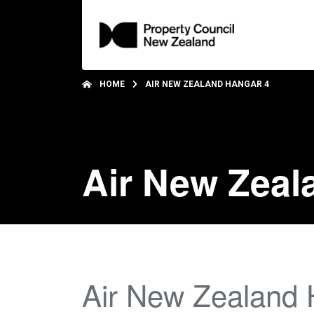
HOME
AIR NEW ZEALAND HANGAR 4
Air New Zeal
Air New Zealand 