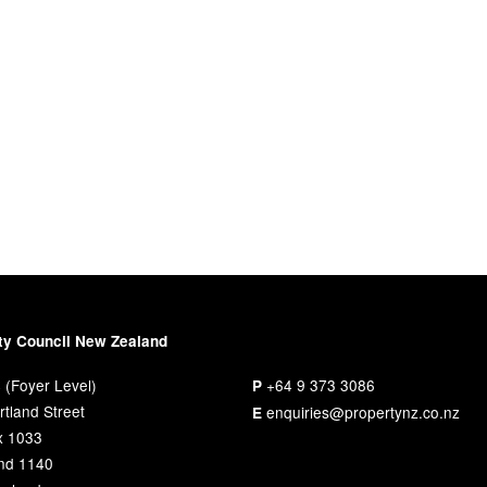
ty Council New Zealand
 (Foyer Level)
+64 9 373 3086
P
tland Street
enquiries@propertynz.co.nz
E
x 1033
nd 1140