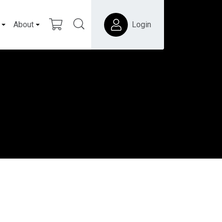
About
Login