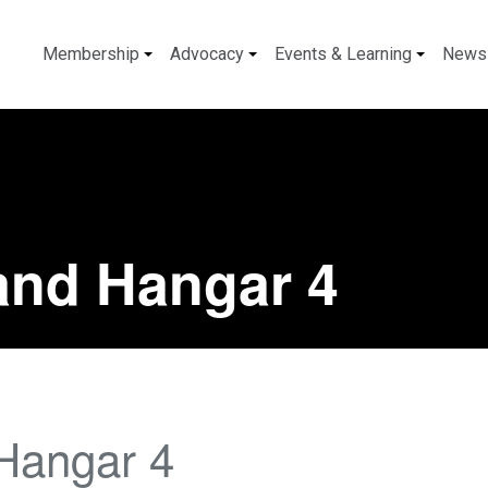
Membership
Advocacy
Events & Learning
News
and Hangar 4
Hangar 4