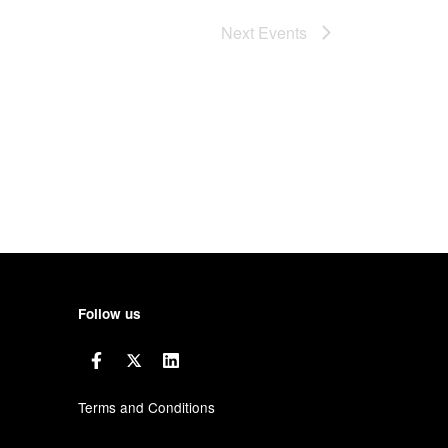
Next
Events
Follow us
Terms and Conditions