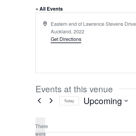
« All Events
Address
Eastern end of Lawrence Stevens Driv
Auckland
,
2022
Get Directions
Events at this venue
Upcoming
Today
Select
date.
There
were